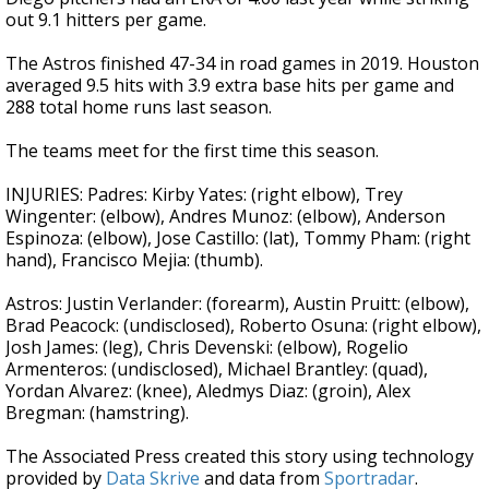
out 9.1 hitters per game.
The Astros finished 47-34 in road games in 2019. Houston
averaged 9.5 hits with 3.9 extra base hits per game and
288 total home runs last season.
The teams meet for the first time this season.
INJURIES: Padres: Kirby Yates: (right elbow), Trey
Wingenter: (elbow), Andres Munoz: (elbow), Anderson
Espinoza: (elbow), Jose Castillo: (lat), Tommy Pham: (right
hand), Francisco Mejia: (thumb).
Astros: Justin Verlander: (forearm), Austin Pruitt: (elbow),
Brad Peacock: (undisclosed), Roberto Osuna: (right elbow),
Josh James: (leg), Chris Devenski: (elbow), Rogelio
Armenteros: (undisclosed), Michael Brantley: (quad),
Yordan Alvarez: (knee), Aledmys Diaz: (groin), Alex
Bregman: (hamstring).
The Associated Press created this story using technology
provided by
Data Skrive
and data from
Sportradar
.