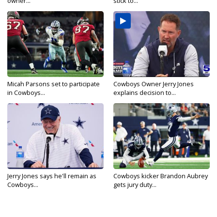
owner...
stick to...
Micah Parsons set to participate
Cowboys Owner Jerry Jones
in Cowboys...
explains decision to...
Jerry Jones says he'll remain as
Cowboys kicker Brandon Aubrey
Cowboys...
gets jury duty...