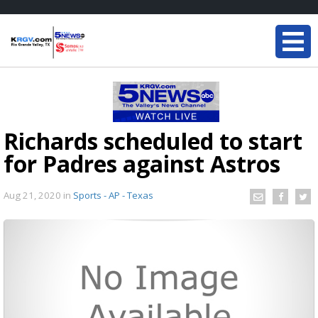
Richards scheduled to start
for Padres against Astros
Aug 21, 2020
in
Sports - AP - Texas