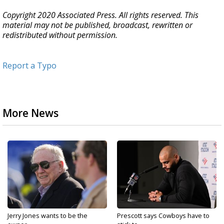
Copyright 2020 Associated Press. All rights reserved. This
material may not be published, broadcast, rewritten or
redistributed without permission.
Report a Typo
More News
Jerry Jones wants to be the
Prescott says Cowboys have to