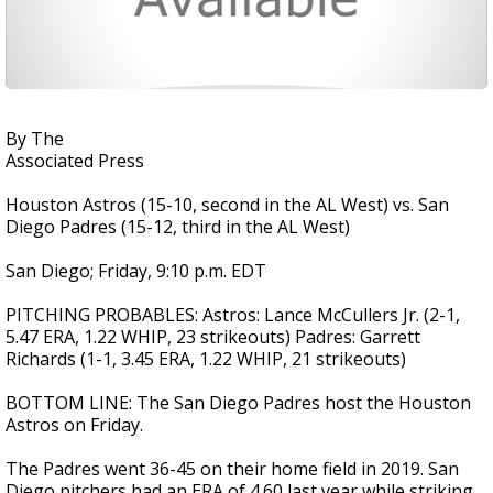
By The
Associated Press
Houston Astros (15-10, second in the AL West) vs. San
Diego Padres (15-12, third in the AL West)
San Diego; Friday, 9:10 p.m. EDT
PITCHING PROBABLES: Astros: Lance McCullers Jr. (2-1,
5.47 ERA, 1.22 WHIP, 23 strikeouts) Padres: Garrett
Richards (1-1, 3.45 ERA, 1.22 WHIP, 21 strikeouts)
BOTTOM LINE: The San Diego Padres host the Houston
Astros on Friday.
The Padres went 36-45 on their home field in 2019. San
Diego pitchers had an ERA of 4.60 last year while striking