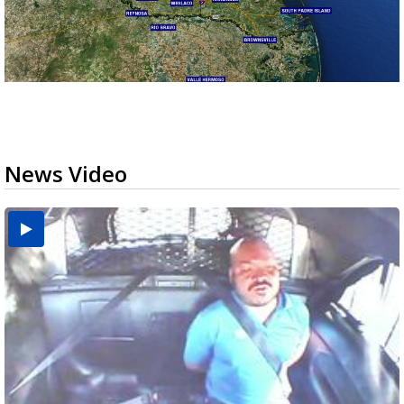
News Video