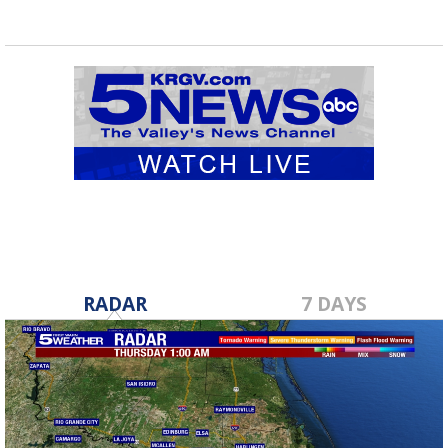
RADAR
7 DAYS