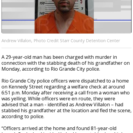
Andrew Villalon, Photo Credit Starr County Detention Center
A 29-year-old man has been charged with murder in
connection with the stabbing death of his grandfather on
Monday, according to Rio Grande City police.
Rio Grande City police officers were dispatched to a home
on Kennedy Street regarding a welfare check at around
6:51 p.m. Monday after receiving a call from a woman who
was yelling. While officers were en route, they were
advised that a man - identified as Andrew Villalon – had
stabbed his grandfather at the location and fled the scene,
according to police.
“Officers arrived at the home and found 81-year-old