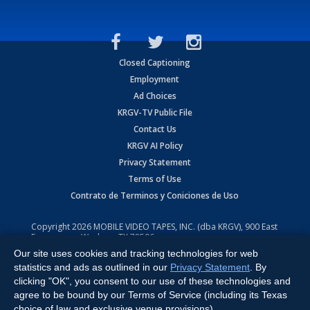
Closed Captioning
Employment
Ad Choices
KRGV-TV Public File
Contact Us
KRGV AI Policy
Privacy Statement
Terms of Use
Contrato de Terminos y Coniciones de Uso
Copyright
2026
MOBILE VIDEO TAPES, INC. (dba KRGV), 900 East
Expressway, Weslaco, TX 78596.
Our site uses cookies and tracking technologies for web
All Rights Reserved. Powered by:
Ruby Shore Software
statistics and ads as outlined in our
Privacy Statement
. By
clicking "OK", you consent to our use of these technologies and
agree to be bound by our Terms of Service (including its Texas
choice of law and exclusive venue provisions).