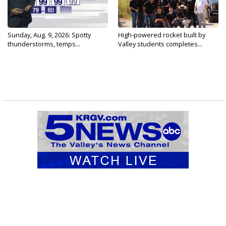
Sunday, Aug. 9, 2026: Spotty
High-powered rocket built by
thunderstorms, temps...
Valley students completes...