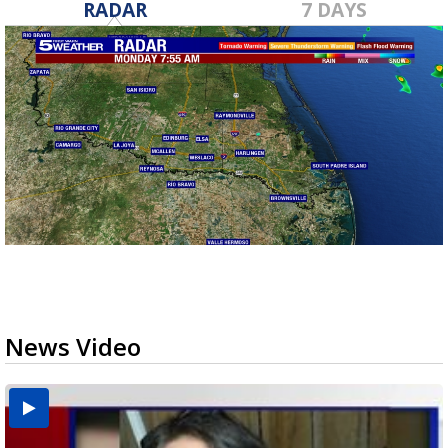
RADAR
7 DAYS
News Video