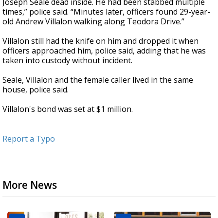
Joseph Seale dead inside. He had been stabbed multiple
times,” police said. “Minutes later, officers found 29-year-
old Andrew Villalon walking along Teodora Drive.”
Villalon still had the knife on him and dropped it when
officers approached him, police said, adding that he was
taken into custody without incident.
Seale, Villalon and the female caller lived in the same
house, police said.
Villalon's bond was set at $1 million.
Report a Typo
More News