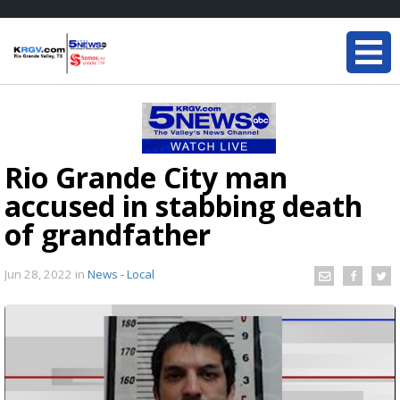
Rio Grande City man
accused in stabbing death
of grandfather
Jun 28, 2022
in
News - Local