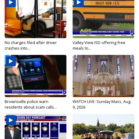
No charges filed after driver
Valley View ISD offering free
crashes into...
meals to...
Brownsville police warn
WATCH LIVE: Sunday Mass, Aug.
residents about scam calls...
9, 2026