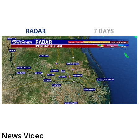
RADAR
7 DAYS
News Video