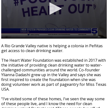
0
seconds
A Rio Grande Valley native is helping a colonia in Peñitas
of
get access to clean drinking water.
2
minutes,
10
The Heart Water Foundation was established in 2017 with
seconds
the initiative of providing clean drinking water to water-
challenged communities around the world. Co-founder
Ylianna Dadashi grew up in the Valley and says she was
first inspired to create the foundation when she was
doing volunteer work as part of pageantry for Miss Texas
USA.
“I’ve visited some of these homes, I’ve seen the way some
of these people live, and I know the need for clean