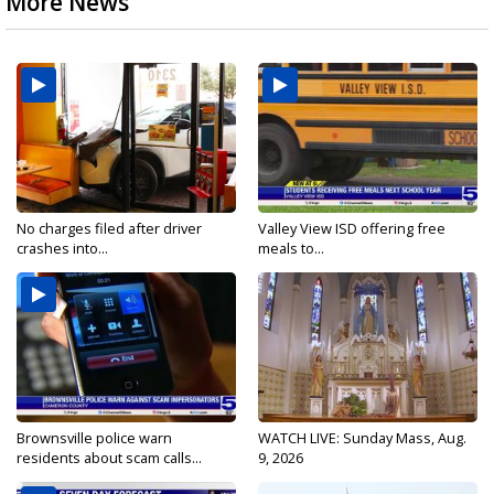
More News
No charges filed after driver
Valley View ISD offering free
crashes into...
meals to...
Brownsville police warn
WATCH LIVE: Sunday Mass, Aug.
residents about scam calls...
9, 2026