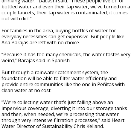
drinking water,” Dadashi said. “These people live off of
bottled water and even their tap water, we’ve turned on a
couple faucets, their tap water is contaminated, it comes
out with dirt.”
For families in the area, buying bottles of water for
everyday necessities can get expensive. But people like
Ana Barajas are left with no choice.
“Because it has too many chemicals, the water tastes very
weird,” Barajas said in Spanish.
But through a rainwater catchment system, the
foundation will be able to filter water efficiently and
provide entire communities like the one in Peñitas with
clean water at no cost.
"We’re collecting water that’s just falling above an
impervious coverage, diverting it into our storage tanks
and then, when needed, we’re processing that water
through very intensive filtration processes," said Heart
Water Director of Sustainability Chris Kelland.