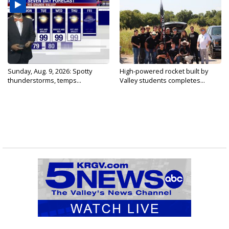
Sunday, Aug. 9, 2026: Spotty
High-powered rocket built by
thunderstorms, temps...
Valley students completes...