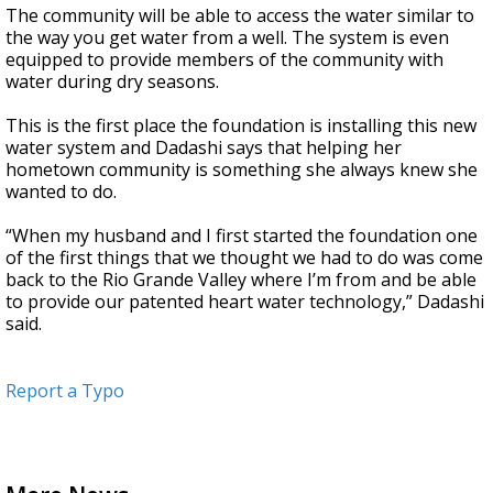
The community will be able to access the water similar to
the way you get water from a well. The system is even
equipped to provide members of the community with
water during dry seasons.
This is the first place the foundation is installing this new
water system and Dadashi says that helping her
hometown community is something she always knew she
wanted to do.
“When my husband and I first started the foundation one
of the first things that we thought we had to do was come
back to the Rio Grande Valley where I’m from and be able
to provide our patented heart water technology,” Dadashi
said.
Report a Typo