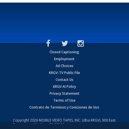
Closed Captioning
Employment
Ad Choices
KRGV-TV Public File
Contact Us
KRGV AI Policy
Privacy Statement
Terms of Use
Contrato de Terminos y Coniciones de Uso
Copyright
2026
MOBILE VIDEO TAPES, INC. (dba KRGV), 900 East
Expressway, Weslaco, TX 78596.