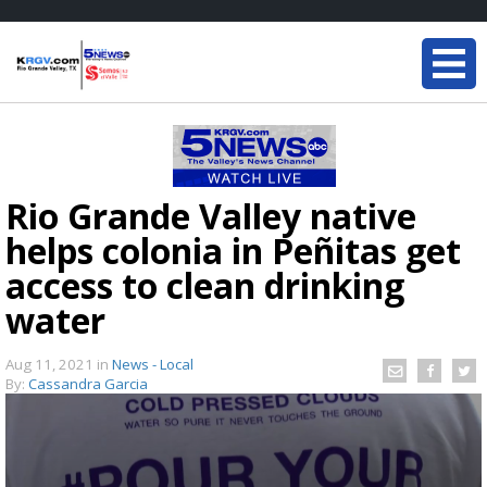
Rio Grande Valley native
helps colonia in Peñitas get
access to clean drinking
water
Aug 11, 2021
in
News - Local
By:
Cassandra Garcia