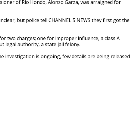
oner of Rio Hondo, Alonzo Garza, was arraigned for
nclear, but police tell CHANNEL 5 NEWS they first got the
or two charges; one for improper influence, a class A
egal authority, a state jail felony.
he investigation is ongoing, few details are being released