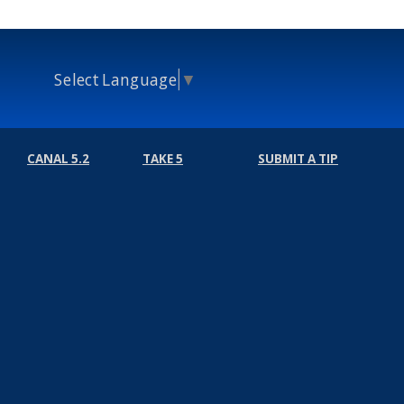
Select Language
▼
CANAL 5.2
TAKE 5
SUBMIT A TIP