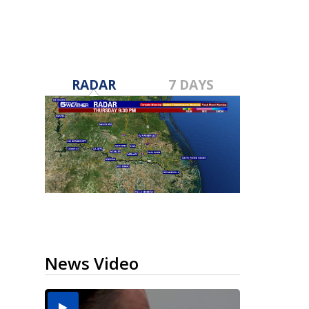
RADAR
7 DAYS
News Video