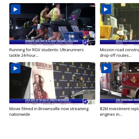
Running for RGV students: Ultrarunners
Mission road constru
tackle 24-hour...
drop-off routes...
Movie filmed in Brownsville now streaming
$2M investment repla
nationwide
engines in...