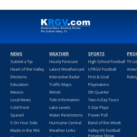
NEWS
WEATHER
SPORTS
PRO
Submit a Tip
Hourly Forecast
High School Football
TV Li
Heart of the Valley
Latest Weathercast
UTRGV Football
Ante
Elections
Interactive Radar
First & Goal
Ratin
Education
Traffic Maps
Playmakers
Mexico
Winds
5th Quarter
Local News
Tide Information
Two-A-Day Tours
Cold Front
Lake Levels
5 Star Plays
SpaceX
Water Restrictions
Power Poll
5 On Your Side
Hurricane Central
Band of the Week
Made in the 956
Weather Links
Valley HS Football
Preview Show