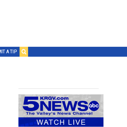
IT A TIP