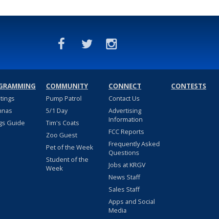
GRAMMING
COMMUNITY
CONNECT
CONTESTS
stings
Pump Patrol
Contact Us
nnas
5/1 Day
Advertising
Information
gs Guide
Tim's Coats
FCC Reports
Zoo Guest
Frequently Asked
Pet of the Week
Questions
Student of the
Jobs at KRGV
Week
News Staff
Sales Staff
Apps and Social
Media