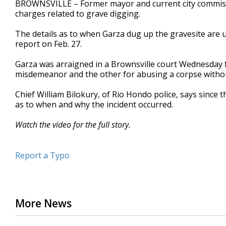
BROWNSVILLE – Former mayor and current city commissi
of
charges related to grave digging.
1
minute,
46
The details as to when Garza dug up the gravesite are u
seconds
Volume
report on Feb. 27.
90%
Garza was arraigned in a Brownsville court Wednesday f
misdemeanor and the other for abusing a corpse without l
Chief William Bilokury, of Rio Hondo police, says since t
as to when and why the incident occurred.
Watch the video for the full story.
Report a Typo
More News