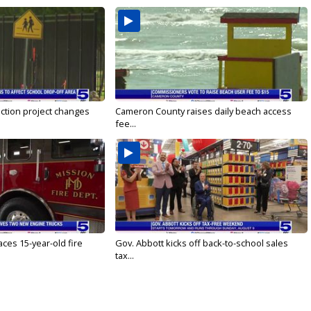
ction project changes
Cameron County raises daily beach access
fee...
ces 15-year-old fire
Gov. Abbott kicks off back-to-school sales
tax...