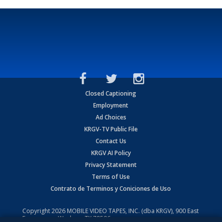
Closed Captioning
Employment
Ad Choices
KRGV-TV Public File
Contact Us
KRGV AI Policy
Privacy Statement
Terms of Use
Contrato de Terminos y Coniciones de Uso
Copyright
2026
MOBILE VIDEO TAPES, INC. (dba KRGV), 900 East
Expressway, Weslaco, TX 78596.