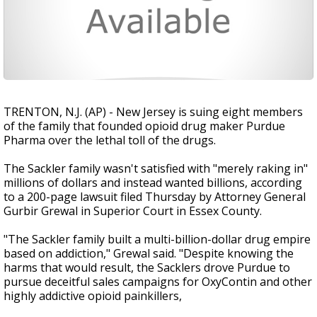
TRENTON, N.J. (AP) - New Jersey is suing eight members
of the family that founded opioid drug maker Purdue
Pharma over the lethal toll of the drugs.
The Sackler family wasn't satisfied with "merely raking in"
millions of dollars and instead wanted billions, according
to a 200-page lawsuit filed Thursday by Attorney General
Gurbir Grewal in Superior Court in Essex County.
"The Sackler family built a multi-billion-dollar drug empire
based on addiction," Grewal said. "Despite knowing the
harms that would result, the Sacklers drove Purdue to
pursue deceitful sales campaigns for OxyContin and other
highly addictive opioid painkillers,