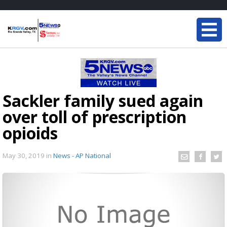
Sackler family sued again
over toll of prescription
opioids
May 30, 2019
in
News - AP National