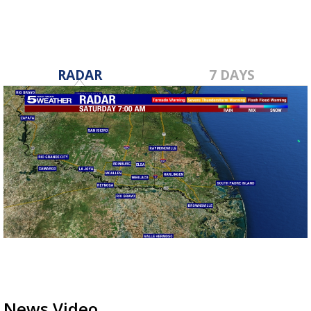
RADAR
7 DAYS
News Video