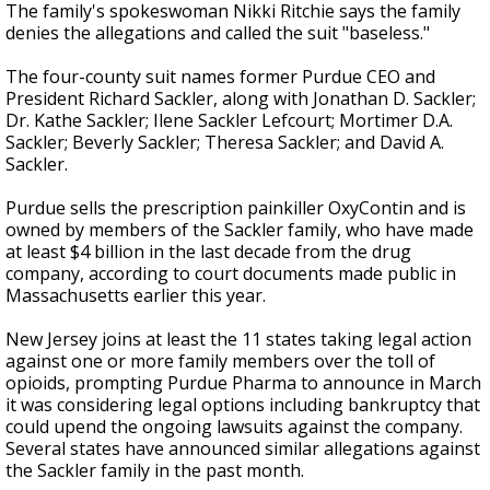
The family's spokeswoman Nikki Ritchie says the family
denies the allegations and called the suit "baseless."
The four-county suit names former Purdue CEO and
President Richard Sackler, along with Jonathan D. Sackler;
Dr. Kathe Sackler; Ilene Sackler Lefcourt; Mortimer D.A.
Sackler; Beverly Sackler; Theresa Sackler; and David A.
Sackler.
Purdue sells the prescription painkiller OxyContin and is
owned by members of the Sackler family, who have made
at least $4 billion in the last decade from the drug
company, according to court documents made public in
Massachusetts earlier this year.
New Jersey joins at least the 11 states taking legal action
against one or more family members over the toll of
opioids, prompting Purdue Pharma to announce in March
it was considering legal options including bankruptcy that
could upend the ongoing lawsuits against the company.
Several states have announced similar allegations against
the Sackler family in the past month.