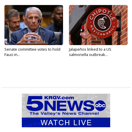
Senate committee votes to hold
Jalapeños linked to a US
Fauci in...
salmonella outbreak...