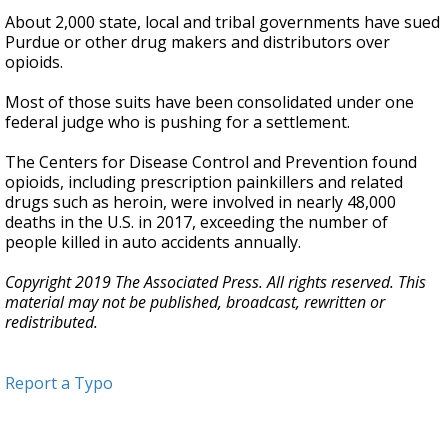
About 2,000 state, local and tribal governments have sued
Purdue or other drug makers and distributors over
opioids.
Most of those suits have been consolidated under one
federal judge who is pushing for a settlement.
The Centers for Disease Control and Prevention found
opioids, including prescription painkillers and related
drugs such as heroin, were involved in nearly 48,000
deaths in the U.S. in 2017, exceeding the number of
people killed in auto accidents annually.
Copyright 2019 The Associated Press. All rights reserved. This
material may not be published, broadcast, rewritten or
redistributed.
Report a Typo