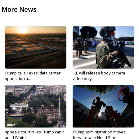
More News
Trump calls Texas’ data center
ICE will release body camera
opposition a...
video only...
Appeals court rules Trump can't
Trump administration moves
build White...
forward with Head Start...