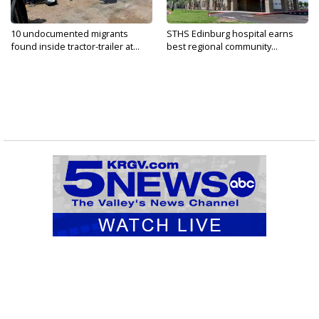
10 undocumented migrants
STHS Edinburg hospital earns
found inside tractor-trailer at...
best regional community...