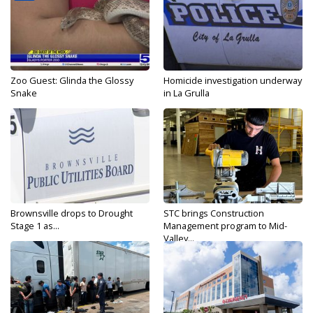
Zoo Guest: Glinda the Glossy
Homicide investigation underway
Snake
in La Grulla
Brownsville drops to Drought
STC brings Construction
Stage 1 as...
Management program to Mid-
Valley...