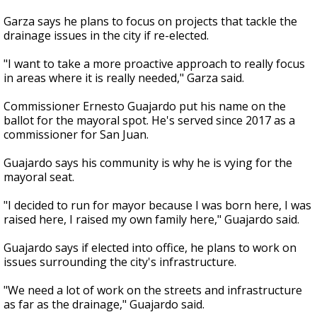
Garza says he plans to focus on projects that tackle the
drainage issues in the city if re-elected.
"I want to take a more proactive approach to really focus
in areas where it is really needed," Garza said.
Commissioner Ernesto Guajardo put his name on the
ballot for the mayoral spot. He's served since 2017 as a
commissioner for San Juan.
Guajardo says his community is why he is vying for the
mayoral seat.
"I decided to run for mayor because I was born here, I was
raised here, I raised my own family here," Guajardo said.
Guajardo says if elected into office, he plans to work on
issues surrounding the city's infrastructure.
"We need a lot of work on the streets and infrastructure
as far as the drainage," Guajardo said.