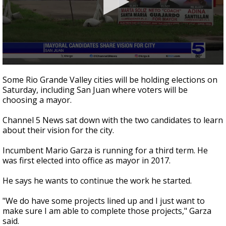
0
seconds
Some Rio Grande Valley cities will be holding elections on
of
Saturday, including San Juan where voters will be
1
choosing a mayor.
minute,
59
seconds
Channel 5 News sat down with the two candidates to learn
about their vision for the city.
Incumbent Mario Garza is running for a third term. He
was first elected into office as mayor in 2017.
He says he wants to continue the work he started.
"We do have some projects lined up and I just want to
make sure I am able to complete those projects," Garza
said.