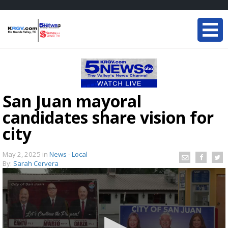
San Juan mayoral
candidates share vision for
city
May 2, 2025
in
News - Local
By:
Sarah Cervera