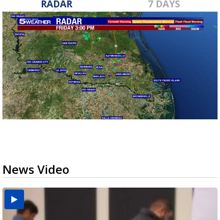
RADAR
7 DAYS
News Video