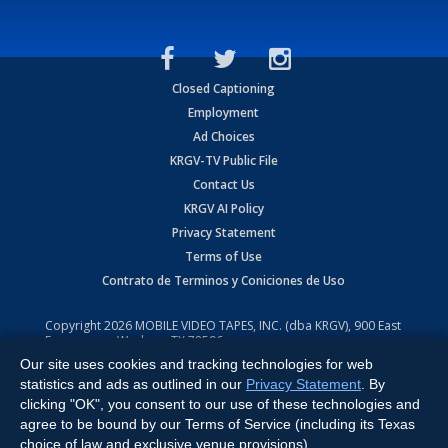
Closed Captioning
Employment
Ad Choices
KRGV-TV Public File
Contact Us
KRGV AI Policy
Privacy Statement
Terms of Use
Contrato de Terminos y Coniciones de Uso
Copyright
2026
MOBILE VIDEO TAPES, INC. (dba KRGV), 900 East
Expressway, Weslaco, TX 78596.
Our site uses cookies and tracking technologies for web
All Rights Reserved. Powered by:
Ruby Shore Software
statistics and ads as outlined in our
Privacy Statement
. By
clicking "OK", you consent to our use of these technologies and
agree to be bound by our Terms of Service (including its Texas
choice of law and exclusive venue provisions).