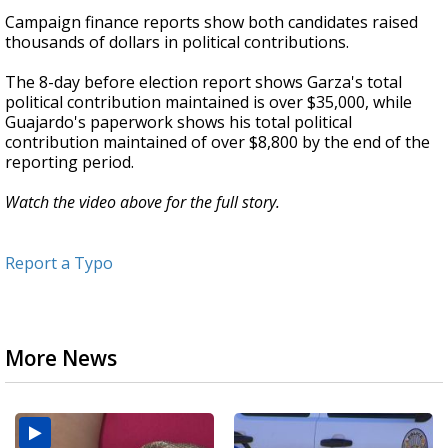
Campaign finance reports show both candidates raised
thousands of dollars in political contributions.
The 8-day before election report shows Garza's total
political contribution maintained is over $35,000, while
Guajardo's paperwork shows his total political
contribution maintained of over $8,800 by the end of the
reporting period.
Watch the video above for the full story.
Report a Typo
More News