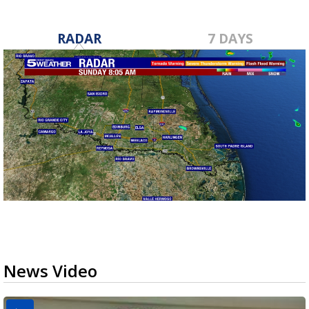
RADAR
7 DAYS
News Video