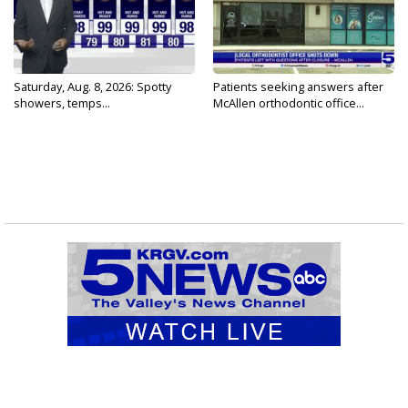
Saturday, Aug. 8, 2026: Spotty
Patients seeking answers after
showers, temps...
McAllen orthodontic office...