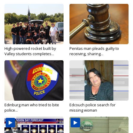
High-powered rocket built by
Penitas man pleads guilty to
Valley students completes...
receiving, sharing...
Edinburg man who tried to bite
Edcouch police search for
police...
missing woman