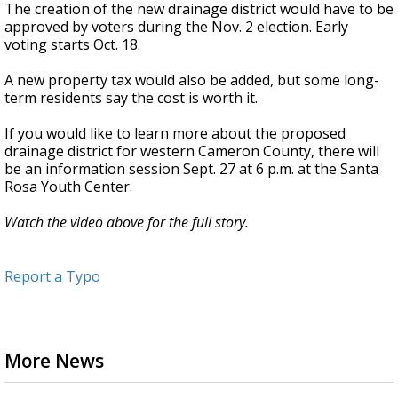
The creation of the new drainage district would have to be
approved by voters during the Nov. 2 election. Early
voting starts Oct. 18.
A new property tax would also be added, but some long-
term residents say the cost is worth it.
If you would like to learn more about the proposed
drainage district for western Cameron County, there will
be an information session Sept. 27 at 6 p.m. at the Santa
Rosa Youth Center.
Watch the video above for the full story.
Report a Typo
More News