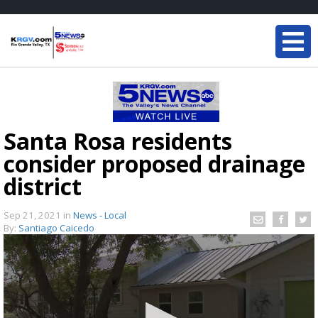
Santa Rosa residents
consider proposed drainage
district
Sep 21, 2021
in
News - Local
By:
Santiago Caicedo