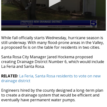
0
seconds
While fall officially starts Wednesday, hurricane season is
of
still underway. With many flood-prone areas in the Valley,
2
a proposed fix is on the table for residents in two cities.
minutes,
34
seconds
Santa Rosa City Manager Jared Hockema proposed
creating Drainage District Number 6, which would include
La Feria and Santa Rosa.
RELATED
:
La Feria, Santa Rosa residents to vote on new
drainage district
Engineers hired by the county designed a long-term plan
to create a drainage system that would be efficient and
eventually have permanent water pumps.