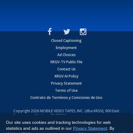
Closed Captioning
Employment
Ad Choices
KRGV-TV Public File
Contact Us
KRGV AI Policy
Privacy Statement
Terms of Use
Contrato de Terminos y Coniciones de Uso
Copyright
2026
MOBILE VIDEO TAPES, INC. (dba KRGV), 900 East
Expressway, Weslaco, TX 78596.
Our site uses cookies and tracking technologies for web
All Rights Reserved. Powered by:
Ruby Shore Software
statistics and ads as outlined in our
Privacy Statement
. By