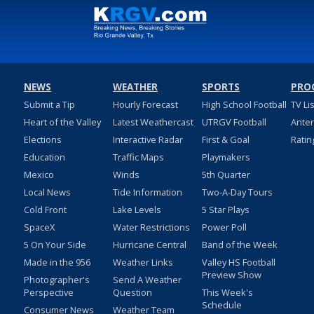
NEWS
WEATHER
SPORTS
PRO
Submit a Tip
Hourly Forecast
High School Football
TV Li
Heart of the Valley
Latest Weathercast
UTRGV Football
Ante
Elections
Interactive Radar
First & Goal
Ratin
Education
Traffic Maps
Playmakers
Mexico
Winds
5th Quarter
Local News
Tide Information
Two-A-Day Tours
Cold Front
Lake Levels
5 Star Plays
SpaceX
Water Restrictions
Power Poll
5 On Your Side
Hurricane Central
Band of the Week
Made in the 956
Weather Links
Valley HS Football
Preview Show
Photographer's
Send A Weather
Perspective
Question
This Week's
Schedule
Consumer News
Weather Team