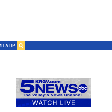
IT A TIP