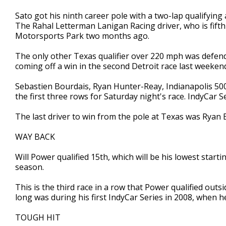
Sato got his ninth career pole with a two-lap qualifyin
The Rahal Letterman Lanigan Racing driver, who is fift
Motorsports Park two months ago.
The only other Texas qualifier over 220 mph was defend
coming off a win in the second Detroit race last weeken
Sebastien Bourdais, Ryan Hunter-Reay, Indianapolis 50
the first three rows for Saturday night's race. IndyCar 
The last driver to win from the pole at Texas was Ryan B
WAY BACK
Will Power qualified 15th, which will be his lowest start
season.
This is the third race in a row that Power qualified outs
long was during his first IndyCar Series in 2008, when he
TOUGH HIT