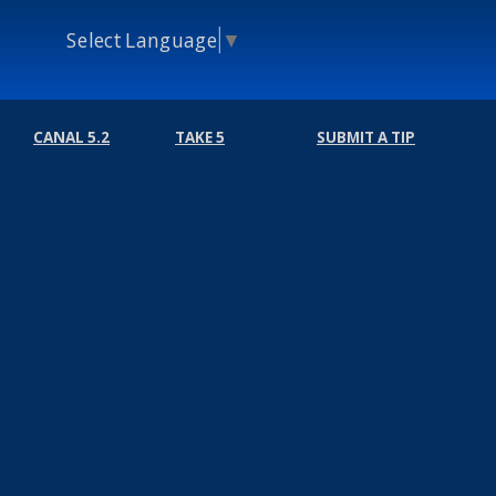
Select Language
▼
CANAL 5.2
TAKE 5
SUBMIT A TIP