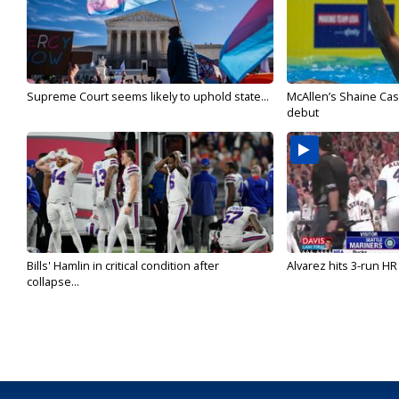
Supreme Court seems likely to uphold state...
McAllen’s Shaine Ca
debut
Bills' Hamlin in critical condition after
Alvarez hits 3-run HR 
collapse...