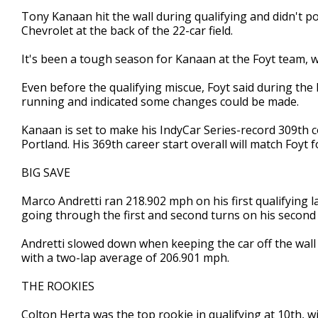
Tony Kanaan hit the wall during qualifying and didn't pos
Chevrolet at the back of the 22-car field.
It's been a tough season for Kanaan at the Foyt team, wh
Even before the qualifying miscue, Foyt said during the
running and indicated some changes could be made.
Kanaan is set to make his IndyCar Series-record 309th c
Portland. His 369th career start overall will match Foyt 
BIG SAVE
Marco Andretti ran 218.902 mph on his first qualifying la
going through the first and second turns on his second 
Andretti slowed down when keeping the car off the wall 
with a two-lap average of 206.901 mph.
THE ROOKIES
Colton Herta was the top rookie in qualifying at 10th, 