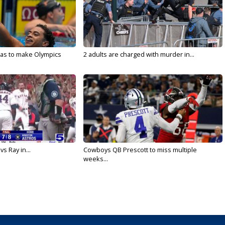
sas to make Olympics
2 adults are charged with murder in...
vs Ray in...
Cowboys QB Prescott to miss multiple
weeks...