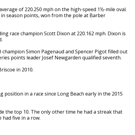
g average of 220.250 mph on the high-speed 1½-mile oval.
h in season points, won from the pole at Barber
ing race champion Scott Dixon at 220.162 mph. Dixon is
d.
0 champion Simon Pagenaud and Spencer Pigot filled out
Series points leader Josef Newgarden qualified seventh.
riscoe in 2010.
ing position in a race since Long Beach early in the 2015
ide the top 10. The only other time he had a streak that
 had five in a row.