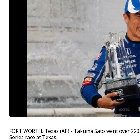
FORT WORTH, Texas (AP) - Takuma Sato went over 220 mp
Series race at Texas.