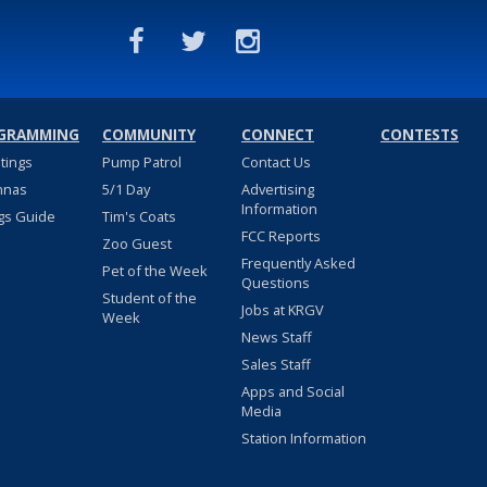
GRAMMING
COMMUNITY
CONNECT
CONTESTS
stings
Pump Patrol
Contact Us
nnas
5/1 Day
Advertising
Information
gs Guide
Tim's Coats
FCC Reports
Zoo Guest
Frequently Asked
Pet of the Week
Questions
Student of the
Jobs at KRGV
Week
News Staff
Sales Staff
Apps and Social
Media
Station Information