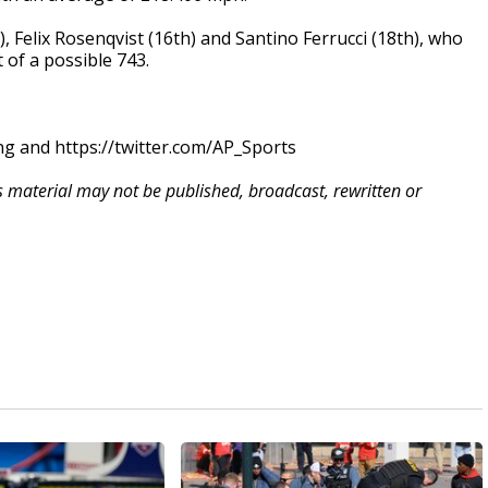
, Felix Rosenqvist (16th) and Santino Ferrucci (18th), who
 of a possible 743.
g and https://twitter.com/AP_Sports
is material may not be published, broadcast, rewritten or