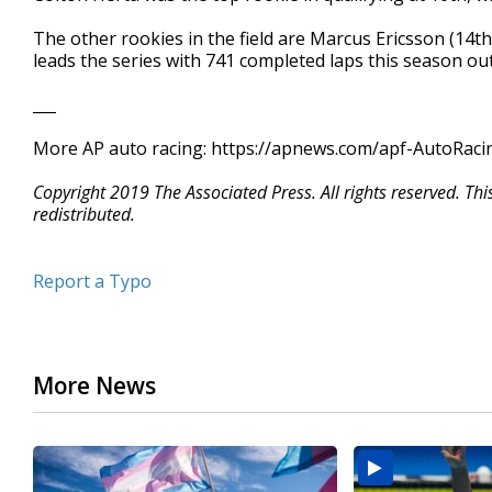
The other rookies in the field are Marcus Ericsson (14th)
leads the series with 741 completed laps this season out
___
More AP auto racing: https://apnews.com/apf-AutoRacin
Copyright 2019 The Associated Press. All rights reserved. Th
redistributed.
Report a Typo
More News