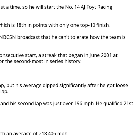
t a time, so he will start the No. 14 AJ Foyt Racing
ich is 18th in points with only one top-10 finish.
 NBCSN broadcast that he can't tolerate how the team is
onsecutive start, a streak that began in June 2001 at
for the second-most in series history.
p, but his average dipped significantly after he got loose
lap.
and his second lap was just over 196 mph. He qualified 21st
with an average of 218.406 mph.