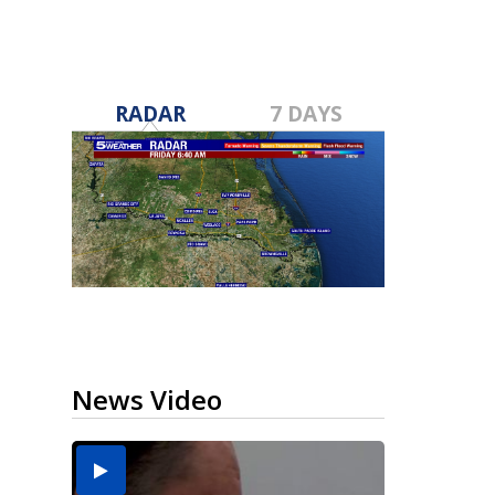
RADAR
7 DAYS
News Video