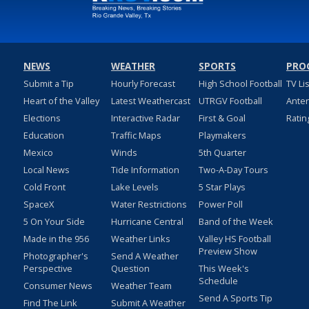
NEWS
WEATHER
SPORTS
PRO
Submit a Tip
Hourly Forecast
High School Football
TV Li
Heart of the Valley
Latest Weathercast
UTRGV Football
Ante
Elections
Interactive Radar
First & Goal
Ratin
Education
Traffic Maps
Playmakers
Mexico
Winds
5th Quarter
Local News
Tide Information
Two-A-Day Tours
Cold Front
Lake Levels
5 Star Plays
SpaceX
Water Restrictions
Power Poll
5 On Your Side
Hurricane Central
Band of the Week
Made in the 956
Weather Links
Valley HS Football
Preview Show
Photographer's
Send A Weather
Perspective
Question
This Week's
Schedule
Consumer News
Weather Team
Send A Sports Tip
Find The Link
Submit A Weather