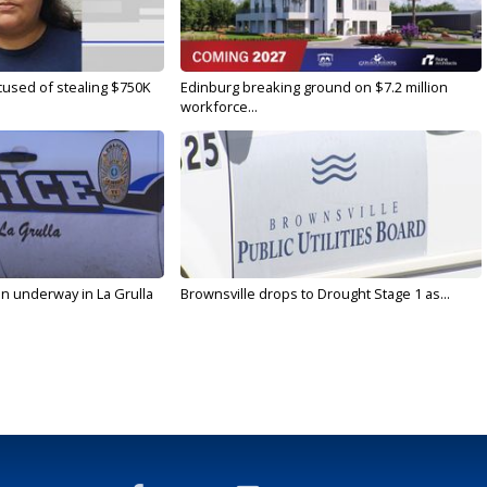
used of stealing $750K
Edinburg breaking ground on $7.2 million
workforce...
on underway in La Grulla
Brownsville drops to Drought Stage 1 as...