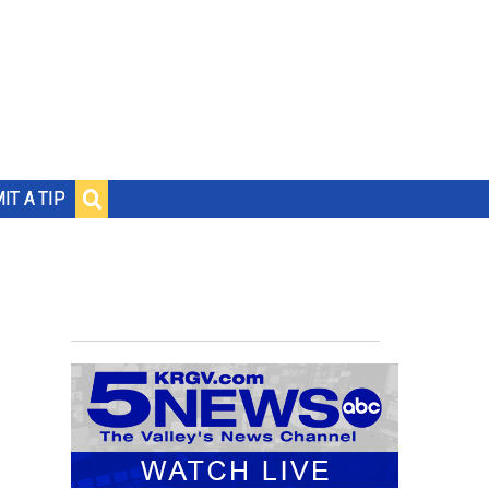
IT A TIP