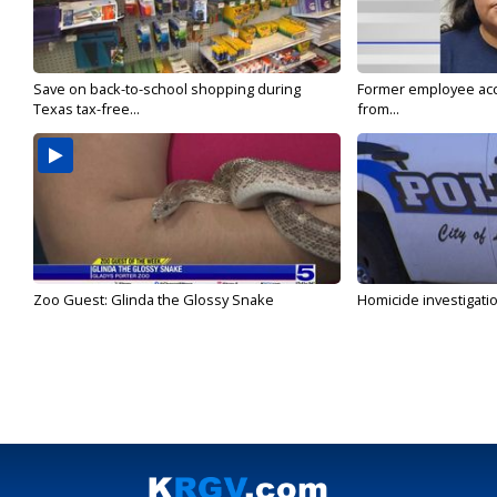
Save on back-to-school shopping during
Former employee acc
Texas tax-free...
from...
Zoo Guest: Glinda the Glossy Snake
Homicide investigati