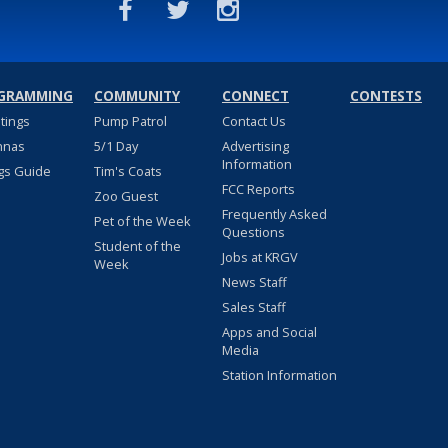
GRAMMING
COMMUNITY
CONNECT
CONTESTS
stings
Pump Patrol
Contact Us
nnas
5/1 Day
Advertising
Information
gs Guide
Tim's Coats
FCC Reports
Zoo Guest
Frequently Asked
Pet of the Week
Questions
Student of the
Jobs at KRGV
Week
News Staff
Sales Staff
Apps and Social
Media
Station Information