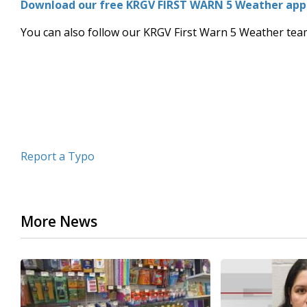
Download our free KRGV FIRST WARN 5 Weather app f
of
3
You can also follow our KRGV First Warn 5 Weather te
minutes,
26
seconds
Volume
90%
Report a Typo
More News