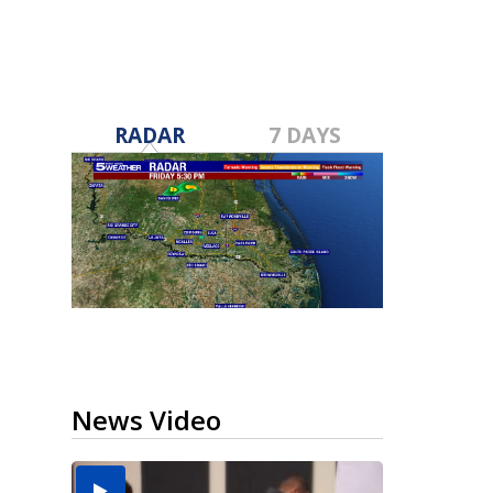
RADAR
7 DAYS
News Video