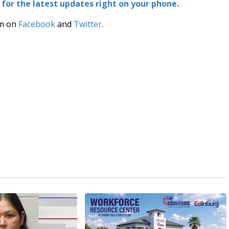
or the latest updates right on your phone.
am on
Facebook
and
Twitter
.