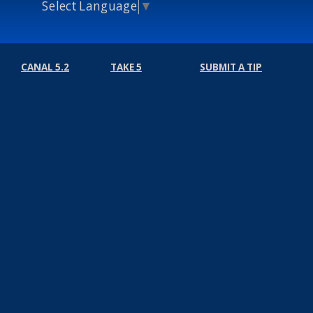
Select Language
▼
CANAL 5.2
TAKE 5
SUBMIT A TIP