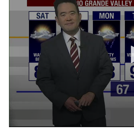
0
seconds