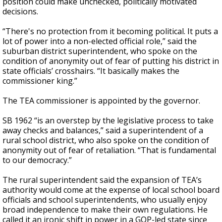
position could make unchecked, politically motivated
decisions.
“There's no protection from it becoming political. It puts a
lot of power into a non-elected official role,” said the
suburban district superintendent, who spoke on the
condition of anonymity out of fear of putting his district in
state officials’ crosshairs. “It basically makes the
commissioner king.”
The TEA commissioner is appointed by the governor.
SB 1962 “is an overstep by the legislative process to take
away checks and balances,” said a superintendent of a
rural school district, who also spoke on the condition of
anonymity out of fear of retaliation. “That is fundamental
to our democracy.”
The rural superintendent said the expansion of TEA’s
authority would come at the expense of local school board
officials and school superintendents, who usually enjoy
broad independence to make their own regulations. He
called it an ironic shift in power in a GOP-led state since