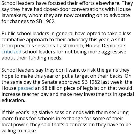
School leaders have focused their efforts elsewhere. They
say they have had closed-door conversations with House
lawmakers, whom they are now counting on to advocate
for changes to SB 1962.
Public school leaders in general have opted to take a less
combative approach to their advocacy this year, a shift
from previous sessions. Last month, House Democrats
criticized
school leaders for not being more aggressive
about their funding needs.
School leaders say they don’t want to risk the gains they
hope to make this year or put a target on their backs. On
the same day the Senate approved SB 1962 last week, the
House
passed
an $8 billion piece of legislation that would
increase teacher pay and make new investments in special
education.
If this year’s legislative session ends with them securing
more funds for schools in exchange for some of their
local power, they said that’s a concession they have to be
willing to make.