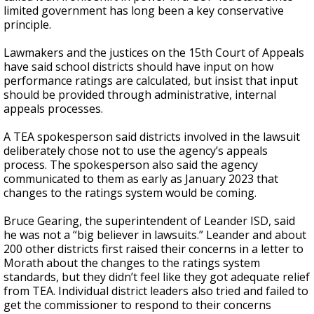
limited government has long been a key conservative
principle.
Lawmakers and the justices on the 15th Court of Appeals
have said school districts should have input on how
performance ratings are calculated, but insist that input
should be provided through administrative, internal
appeals processes.
A TEA spokesperson said districts involved in the lawsuit
deliberately chose not to use the agency’s appeals
process. The spokesperson also said the agency
communicated to them as early as January 2023 that
changes to the ratings system would be coming.
Bruce Gearing, the superintendent of Leander ISD, said
he was not a “big believer in lawsuits.” Leander and about
200 other districts first raised their concerns in a letter to
Morath about the changes to the ratings system
standards, but they didn’t feel like they got adequate relief
from TEA. Individual district leaders also tried and failed to
get the commissioner to respond to their concerns