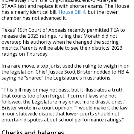
move away from the long-criticized, end-of-the-year
STAAR test and replace it with shorter exams. The House
has a nearly identical bill,
House Bill 4
, but the lower
chamber has not advanced it.
Texas’ 15th Court of Appeals recently permitted TEA to
release the 2023 ratings, ruling that Morath did not
overstep his authority when he changed the scoring
metrics. Parents will be able to see their districts’ 2023
ratings on Thursday.
In a rare move, a top jurist used the ruling to weigh in on
the legislation. Chief Justice Scott Brister nodded to HB 4,
saying he “shared” the Legislature’s frustrations.
“This bill may or may not pass, but it illustrates a truth
that courts too often forget: if current laws are not
followed, the Legislature may enact more drastic ones,”
Brister wrote in a court opinion. “I would make it the law
in our statewide district that lower courts should not
entertain disputes about school performance ratings.”
Checks and balances