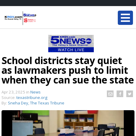
School districts stay quiet
as lawmakers push to limit
when they can sue the state
Apr 23, 2025
in
News
Source:
texastribune.org
By:
Sneha Dey, The Texas Tribune