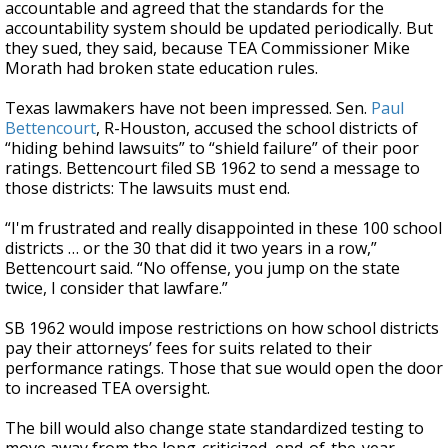
accountable and agreed that the standards for the
accountability system should be updated periodically. But
they sued, they said, because TEA Commissioner Mike
Morath had broken state education rules.
Texas lawmakers have not been impressed. Sen.
Paul
Bettencourt
, R-Houston, accused the school districts of
“hiding behind lawsuits” to “shield failure” of their poor
ratings. Bettencourt filed SB 1962 to send a message to
those districts: The lawsuits must end.
“I'm frustrated and really disappointed in these 100 school
districts … or the 30 that did it two years in a row,”
Bettencourt said. “No offense, you jump on the state
twice, I consider that lawfare.”
SB 1962 would impose restrictions on how school districts
pay their attorneys’ fees for suits related to their
performance ratings. Those that sue would open the door
to increased TEA oversight.
The bill would also change state standardized testing to