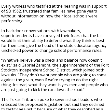
Every witness who testified at the hearing was in support
of SB 1962, frustrated that families have gone years
without information on how their local schools were
performing.
In backdoor conversations with lawmakers,
superintendents have conveyed their fears that the bill
would limit their ability to defend what they think is best
for them and give the head of the state education agency
unchecked power to change school performance rules.
“What we believe was a check and balance now doesn't
exist,” said Gabriel Zamora, the superintendent of the Fort
Stockton Independent School District, which joined both
lawsuits. “They don't want people who are going to come
against the grain, even if we're trying to do the right
thing. Instead, what they want is yes-men and people who
are just going to kick the can down the road."
The Texas Tribune spoke to seven school leaders who
criticized the proposed legislation but said they declined
to testify against it because of what they described as a