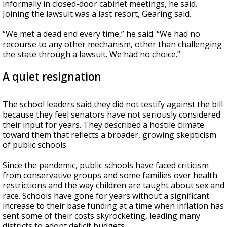
informally in closed-door cabinet meetings, he said.
Joining the lawsuit was a last resort, Gearing said.
“We met a dead end every time,” he said. “We had no
recourse to any other mechanism, other than challenging
the state through a lawsuit. We had no choice.”
A quiet resignation
The school leaders said they did not testify against the bill
because they feel senators have not seriously considered
their input for years. They described a hostile climate
toward them that reflects a broader, growing skepticism
of public schools.
Since the pandemic, public schools have faced criticism
from conservative groups and some families over health
restrictions and the way children are taught about sex and
race. Schools have gone for years without a significant
increase to their base funding at a time when inflation has
sent some of their costs skyrocketing, leading many
districts to adopt deficit budgets.