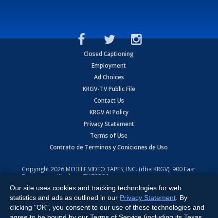
Closed Captioning
Employment
Ad Choices
KRGV-TV Public File
Contact Us
KRGV AI Policy
Privacy Statement
Terms of Use
Contrato de Terminos y Coniciones de Uso
Copyright
2026
MOBILE VIDEO TAPES, INC. (dba KRGV), 900 East
Expressway, Weslaco, TX 78596.
Our site uses cookies and tracking technologies for web
All Rights Reserved. Powered by:
Ruby Shore Software
statistics and ads as outlined in our
Privacy Statement
. By
clicking "OK", you consent to our use of these technologies and
agree to be bound by our Terms of Service (including its Texas