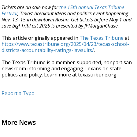
Tickets are on sale now for
the 15th annual Texas Tribune
Festival
, Texas’ breakout ideas and politics event happening
Nov. 13–15 in downtown Austin. Get tickets before May 1 and
save big! TribFest 2025 is presented by JPMorganChase.
This article originally appeared in
The Texas Tribune
at
https://www.texastribune.org/2025/04/23/texas-school-
districts-accountability-ratings-lawsuits/
.
The Texas Tribune is a member-supported, nonpartisan
newsroom informing and engaging Texans on state
politics and policy. Learn more at texastribune.org.
Report a Typo
More News