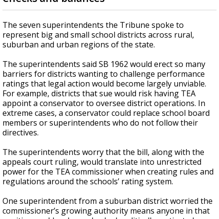
The seven superintendents the Tribune spoke to
represent big and small school districts across rural,
suburban and urban regions of the state.
The superintendents said SB 1962 would erect so many
barriers for districts wanting to challenge performance
ratings that legal action would become largely unviable.
For example, districts that sue would risk having TEA
appoint a conservator to oversee district operations. In
extreme cases, a conservator could replace school board
members or superintendents who do not follow their
directives.
The superintendents worry that the bill, along with the
appeals court ruling, would translate into unrestricted
power for the TEA commissioner when creating rules and
regulations around the schools’ rating system.
One superintendent from a suburban district worried the
commissioner’s growing authority means anyone in that