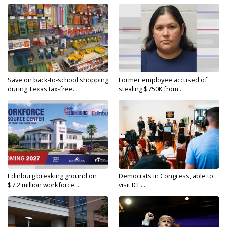
Save on back-to-school shopping
Former employee accused of
during Texas tax-free...
stealing $750K from...
Edinburg breaking ground on
Democrats in Congress, able to
$7.2 million workforce...
visit ICE...