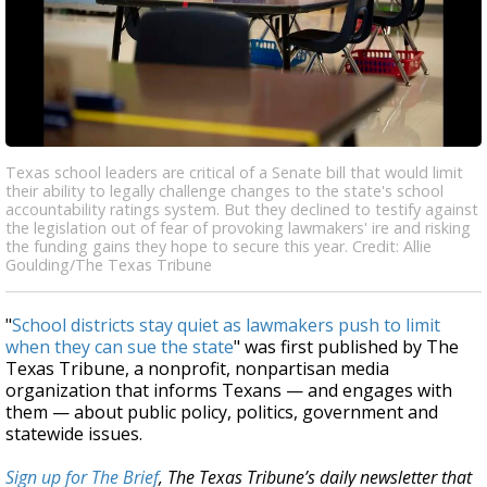
Texas school leaders are critical of a Senate bill that would limit
their ability to legally challenge changes to the state's school
accountability ratings system. But they declined to testify against
the legislation out of fear of provoking lawmakers' ire and risking
the funding gains they hope to secure this year. Credit: Allie
Goulding/The Texas Tribune
"
School districts stay quiet as lawmakers push to limit
when they can sue the state
" was first published by The
Texas Tribune, a nonprofit, nonpartisan media
organization that informs Texans — and engages with
them — about public policy, politics, government and
statewide issues.
Sign up for The Brief
, The Texas Tribune’s daily newsletter that