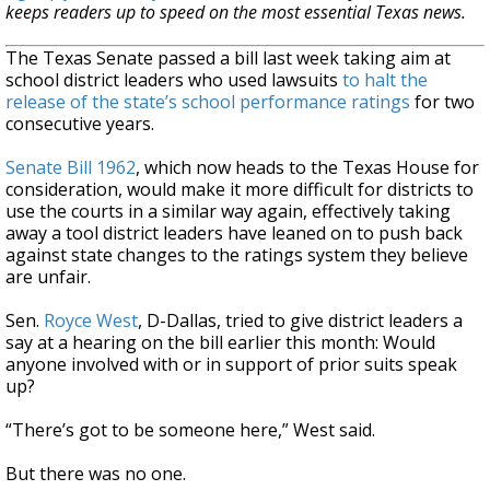
keeps readers up to speed on the most essential Texas news.
The Texas Senate passed a bill last week taking aim at
school district leaders who used lawsuits
to halt the
release of the state’s school performance ratings
for two
consecutive years.
Senate Bill 1962
, which now heads to the Texas House for
consideration, would make it more difficult for districts to
use the courts in a similar way again, effectively taking
away a tool district leaders have leaned on to push back
against state changes to the ratings system they believe
are unfair.
Sen.
Royce West
, D-Dallas, tried to give district leaders a
say at a hearing on the bill earlier this month: Would
anyone involved with or in support of prior suits speak
up?
“There’s got to be someone here,” West said.
But there was no one.