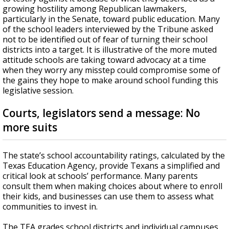
growing hostility among Republican lawmakers,
particularly in the Senate, toward public education. Many
of the school leaders interviewed by the Tribune asked
not to be identified out of fear of turning their school
districts into a target. It is illustrative of the more muted
attitude schools are taking toward advocacy at a time
when they worry any misstep could compromise some of
the gains they hope to make around school funding this
legislative session.
Courts, legislators send a message: No
more suits
The state’s school accountability ratings, calculated by the
Texas Education Agency, provide Texans a simplified and
critical look at schools’ performance. Many parents
consult them when making choices about where to enroll
their kids, and businesses can use them to assess what
communities to invest in.
The TEA grades school districts and individual campuses