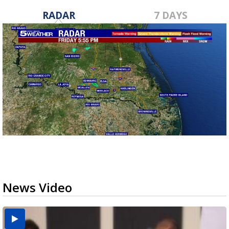
RADAR
7 DAYS
News Video