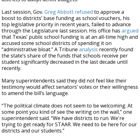
Last session, Gov.
Greg Abbott
refused
to approve a
boost to districts’ base funding as school vouchers, his
top legislative priority in recent years, failed to advance
through the Legislature last session. His office has
argued
that Texas’ public school funding is at an all-time high and
accused some school districts of spending it on
“administrative bloat.” A Tribune
analysis
recently found
the state’s share of the funds that schools receive per
student significantly decreased in the last decade until
recently.
Many superintendents said they did not feel like their
testimony would affect senators’ votes or their willingness
to amend the bill’s language.
“The political climate does not seem to be welcoming. At
some point you kind of see the writing on the wall,” one
superintendent said. “We have districts to run. We're
trying to get ready for STAAR. We need to be here for our
districts and our students.”