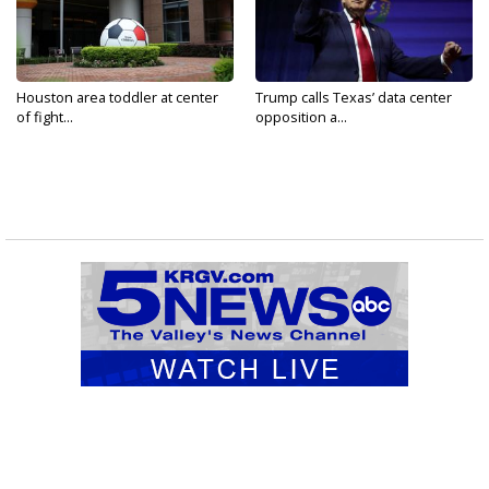
Houston area toddler at center
Trump calls Texas’ data center
of fight...
opposition a...