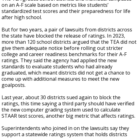
on an A-F scale based on metrics like students’
standardized test scores and their preparedness for life
after high school.
But for two years, a pair of lawsuits from districts across
the state have blocked the release of ratings. In 2023,
more than 120 school districts argued that the TEA did not
give them adequate notice before rolling out stricter
college and career readiness benchmarks for their A-F
ratings. They said the agency had applied the new
standards to evaluate students who had already
graduated, which meant districts did not get a chance to
come up with additional measures to meet the new
goalposts.
Last year, about 30 districts sued again to block the
ratings, this time saying a third party should have verified
the new computer grading system used to calculate
STAAR test scores, another big metric that affects ratings.
Superintendents who joined in on the lawsuits say they
support a statewide ratings system that holds districts