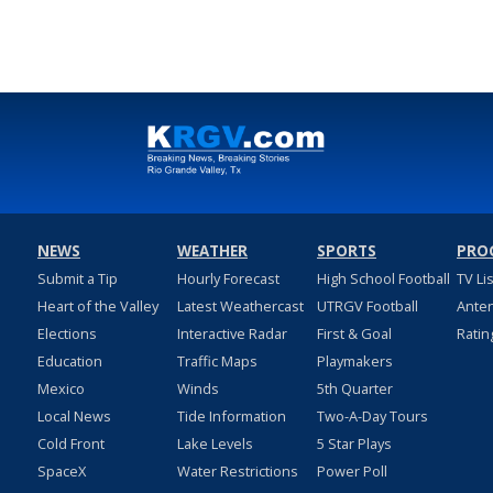
NEWS
WEATHER
SPORTS
PRO
Submit a Tip
Hourly Forecast
High School Football
TV Li
Heart of the Valley
Latest Weathercast
UTRGV Football
Ante
Elections
Interactive Radar
First & Goal
Ratin
Education
Traffic Maps
Playmakers
Mexico
Winds
5th Quarter
Local News
Tide Information
Two-A-Day Tours
Cold Front
Lake Levels
5 Star Plays
SpaceX
Water Restrictions
Power Poll