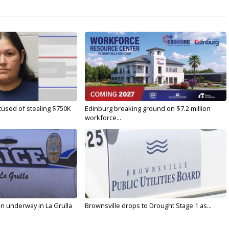
used of stealing $750K
Edinburg breaking ground on $7.2 million
workforce...
on underway in La Grulla
Brownsville drops to Drought Stage 1 as...