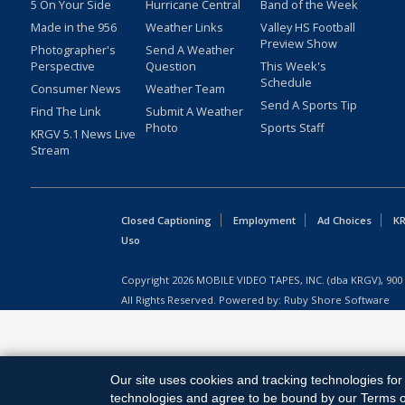
5 On Your Side
Hurricane Central
Band of the Week
Made in the 956
Weather Links
Valley HS Football
Preview Show
Photographer's
Send A Weather
Perspective
Question
This Week's
Schedule
Consumer News
Weather Team
Send A Sports Tip
Find The Link
Submit A Weather
Photo
Sports Staff
KRGV 5.1 News Live
Stream
Closed Captioning
Employment
Ad Choices
KR
Uso
Copyright
2026
MOBILE VIDEO TAPES, INC. (dba KRGV), 900 
All Rights Reserved. Powered by:
Ruby Shore Software
Our site uses cookies and tracking technologies for 
technologies and agree to be bound by our Terms of 