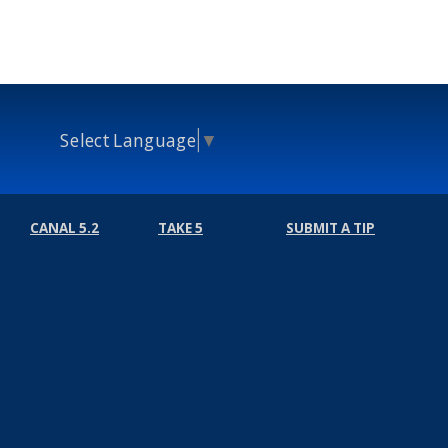
Select Language
▼
CANAL 5.2
TAKE 5
SUBMIT A TIP