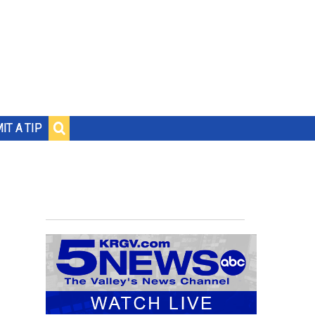
IT A TIP