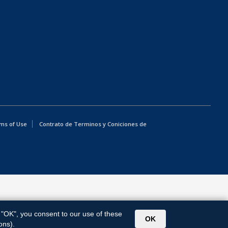
ms of Use
Contrato de Terminos y Coniciones de
g "OK", you consent to our use of these
OK
ons).