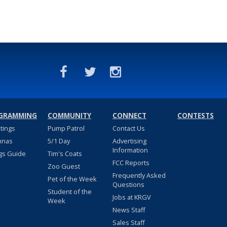
GRAMMING
COMMUNITY
CONNECT
CONTESTS
stings
Pump Patrol
Contact Us
nnas
5/1 Day
Advertising
Information
gs Guide
Tim's Coats
FCC Reports
Zoo Guest
Frequently Asked
Pet of the Week
Questions
Student of the
Jobs at KRGV
Week
News Staff
Sales Staff