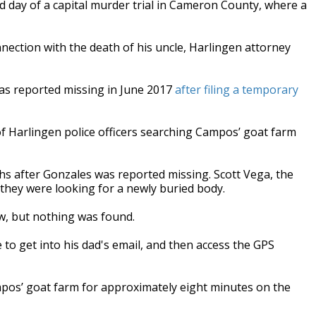
 day of a capital murder trial in Cameron County, where a
nection with the death of his uncle, Harlingen attorney
as reported missing in June 2017
after filing a temporary
f Harlingen police officers searching Campos’ goat farm
hs after Gonzales was reported missing. Scott Vega, the
ry they were looking for a newly buried body.
ow, but nothing was found.
 to get into his dad's email, and then access the GPS
pos’ goat farm for approximately eight minutes on the