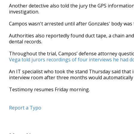
Another detective also told the jury the GPS informatio
investigation.
Campos wasn't arrested until after Gonzales' body was 
Authorities also reportedly found duct tape, a chain and
dental records.
Throughout the trial, Campos’ defense attorney quest
Vega told jurors recordings of four interviews he had d
An IT specialist who took the stand Thursday said that
interview room after three months would automatically 
Testimony resumes Friday morning.
Report a Typo