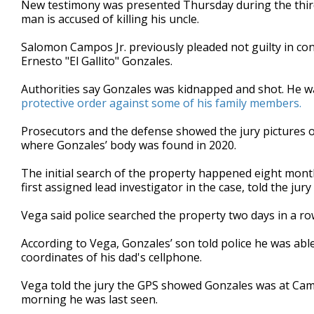
New testimony was presented Thursday during the third
of
man is accused of killing his uncle.
1
minute,
49
Salomon Campos Jr. previously pleaded not guilty in con
seconds
Volume
Ernesto "El Gallito" Gonzales.
90%
Authorities say Gonzales was kidnapped and shot. He w
protective order against some of his family members.
Prosecutors and the defense showed the jury pictures o
where Gonzales’ body was found in 2020.
The initial search of the property happened eight mont
first assigned lead investigator in the case, told the ju
Vega said police searched the property two days in a r
According to Vega, Gonzales’ son told police he was able
coordinates of his dad's cellphone.
Vega told the jury the GPS showed Gonzales was at Cam
morning he was last seen.