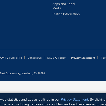
Apps and Social
Media
Station Information
GV-TV Public File
Contact Us
KRGV AI Policy
Privacy Statement
Ter
East Expressway, Weslaco, TX 78596.
web statistics and ads as outlined in our
Privacy Statement
. By clickin
Service (including its Texas choice of law and exclusive venue provisi