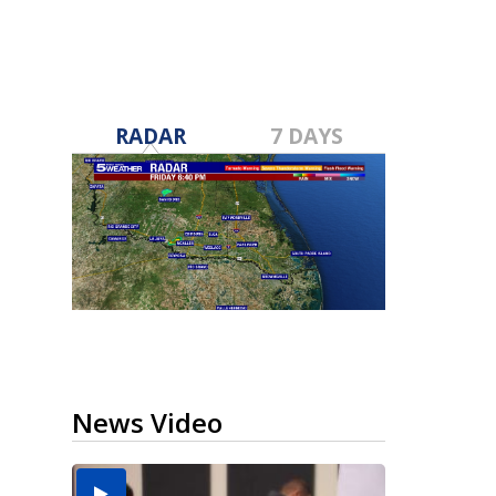
RADAR
7 DAYS
News Video