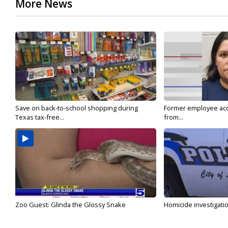
More News
Save on back-to-school shopping during
Former employee acc
Texas tax-free...
from...
Zoo Guest: Glinda the Glossy Snake
Homicide investigati