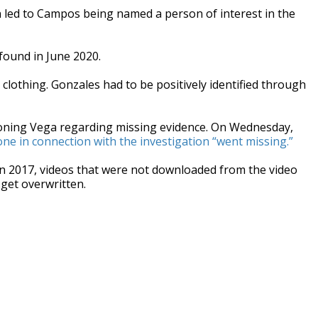
n led to Campos being named a person of interest in the
found in June 2020.
 clothing. Gonzales had to be positively identified through
ioning Vega regarding missing evidence. On Wednesday,
one in connection with the investigation “went missing.”
 in 2017, videos that were not downloaded from the video
get overwritten.