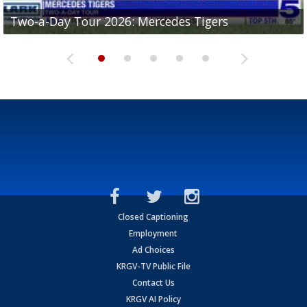
Two-a-Day Tour 2026: Mercedes Tigers
Two-a-Day Tour 2026: Progreso Red Ants
Two-a-Day Tour 2026: Donna Redskins
Two-a-Day Tour 2026: Brownsville Pace Vikings
Two-a-Day Tour 2026: La Joya Coyotes
Closed Captioning
Employment
Ad Choices
KRGV-TV Public File
Contact Us
KRGV AI Policy