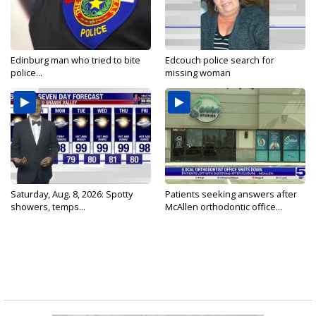
Edinburg man who tried to bite
Edcouch police search for
police...
missing woman
Saturday, Aug. 8, 2026: Spotty
Patients seeking answers after
showers, temps...
McAllen orthodontic office...