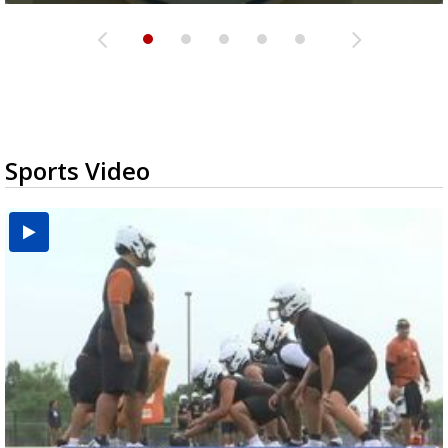
Sports Video