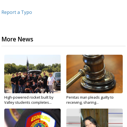
Report a Typo
More News
High-powered rocket built by
Penitas man pleads guilty to
Valley students completes...
receiving, sharing...