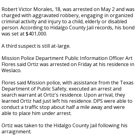
Robert Victor Morales, 18, was arrested on May 2 and was
charged with aggravated robbery, engaging in organized
criminal activity and injury to a child, elderly or disabled
person. According to Hidalgo County Jail records, his bond
was set at $401,000.
A third suspect is still at-large.
Mission Police Department Public Information Officer Art
Flores said Ortiz was arrested on Friday at his residence in
Weslaco.
Flores said Mission police, with assistance from the Texas
Department of Public Safety, executed an arrest and
search warrant at Ortiz's residence. Upon arrival, they
learned Ortiz had just left his residence. DPS were able to
conduct a traffic stop about half a mile away and were
able to place him under arrest.
Ortiz was taken to the Hidalgo County Jail following his
arraignment.