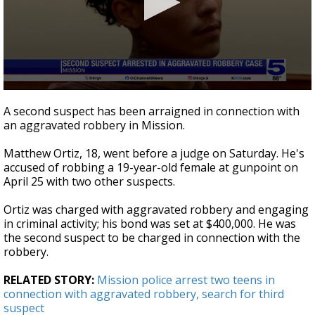
0
seconds
A second suspect has been arraigned in connection with
of
an aggravated robbery in Mission.
49
seconds
Matthew Ortiz, 18, went before a judge on Saturday. He's
accused of robbing a 19-year-old female at gunpoint on
April 25 with two other suspects.
Ortiz was charged with aggravated robbery and engaging
in criminal activity; his bond was set at $400,000. He was
the second suspect to be charged in connection with the
robbery.
RELATED STORY:
Mission police arrest two teens in
connection with aggravated robbery, search for third
suspect