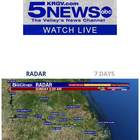
RADAR
7 DAYS