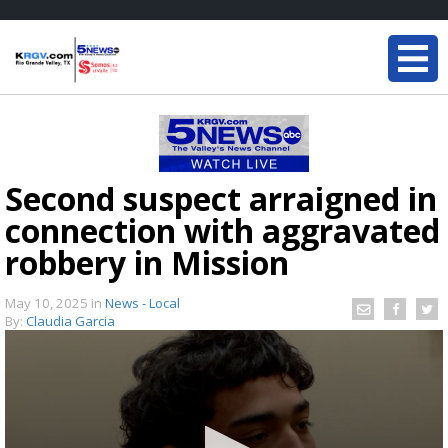
Second suspect arraigned in
connection with aggravated
robbery in Mission
May 10, 2025
in
News - Local
By:
Claudia Garcia