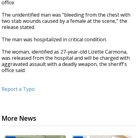
office.
The unidentified man was “bleeding from the chest with
two stab wounds caused by a female at the scene,” the
release stated.
The man was hospitalized in critical condition.
The woman, identified as 27-year-old Lizette Carmona,
was released from the hospital and will be charged with
aggravated assault with a deadly weapon, the sheriff's
office said.
Report a Typo
More News