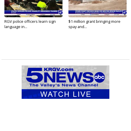
RGV police officers learn sign
$1 million grant bringing more
language in...
spay and...