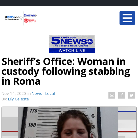
Sheriff’s Office: Woman in
custody following stabbing
in Roma
Nov 14, 2023
in
News - Local
By:
Lily Celeste