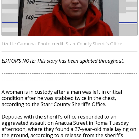
Lizette Carmona. Photo credit: Starr County Sherrif's Office.
EDITOR'S NOTE: This story has been updated throughout.
-------------------------------------------------------------------------
-------------------------------
A woman is in custody after a man was left in critical
condition after he was stabbed twice in the chest,
according to the Starr County Sheriff’s Office.
Deputies with the sheriff’s office responded to an
aggravated assault on Anacua Street in Roma Tuesday
afternoon, where they found a 27-year-old male laying on
the ground, according to a release from the sheriff’s