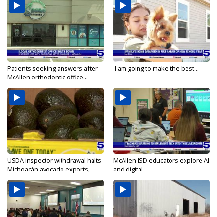
Patients seeking answers after
'I am going to make the best...
McAllen orthodontic office...
USDA inspector withdrawal halts
McAllen ISD educators explore AI
Michoacán avocado exports,...
and digital...