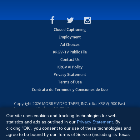
Closed Captioning
Employment
Ad Choices
KRGV-TV Public File
Contact Us
KRGV AI Policy
Privacy Statement
Terms of Use
Contrato de Terminos y Coniciones de Uso
Copyright
2026
MOBILE VIDEO TAPES, INC. (dba KRGV), 900 East
Expressway, Weslaco, TX 78596.
Our site uses cookies and tracking technologies for web
All Rights Reserved. Powered by:
Ruby Shore Software
statistics and ads as outlined in our
Privacy Statement
. By
clicking "OK", you consent to our use of these technologies and
agree to be bound by our Terms of Service (including its Texas