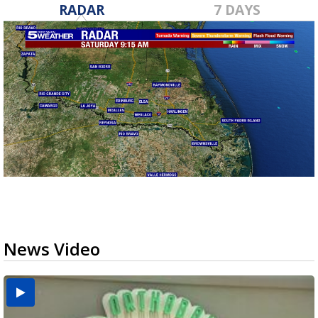
RADAR
7 DAYS
News Video