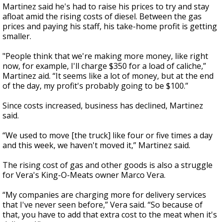
Martinez said he's had to raise his prices to try and stay
afloat amid the rising costs of diesel. Between the gas
prices and paying his staff, his take-home profit is getting
smaller.
"People think that we're making more money, like right
now, for example, I'll charge $350 for a load of caliche,”
Martinez aid. “It seems like a lot of money, but at the end
of the day, my profit's probably going to be $100.”
Since costs increased, business has declined, Martinez
said.
“We used to move [the truck] like four or five times a day
and this week, we haven't moved it,” Martinez said.
The rising cost of gas and other goods is also a struggle
for Vera's King-O-Meats owner Marco Vera.
“My companies are charging more for delivery services
that I've never seen before,” Vera said. “So because of
that, you have to add that extra cost to the meat when it's