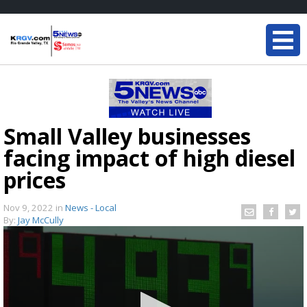
Small Valley businesses
facing impact of high diesel
prices
Nov 9, 2022
in
News - Local
By:
Jay McCully