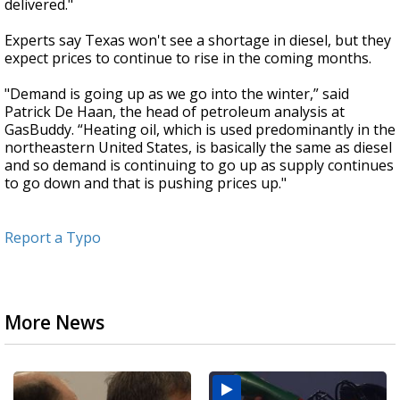
delivered."
Experts say Texas won't see a shortage in diesel, but they
expect prices to continue to rise in the coming months.
"Demand is going up as we go into the winter,” said
Patrick De Haan, the head of petroleum analysis at
GasBuddy. “Heating oil, which is used predominantly in the
northeastern United States, is basically the same as diesel
and so demand is continuing to go up as supply continues
to go down and that is pushing prices up."
Report a Typo
More News