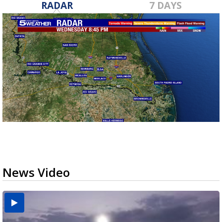
RADAR
7 DAYS
News Video