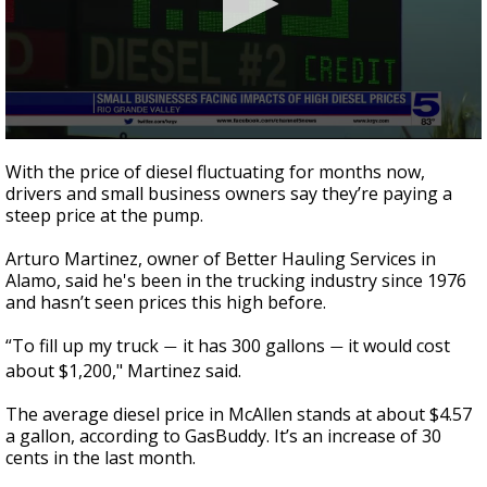
0
seconds
With the price of diesel fluctuating for months now,
of
drivers and small business owners say they’re paying a
3
steep price at the pump.
minutes,
37
seconds
Arturo Martinez, owner of Better Hauling Services in
Alamo, said he's been in the trucking industry since 1976
and hasn’t seen prices this high before.
“To fill up my truck
it has 300 gallons
it would cost
—
—
about $1,200," Martinez said.
The average diesel price in McAllen stands at about $4.57
a gallon, according to GasBuddy. It’s an increase of 30
cents in the last month.