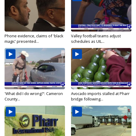
Phone evidence, claims of 'black
Valley football teams adjust
magic' presented...
schedules as UIL...
'What did I do wrong?': Cameron
Avocado imports stalled at Pharr
County...
bridge following...