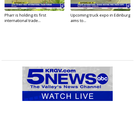
Pharr is holding its first
Upcoming truck expo in Edinburg
international trade...
aims to...