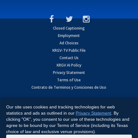
Closed Captioning
Employment
Ad Choices
KRGV-TV Public File
Contact Us
KRGV AI Policy
Privacy Statement
Terms of Use
Contrato de Terminos y Coniciones de Uso
Copyright
2026
MOBILE VIDEO TAPES, INC. (dba KRGV), 900 East
Expressway, Weslaco, TX 78596.
Our site uses cookies and tracking technologies for web
statistics and ads as outlined in our
Privacy Statement
. By
All Rights Reserved. Powered by:
Ruby Shore Software
clicking "OK", you consent to our use of these technologies and
agree to be bound by our Terms of Service (including its Texas
choice of law and exclusive venue provisions).