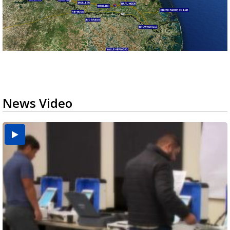
News Video