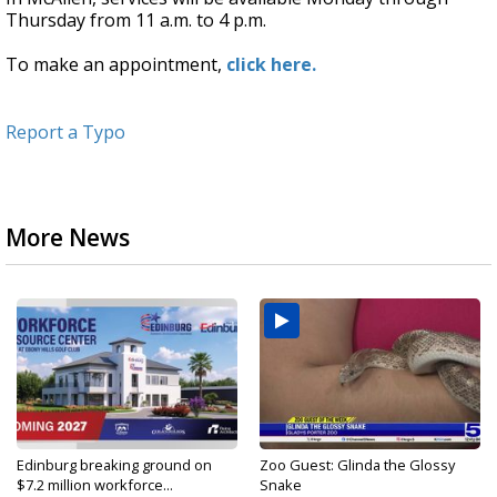
Thursday from 11 a.m. to 4 p.m.
To make an appointment,
click here.
Report a Typo
More News
Edinburg breaking ground on
Zoo Guest: Glinda the Glossy
$7.2 million workforce...
Snake