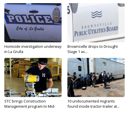
Homicide investigation underway
Brownsville drops to Drought
in La Grulla
Stage 1 as...
STC brings Construction
10 undocumented migrants
Management program to Mid-
found inside tractor-trailer at...
Valley...