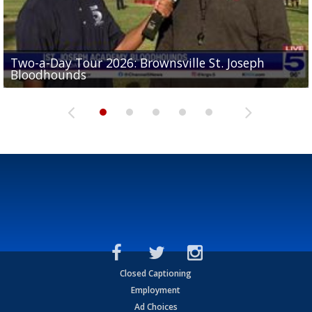
Two-a-Day Tour 2026: Brownsville St. Joseph
Two-a-Day Tour 2026: St. Joseph Academy
Sit-down interview with UTRGV wide receiver
Bloodhounds
Bloodhounds
Two-a-Day Tour 2026: Sharyland Rattlers
Tavian Cord
Two-a-Day Tour 2026: Raymondville Bearkats
Closed Captioning
Employment
Ad Choices