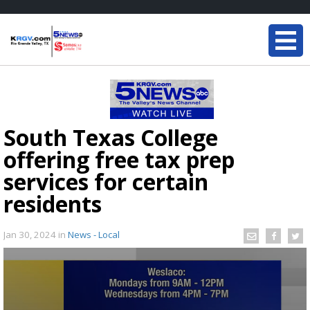
South Texas College
offering free tax prep
services for certain
residents
Jan 30, 2024
in
News - Local