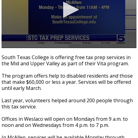
0
seconds
South Texas College is offering free tax prep services in
of
the Mid and Upper Valley as part of their Vita program.
37
seconds
The program offers help to disabled residents and those
that make $60,000 or less a year. Services will be offered
until early March.
Last year, volunteers helped around 200 people through
this tax service.
Offices in Weslaco will open on Mondays from 9 a.m. to
noon and on Wednesdays from 4 p.m. to 7 p.m.
In McAllen, services will be available Monday through