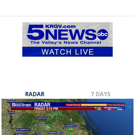
RADAR
7 DAYS