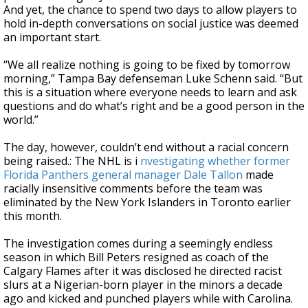
And yet, the chance to spend two days to allow players to
hold in-depth conversations on social justice was deemed
an important start.
“We all realize nothing is going to be fixed by tomorrow
morning,” Tampa Bay defenseman Luke Schenn said. “But
this is a situation where everyone needs to learn and ask
questions and do what’s right and be a good person in the
world.”
The day, however, couldn’t end without a racial concern
being raised.: The NHL is i
nvestigating whether former
Florida Panthers general manager Dale Tallon
made
racially insensitive comments before the team was
eliminated by the New York Islanders in Toronto earlier
this month.
The investigation comes during a seemingly endless
season in which Bill Peters resigned as coach of the
Calgary Flames after it was disclosed he directed racist
slurs at a Nigerian-born player in the minors a decade
ago and kicked and punched players while with Carolina.