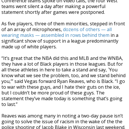
Conference teams spoke on video calls, the four West
teams went silent a day after making a powerful
statement shortly after games were postponed.
As five players, three of them minorities, stepped in front
of an array of microphones,
dozens of others — all
wearing masks — assembled in rows behind them
in a
significant show of support in a league predominantly
made up of white players.
“It’s great that the NBA did this and MLB and the WNBA,
they have a lot of Black players in those leagues. But for
all these athletes in here to take a stand and say, `You
know what we see the problem, too, and we stand behind
you,’” said Vegas forward Ryan Reaves, who is Black. “I go
to war with these guys, and I hate their guts on the ice,
but I couldn’t be more proud of these guys. The
statement they’ve made today is something that’s going
to last.”
Reaves was among many in noting a two-day pause isn’t
going to solve the issue of racism in the wake of the the
police shooting of Jacob Blake in Wisconsin last weekend.