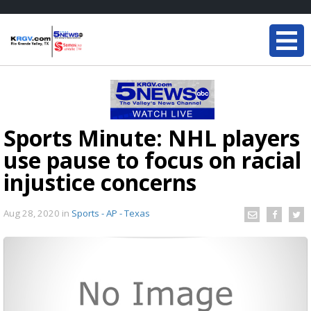
Sports Minute: NHL players
use pause to focus on racial
injustice concerns
Aug 28, 2020
in
Sports - AP - Texas