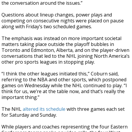
the conversation around the issues.”
Questions about lineup changes, power plays and
competing on consecutive nights were placed on pause
along with Friday’s two scheduled games.
The emphasis was instead on more important societal
matters taking place outside the playoff bubbles in
Toronto and Edmonton, Alberta, and on the player-driven
conversations that led to the NHL joining North America’s
other pro sports leagues in stopping play.
“I think the other leagues initiated this,” Coburn said,
referring to the NBA and other sports, which postponed
games on Wednesday while the NHL continued to play. “I
think for us, we’re at the table now, and that’s really the
important thing.”
The NHL
altered its schedule
with three games each set
for Saturday and Sunday.
While players and coaches representing the four Eastern