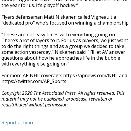
the year for us. It’s playoff hockey.”
Flyers defenseman Matt Niskanen called Vigneault a
“dedicated pro” who’s focused on winning a championship.
“These are not easy times with everything going on.
There’s a lot of layers to it. For us as players, we just want
to do the right things and as a group we decided to take
some action yesterday,” Niskanen said. “I’ll let AV answer
questions about how he approaches life in the bubble
with everything else going on.”
For more AP NHL coverage: https://apnews.com/NHL and
https://twitter.com/AP_Sports
Copyright 2020 The Associated Press. All rights reserved. This
material may not be published, broadcast, rewritten or
redistributed without permission.
Report a Typo