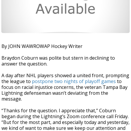
By JOHN WAWROWAP Hockey Writer
Braydon Coburn was polite but stern in declining to
answer the question.
A day after NHL players showed a united front, prompting
the league to
postpone two nights of playoff games
to
focus on racial injustice concerns, the veteran Tampa Bay
Lightning defenseman wasn’t deviating from the
message.
“Thanks for the question. I appreciate that,” Coburn
began during the Lightning’s Zoom conference call Friday.
“But for the most part, and especially today and yesterday,
we kind of want to make sure we keep our attention and