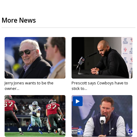
More News
Jerry Jones wants to be the
Prescott says Cowboys have to
owner...
stick to...