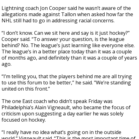
Lightning coach Jon Cooper said he wasn’t aware of the
allegations made against Tallon when asked how far the
NHL still had to go in addressing racial concerns.
“I don’t know. Can we sit here and say is it just hockey?”
Cooper said. “To answer your question, is the league
behind? No. The league’s just learning like everyone else.
The league’s in a better place today than it was a couple
of months ago, and definitely than it was a couple of years
ago.
“I’m telling you, that the players behind me are all trying
to use this forum to be better,” he said. "We’re standing
united on this front.”
The one East coach who didn’t speak Friday was
Philadelphia’s Alain Vigneault, who became the focus of
criticism upon suggesting a day earlier he was solely
focused on hockey.
“I really have no idea what’s going on in the outside
world,” Vigneault said. “This is the most important time of