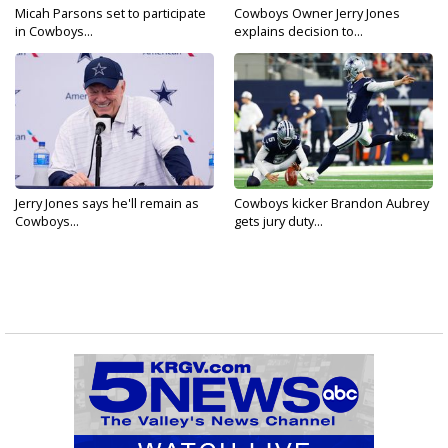
Micah Parsons set to participate
Cowboys Owner Jerry Jones
in Cowboys...
explains decision to...
Jerry Jones says he'll remain as
Cowboys kicker Brandon Aubrey
Cowboys...
gets jury duty...