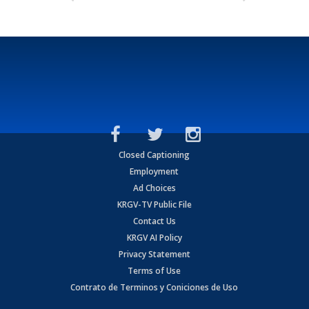
Closed Captioning
Employment
Ad Choices
KRGV-TV Public File
Contact Us
KRGV AI Policy
Privacy Statement
Terms of Use
Contrato de Terminos y Coniciones de Uso