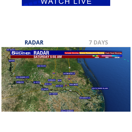
RADAR
7 DAYS