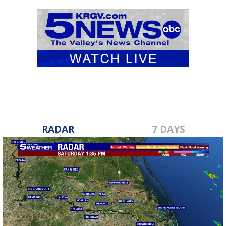
RADAR
7 DAYS