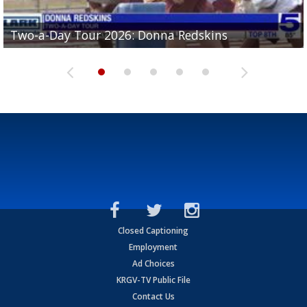
Two-a-Day Tour 2026: Brownsville St. Joseph
Two-a-Day Tour 2026: Donna Redskins
Two-a-Day Tour 2026: Brownsville Pace Vikings
Two-a-Day Tour 2026: La Joya Coyotes
Two-a-Day Tour 2026: Rio Hondo Bobcats
Bloodhounds
Closed Captioning
Employment
Ad Choices
KRGV-TV Public File
Contact Us