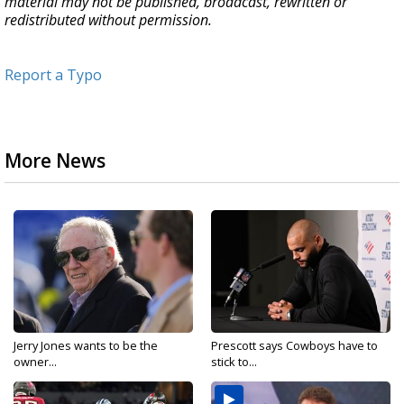
material may not be published, broadcast, rewritten or
redistributed without permission.
Report a Typo
More News
Jerry Jones wants to be the
Prescott says Cowboys have to
owner...
stick to...