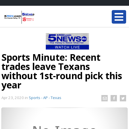
Sports Minute: Recent
trades leave Texans
without 1st-round pick this
year
Apr 23, 2020
in
Sports - AP - Texas