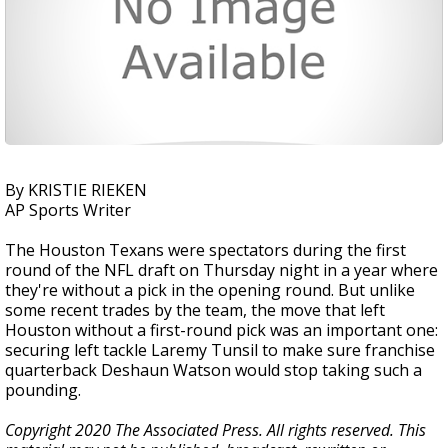
By KRISTIE RIEKEN
AP Sports Writer
The Houston Texans were spectators during the first
round of the NFL draft on Thursday night in a year where
they're without a pick in the opening round. But unlike
some recent trades by the team, the move that left
Houston without a first-round pick was an important one:
securing left tackle Laremy Tunsil to make sure franchise
quarterback Deshaun Watson would stop taking such a
pounding.
Copyright 2020 The Associated Press. All rights reserved. This