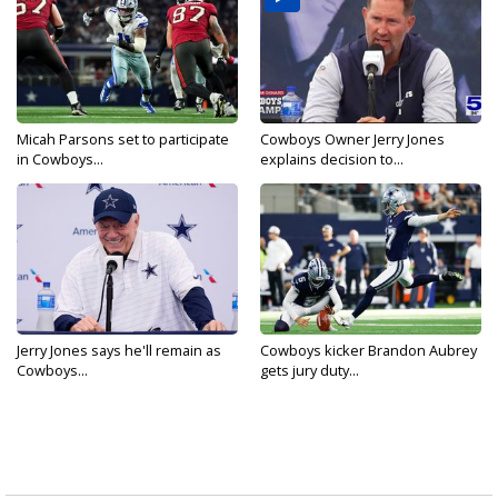
Micah Parsons set to participate
Cowboys Owner Jerry Jones
in Cowboys...
explains decision to...
Jerry Jones says he'll remain as
Cowboys kicker Brandon Aubrey
Cowboys...
gets jury duty...