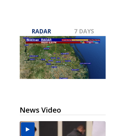
RADAR
7 DAYS
News Video