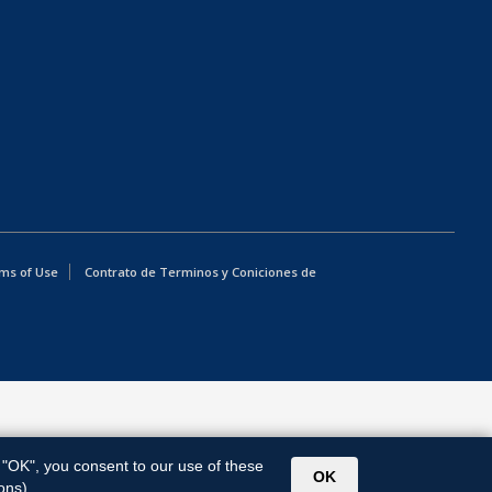
ms of Use
Contrato de Terminos y Coniciones de
g "OK", you consent to our use of these
OK
ons).