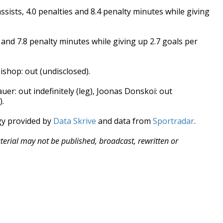
sists, 4.0 penalties and 8.4 penalty minutes while giving
s and 7.8 penalty minutes while giving up 2.7 goals per
ishop: out (undisclosed).
uer: out indefinitely (leg), Joonas Donskoi: out
).
gy provided by
Data Skrive
and data from
Sportradar
.
aterial may not be published, broadcast, rewritten or