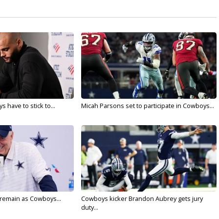
 have to stick to...
Micah Parsons set to participate in Cowboys...
l remain as Cowboys...
Cowboys kicker Brandon Aubrey gets jury
duty...