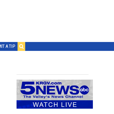
IT A TIP