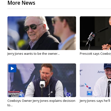
More News
Jerry Jones wants to be the owner...
Prescott says Cowboys
Cowboys Owner Jerry Jones explains decision
Jerry Jones says he'l
to...