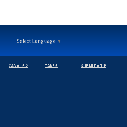
Select Language
▼
CANAL 5.2
TAKE 5
SUBMIT A TIP