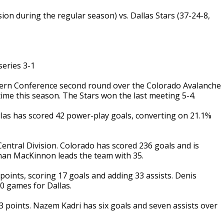
ion during the regular season) vs. Dallas Stars (37-24-8,
eries 3-1
tern Conference second round over the Colorado Avalanche
ime this season. The Stars won the last meeting 5-4.
llas has scored 42 power-play goals, converting on 21.1%
ntral Division. Colorado has scored 236 goals and is
than MacKinnon leads the team with 35.
oints, scoring 17 goals and adding 33 assists. Denis
10 games for Dallas.
 points. Nazem Kadri has six goals and seven assists over