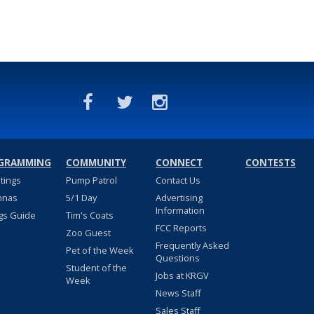
GRAMMING
COMMUNITY
CONNECT
CONTESTS
stings
Pump Patrol
Contact Us
nnas
5/1 Day
Advertising
Information
gs Guide
Tim's Coats
FCC Reports
Zoo Guest
Frequently Asked
Pet of the Week
Questions
Student of the
Jobs at KRGV
Week
News Staff
Sales Staff