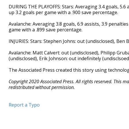
DURING THE PLAYOFFS: Stars: Averaging 3.4 goals, 5.6 as
up 3.2 goals per game with a .900 save percentage.
Avalanche: Averaging 3.8 goals, 6.9 assists, 3.9 penaltie
game with a .899 save percentage.
INJURIES: Stars: Stephen Johns: out (undisclosed), Ben B
Avalanche: Matt Calvert: out (undisclosed), Philipp Gruba
(undisclosed), Erik Johnson: out indefinitely (undisclsoed
The Associated Press created this story using technolo
Copyright 2020 Associated Press. All rights reserved. This m
redistributed without permission.
Report a Typo