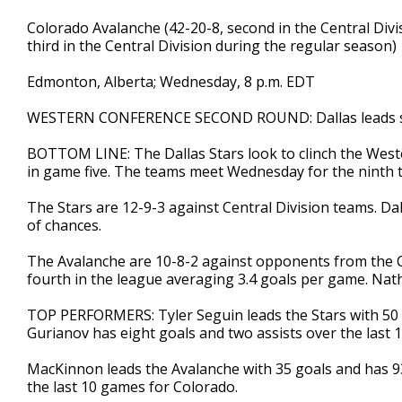
Colorado Avalanche (42-20-8, second in the Central Divis
third in the Central Division during the regular season)
Edmonton, Alberta; Wednesday, 8 p.m. EDT
WESTERN CONFERENCE SECOND ROUND: Dallas leads s
BOTTOM LINE: The Dallas Stars look to clinch the Wes
in game five. The teams meet Wednesday for the ninth t
The Stars are 12-9-3 against Central Division teams. Da
of chances.
The Avalanche are 10-8-2 against opponents from the Ce
fourth in the league averaging 3.4 goals per game. Na
TOP PERFORMERS: Tyler Seguin leads the Stars with 50 p
Gurianov has eight goals and two assists over the last 
MacKinnon leads the Avalanche with 35 goals and has 93
the last 10 games for Colorado.