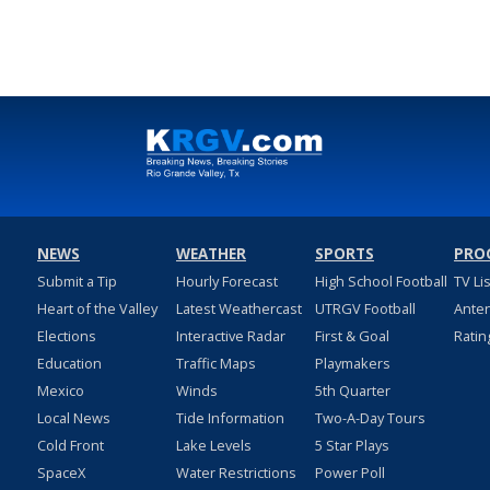
NEWS
WEATHER
SPORTS
PRO
Submit a Tip
Hourly Forecast
High School Football
TV Li
Heart of the Valley
Latest Weathercast
UTRGV Football
Ante
Elections
Interactive Radar
First & Goal
Ratin
Education
Traffic Maps
Playmakers
Mexico
Winds
5th Quarter
Local News
Tide Information
Two-A-Day Tours
Cold Front
Lake Levels
5 Star Plays
SpaceX
Water Restrictions
Power Poll