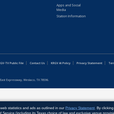
Apps and Social
Media
Station Information
GV-TV Public File
Contact Us
KRGV AI Policy
Privacy Statement
Ter
East Expressway, Weslaco, TX 78596.
web statistics and ads as outlined in our
Privacy Statement
. By clickin
Service (including its Texas choice of law and exclusive venue provisi