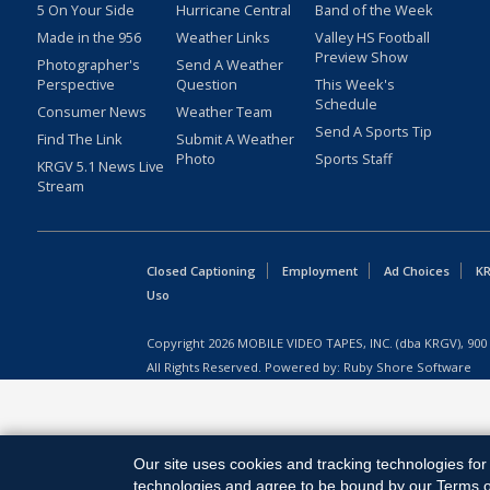
5 On Your Side
Hurricane Central
Band of the Week
Made in the 956
Weather Links
Valley HS Football
Preview Show
Photographer's
Send A Weather
Perspective
Question
This Week's
Schedule
Consumer News
Weather Team
Send A Sports Tip
Find The Link
Submit A Weather
Photo
Sports Staff
KRGV 5.1 News Live
Stream
Closed Captioning
Employment
Ad Choices
KR
Uso
Copyright
2026
MOBILE VIDEO TAPES, INC. (dba KRGV), 900 
All Rights Reserved. Powered by:
Ruby Shore Software
Our site uses cookies and tracking technologies for 
technologies and agree to be bound by our Terms of 