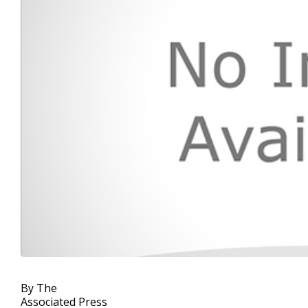
By The
Associated Press