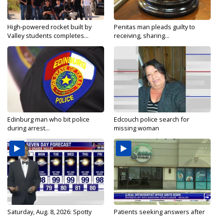
High-powered rocket built by
Penitas man pleads guilty to
Valley students completes...
receiving, sharing...
Edinburg man who bit police
Edcouch police search for
during arrest...
missing woman
Saturday, Aug. 8, 2026: Spotty
Patients seeking answers after