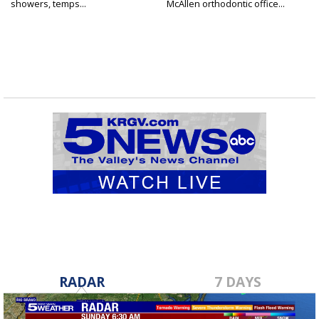
showers, temps...
McAllen orthodontic office...
RADAR
7 DAYS