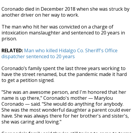
Coronado died in December 2018 when she was struck by
another driver on her way to work.
The man who hit her was convicted on a charge of
intoxication manslaughter and sentenced to 20 years in
prison.
RELATED:
Man who killed Hidalgo Co. Sheriff's Office
dispatcher sentenced to 20 years
Coronado’s family spent the last three years working to
have the street renamed, but the pandemic made it hard
to get a petition signed.
"She was an awesome person, and I'm honored that her
name is up there," Coronado's mother — Marylou
Coronado — said. "She would do anything for anybody.
She was the most wonderful daughter a parent could ever
have. She was always there for her brother's and sister's,
she was caring and loving."