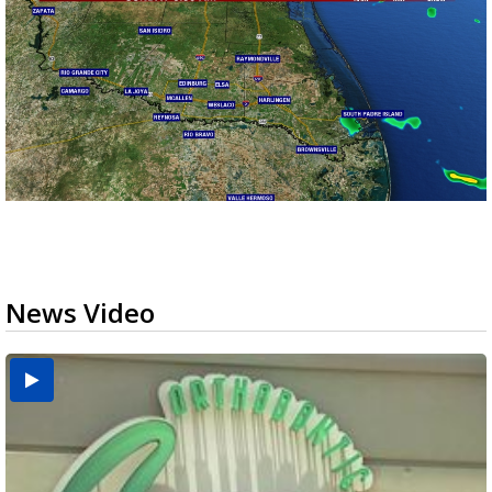
News Video