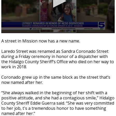
0
seconds
A street in Mission now has a new name.
of
2
Laredo Street was renamed as Sandra Coronado Street
minutes,
22
during a Friday ceremony in honor of a dispatcher with
seconds
the Hidalgo County Sheriff’s Office who died on her way to
work in 2018.
Coronado grew up in the same block as the street that’s
now named after her.
“She always walked in the beginning of her shift with a
positive attitude, and she had a contagious smile,” Hidalgo
County Sheriff Eddie Guerra said. “She was very committed
to her job, t's a tremendous honor to have something
named after her."