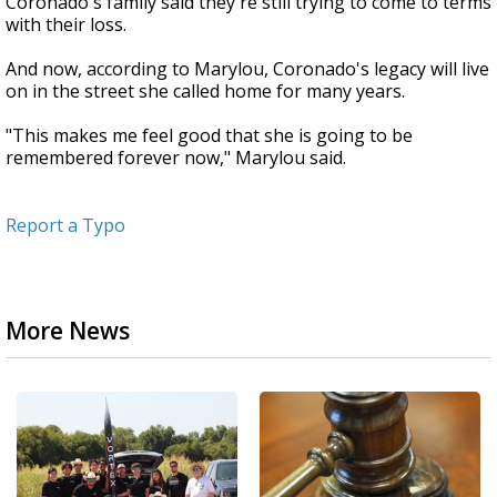
Coronado's family said they're still trying to come to terms
with their loss.
And now, according to Marylou, Coronado's legacy will live
on in the street she called home for many years.
"This makes me feel good that she is going to be
remembered forever now," Marylou said.
Report a Typo
More News