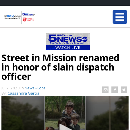
Street in Mission renamed
in honor of slain dispatch
officer
Jul 7, 2023
in
News - Local
By:
Cassandra Garcia