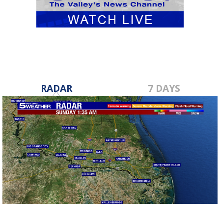
RADAR
7 DAYS