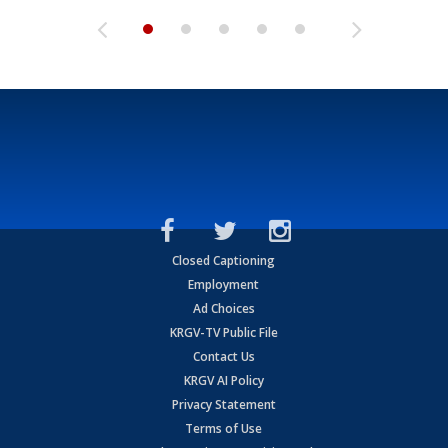
Closed Captioning
Employment
Ad Choices
KRGV-TV Public File
Contact Us
KRGV AI Policy
Privacy Statement
Terms of Use