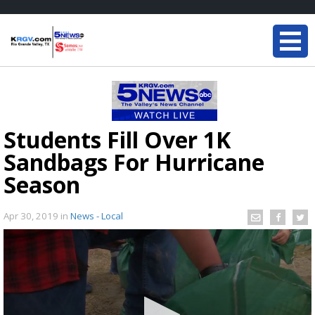
Students Fill Over 1K
Sandbags For Hurricane
Season
Apr 30, 2019
in
News - Local