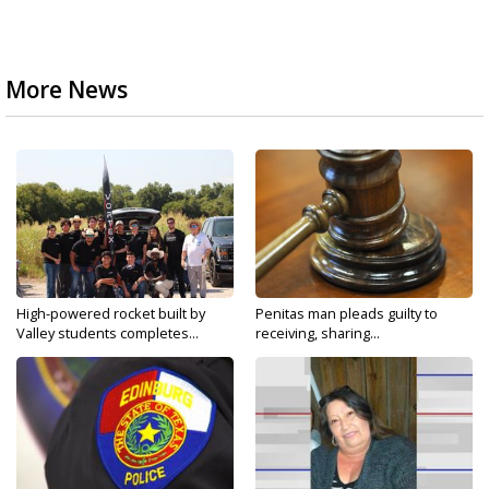
More News
High-powered rocket built by
Penitas man pleads guilty to
Valley students completes...
receiving, sharing...