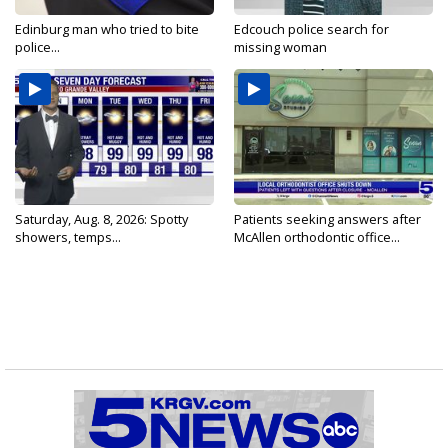
Edinburg man who tried to bite
Edcouch police search for
police...
missing woman
Saturday, Aug. 8, 2026: Spotty
Patients seeking answers after
showers, temps...
McAllen orthodontic office...