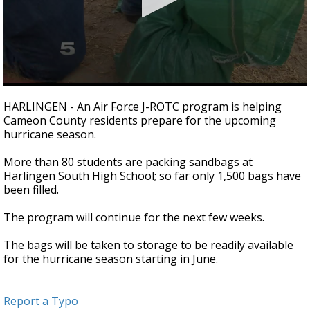
0
seconds
HARLINGEN - An Air Force J-ROTC program is helping
of
Cameon County residents prepare for the upcoming
37
hurricane season.
seconds
More than 80 students are packing sandbags at
Harlingen South High School; so far only 1,500 bags have
been filled.
The program will continue for the next few weeks.
The bags will be taken to storage to be readily available
for the hurricane season starting in June.
Report a Typo