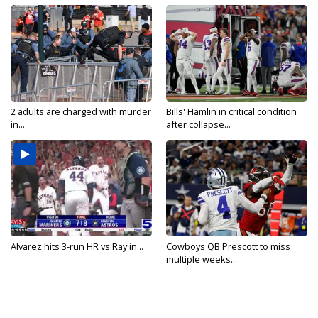
2 adults are charged with murder
Bills' Hamlin in critical condition
in...
after collapse...
Alvarez hits 3-run HR vs Ray in...
Cowboys QB Prescott to miss
multiple weeks...