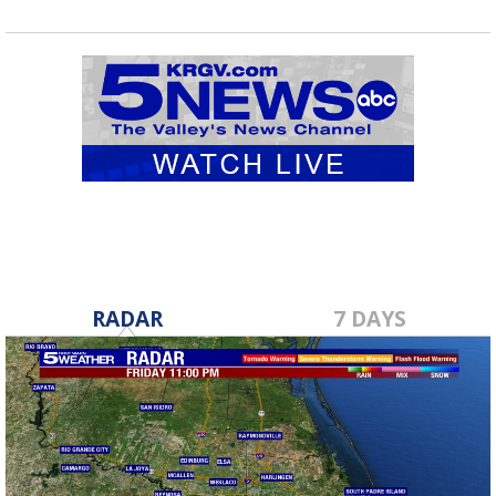
RADAR
7 DAYS