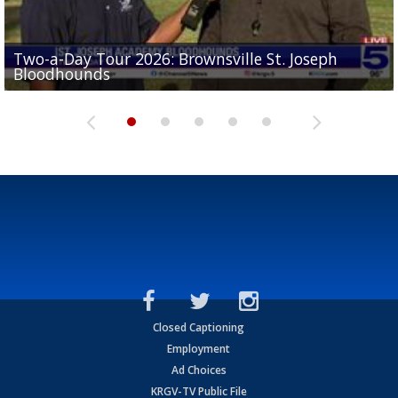
Two-a-Day Tour 2026: Brownsville St. Joseph
Two-a-Day Tour 2026: St. Joseph Academy
Sit-down interview with UTRGV wide receiver
Bloodhounds
Bloodhounds
Two-a-Day Tour 2026: Sharyland Rattlers
Tavian Cord
Two-a-Day Tour 2026: Raymondville Bearkats
Closed Captioning
Employment
Ad Choices
KRGV-TV Public File