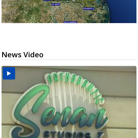
News Video