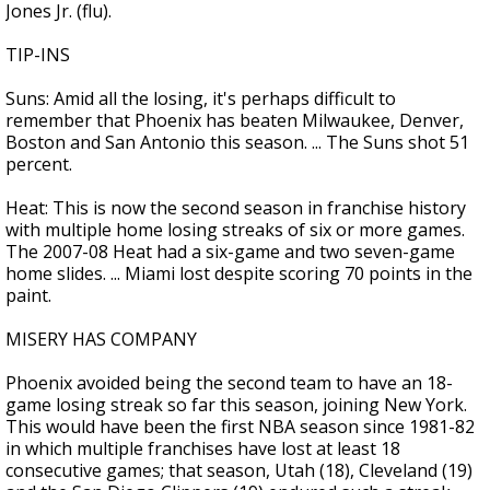
Jones Jr. (flu).
TIP-INS
Suns: Amid all the losing, it's perhaps difficult to
remember that Phoenix has beaten Milwaukee, Denver,
Boston and San Antonio this season. ... The Suns shot 51
percent.
Heat: This is now the second season in franchise history
with multiple home losing streaks of six or more games.
The 2007-08 Heat had a six-game and two seven-game
home slides. ... Miami lost despite scoring 70 points in the
paint.
MISERY HAS COMPANY
Phoenix avoided being the second team to have an 18-
game losing streak so far this season, joining New York.
This would have been the first NBA season since 1981-82
in which multiple franchises have lost at least 18
consecutive games; that season, Utah (18), Cleveland (19)