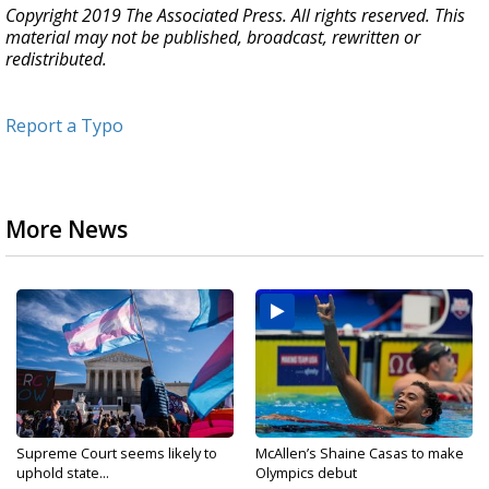
Copyright 2019 The Associated Press. All rights reserved. This
material may not be published, broadcast, rewritten or
redistributed.
Report a Typo
More News
Supreme Court seems likely to
McAllen’s Shaine Casas to make
uphold state...
Olympics debut