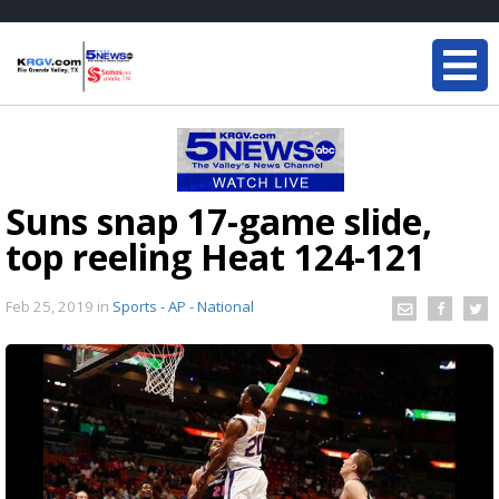
Suns snap 17-game slide,
top reeling Heat 124-121
Feb 25, 2019
in
Sports - AP - National