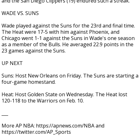
and the San Diego Clippers (19) endured such a streak.
WADE VS. SUNS
Wade played against the Suns for the 23rd and final time.
The Heat were 17-5 with him against Phoenix, and
Chicago went 1-1 against the Suns in Wade's one season
as a member of the Bulls. He averaged 22.9 points in the
23 games against the Suns.
UP NEXT
Suns: Host New Orleans on Friday. The Suns are starting a
four-game homestand.
Heat: Host Golden State on Wednesday. The Heat lost
120-118 to the Warriors on Feb. 10.
___
More AP NBA: https://apnews.com/NBA and
https://twitter.com/AP_Sports