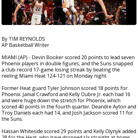
By TIM REYNOLDS
AP Basketball Writer
MIAMI (AP) - Devin Booker scored 20 points to lead seven
Phoenix players in double figures, and the Suns snapped
a club-record 17-game losing streak by beating the
reeling Miami Heat 124-121 on Monday night.
Former Heat guard Tyler Johnson scored 18 points for
Phoenix. Jamal Crawford and Kelly Oubre Jr. each had 16
and were huge down the stretch for Phoenix, which
scored 40 points in the fourth quarter. Deandre Ayton and
Troy Daniels each had 14, and Josh Jackson scored 11 for
the Suns.
Hassan Whiteside scored 29 points and Kelly Olynyk added
28 for the Heat, who have dropped six straight at home