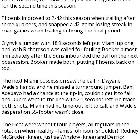
for the second time this season.
Phoenix improved to 2-42 this season when trailing after
three quarters, and snapped a 42-game losing streak in
road games when trailing entering the final period.
Olynyk's jumper with 18.9 seconds left put Miami up one,
and Josh Richardson was called for fouling Booker almost
immediately after the Suns inbounded the ball on the next
possession. Booker made both, putting Phoenix back on
top.
The next Miami possession saw the ball in Dwyane
Wade's hands, and he missed a turnaround jumper. Bam
Adebayo had a chance at the tip-in, couldn't get it to fall,
and Oubre went to the line with 2.1 seconds left. He made
both shots, Miami had no time-out left to call, and Wade's
desperation 55-footer wasn't close.
The Heat were without four players, all regulars in the
rotation when healthy - James Johnson (shoulder), Rodney
McGruder (knee), Justise Winslow (knee) and Derrick