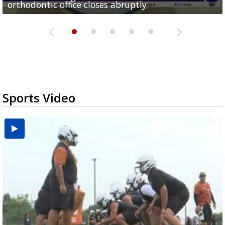
orthodontic office closes abruptly
Rowe...
Pharr...
at annual Technovate conference
Harlingen cancer clinic
Sports Video