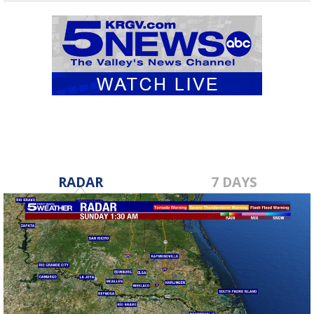
RADAR
7 DAYS