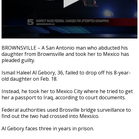
0
seconds
BROWNSVILLE – A San Antonio man who abducted his
of
daughter from Brownsville and took her to Mexico has
32
pleaded guilty.
seconds
Ismail Haleel Al
Gebory
, 36, failed to drop off his 8-year-
old daughter on Feb. 18.
Instead, he took her to Mexico City where he tried to get
her a passport to Iraq, according to court documents.
Federal authorities used Brosville bridge surveillance to
find out the two had crossed into
Mexsico
.
Al
Gebory
faces three in years in prison.