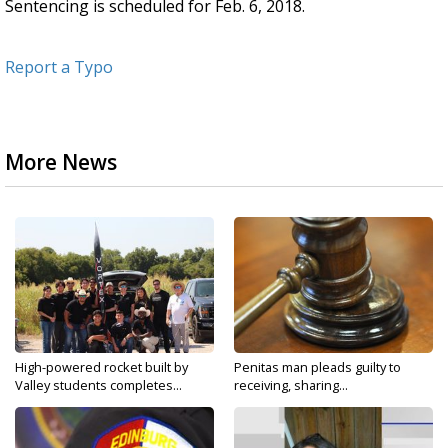
Sentencing is scheduled for Feb. 6, 2018.
Report a Typo
More News
High-powered rocket built by
Penitas man pleads guilty to
Valley students completes...
receiving, sharing...