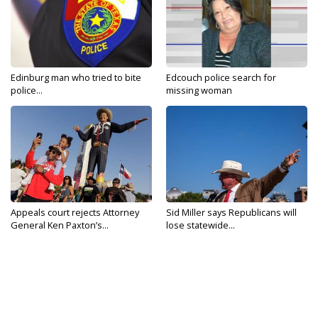
Edinburg man who tried to bite
Edcouch police search for
police...
missing woman
Appeals court rejects Attorney
Sid Miller says Republicans will
General Ken Paxton’s...
lose statewide...