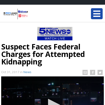
Suspect Faces Federal
Charges for Attempted
Kidnapping
Oct 31, 2017
in
News