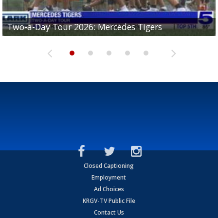
Two-a-Day Tour 2026: Mercedes Tigers
Two-a-Day Tour 2026: Progreso Red Ants
Two-a-Day Tour 2026: Donna Redskins
Two-a-Day Tour 2026: Brownsville Pace Vikings
Two-a-Day Tour 2026: La Joya Coyotes
Closed Captioning
Employment
Ad Choices
KRGV-TV Public File
Contact Us