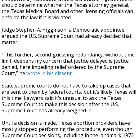
should determine whether the Texas attorney general,
the Texas Medical Board and other licensing officials can
enforce the law if it is violated.
Judge Stephen A. Higginson, a Democratic appointee,
argued the U.S. Supreme Court had already decided that
matter.
“This further, second-guessing redundancy, without time
limit, deepens my concern that justice delayed is justice
denied, here impeding relief ordered by the Supreme
Court,” he
wrote in his dissent.
State supreme courts do not have to take up cases that
are sent to them by federal courts, but it’s likely Texas will
this time. Lawyers said it’s unusual to ask the Texas
Supreme Court to make this decision after the U.S.
Supreme Court has already weighed in.
Until a decision is made, Texas abortion providers have
mostly stopped performing the procedure, even though
Supreme Court decisions, including in the landmark 1973