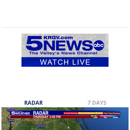
RADAR
7 DAYS