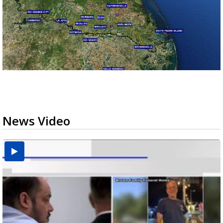
News Video