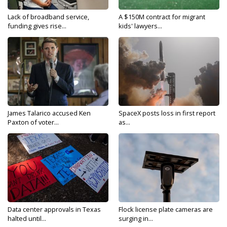
Lack of broadband service,
A $150M contract for migrant
funding gives rise...
kids' lawyers...
James Talarico accused Ken
SpaceX posts loss in first report
Paxton of voter...
as...
Data center approvals in Texas
Flock license plate cameras are
halted until...
surging in...