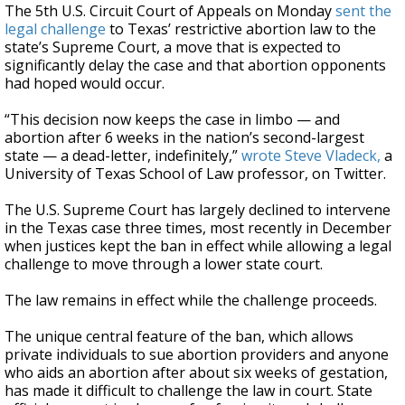
The 5th U.S. Circuit Court of Appeals on Monday
sent the
legal challenge
to Texas’ restrictive abortion law to the
state’s Supreme Court, a move that is expected to
significantly delay the case and that abortion opponents
had hoped would occur.
“This decision now keeps the case in limbo — and
abortion after 6 weeks in the nation’s second-largest
state — a dead-letter, indefinitely,”
wrote Steve Vladeck,
a
University of Texas School of Law professor, on Twitter.
The U.S. Supreme Court has largely declined to intervene
in the Texas case three times, most recently in December
when justices kept the ban in effect while allowing a legal
challenge to move through a lower state court.
The law remains in effect while the challenge proceeds.
The unique central feature of the ban, which allows
private individuals to sue abortion providers and anyone
who aids an abortion after about six weeks of gestation,
has made it difficult to challenge the law in court. State