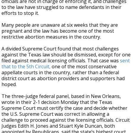
officials are not in charge of enforcing it, and challenges
to the law have struggled to name defendants in their
efforts to stop it.
Many people are unaware at six weeks that they are
pregnant and the law has become one of the most
restrictive abortion measures in the country.
A divided Supreme Court found that most challenges
against the Texas law should be dismissed, except for one
filed against medical licensing officials. That case was
sent
that to the 5th Circuit,
one of the most conservative
appellate courts in the country, rather than a federal
district court as abortion providers and supporters had
hoped.
The three-judge federal panel, based in New Orleans,
wrote in their 2-1 decision Monday that the Texas
Supreme Court must certify the case and decide whether
the U.S. Supreme Court was correct in allowing a
challenge to proceed against the licensing officials. Circuit
Judges Edith H. Jones and Stuart Kyle Duncan, both
appointed by Republicans, said the state’s highest court