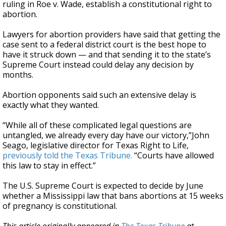
ruling in Roe v. Wade, establish a constitutional right to
abortion.
Lawyers for abortion providers have said that getting the
case sent to a federal district court is the best hope to
have it struck down — and that sending it to the state’s
Supreme Court instead could delay any decision by
months.
Abortion opponents said such an extensive delay is
exactly what they wanted.
“While all of these complicated legal questions are
untangled, we already every day have our victory,”John
Seago, legislative director for Texas Right to Life,
previously told the Texas Tribune.
“Courts have allowed
this law to stay in effect.”
The U.S. Supreme Court is expected to decide by June
whether a Mississippi law that bans abortions at 15 weeks
of pregnancy is constitutional.