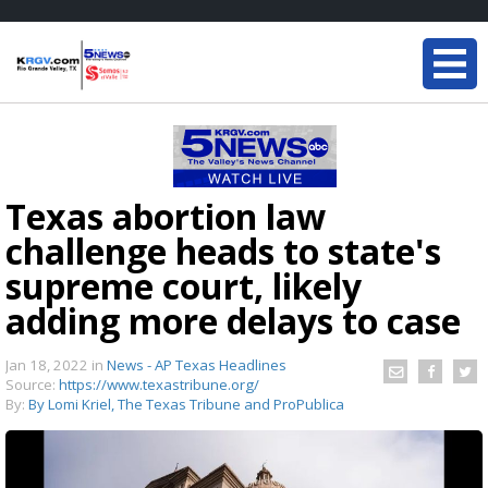
Texas abortion law
challenge heads to state's
supreme court, likely
adding more delays to case
Jan 18, 2022
in
News - AP Texas Headlines
Source:
https://www.texastribune.org/
By:
By Lomi Kriel, The Texas Tribune and ProPublica