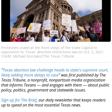
Protesters stand at the front steps of the state Capitol in
opposition to Texas' abortion restrictions law on Oct. 2, 2021.
Credit: Michael Gonzalez/The Texas Tribune
"
Texas abortion law challenge heads to state's supreme court,
likely adding more delays to case
" was first published by The
Texas Tribune, a nonprofit, nonpartisan media organization
that informs Texans — and engages with them — about public
policy, politics, government and statewide issues.
Sign up for The Brief
, our daily newsletter that keeps readers
up to speed on the most essential Texas news.