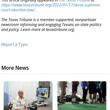
This article originally appeared in
The Texas Tribune
at
https://www.texastribune.org/2022/01/17/texas-supreme-
court-abortion-law/
.
The Texas Tribune is a member-supported, nonpartisan
newsroom informing and engaging Texans on state politics
and policy. Learn more at texastribune.org.
Report a Typo
More News