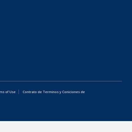
ms of Use
Contrato de Terminos y Coniciones de