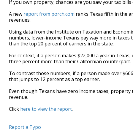
If you own property, chances are you saw your tax bills c
of
1
A new
report from porch.com
ranks Texas fifth in the a
minute,
25
revenues.
seconds
Volume
90%
Using data from the Institute on Taxation and Economic 
numbers, lower-income Texans pay way more in taxes th
than the top 20 percent of earners in the state.
For context, if a person makes $22,000 a year in Texas, e
three percent more than their Californian counterpart.
To contrast those numbers, if a person made over $666,0
that jumps to 12 percent as a top earner.
Even though Texans have zero income taxes, property t
revenue.
Click
here to view the report
.
Report a Typo