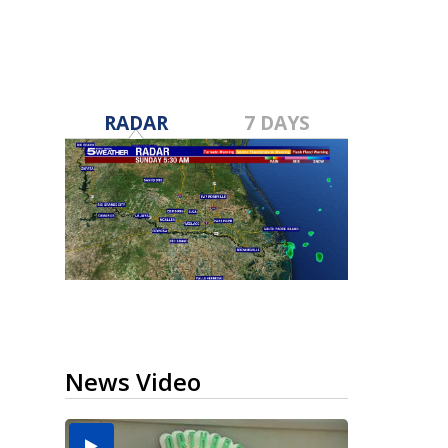
RADAR
7 DAYS
News Video