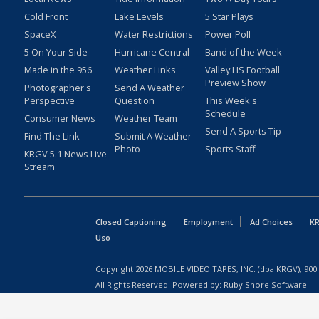
Cold Front
Lake Levels
5 Star Plays
SpaceX
Water Restrictions
Power Poll
5 On Your Side
Hurricane Central
Band of the Week
Made in the 956
Weather Links
Valley HS Football
Preview Show
Photographer's
Send A Weather
Perspective
Question
This Week's
Schedule
Consumer News
Weather Team
Send A Sports Tip
Find The Link
Submit A Weather
Photo
Sports Staff
KRGV 5.1 News Live
Stream
Closed Captioning
Employment
Ad Choices
KR
Uso
Copyright
2026
MOBILE VIDEO TAPES, INC. (dba KRGV), 900 
All Rights Reserved. Powered by:
Ruby Shore Software