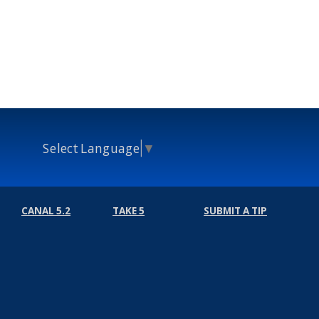
Select Language
▼
CANAL 5.2
TAKE 5
SUBMIT A TIP