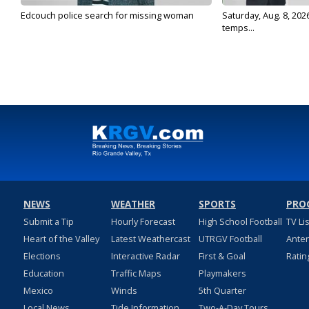
Edcouch police search for missing woman
Saturday, Aug. 8, 202
temps...
NEWS
WEATHER
SPORTS
PRO
Submit a Tip
Hourly Forecast
High School Football
TV Li
Heart of the Valley
Latest Weathercast
UTRGV Football
Ante
Elections
Interactive Radar
First & Goal
Ratin
Education
Traffic Maps
Playmakers
Mexico
Winds
5th Quarter
Local News
Tide Information
Two-A-Day Tours