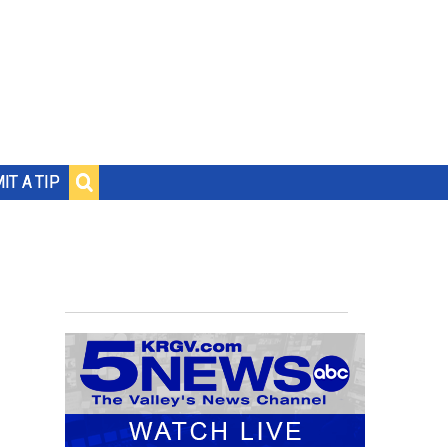
IT A TIP