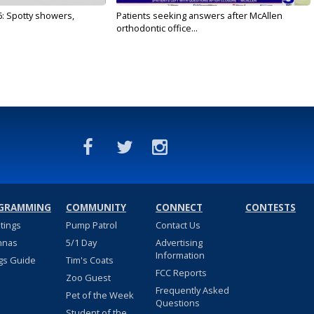
6: Spotty showers,
Patients seeking answers after McAllen
orthodontic office...
GRAMMING
COMMUNITY
CONNECT
CONTESTS
stings
Pump Patrol
Contact Us
nnas
5/1 Day
Advertising
Information
gs Guide
Tim's Coats
FCC Reports
Zoo Guest
Frequently Asked
Pet of the Week
Questions
Student of the