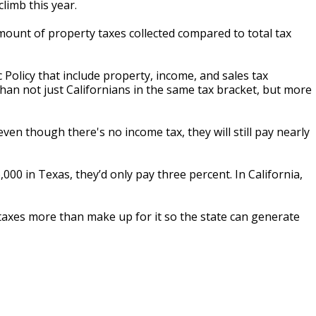
limb this year.
mount of property taxes collected compared to total tax
Policy that include property, income, and sales tax
an not just Californians in the same tax bracket, but more
ven though there's no income tax, they will still pay nearly
00 in Texas, they’d only pay three percent. In California,
axes more than make up for it so the state can generate