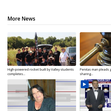
More News
High-powered rocket built by Valley students
Penitas man pleads gu
completes...
sharing...