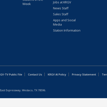
Jobs at KRGV
Week
News Staff
Sales Staff
Apps and Social
Media
Station Information
GV-TV Public File
Contact Us
KRGV AI Policy
Privacy Statement
Ter
East Expressway, Weslaco, TX 78596.