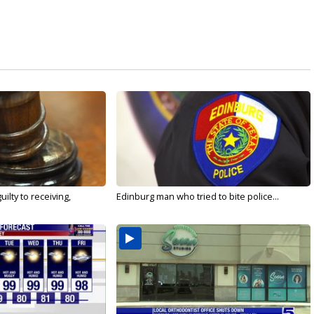
ilty to receiving,
Edinburg man who tried to bite police...