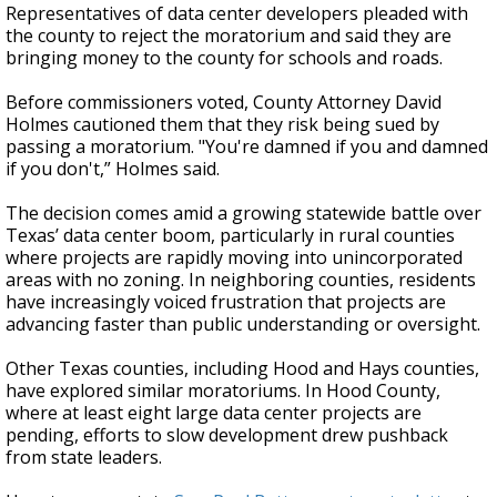
Representatives of data center developers pleaded with
the county to reject the moratorium and said they are
bringing money to the county for schools and roads.
Before commissioners voted, County Attorney David
Holmes cautioned them that they risk being sued by
passing a moratorium. "You're damned if you and damned
if you don't,” Holmes said.
The decision comes amid a growing statewide battle over
Texas’ data center boom, particularly in rural counties
where projects are rapidly moving into unincorporated
areas with no zoning. In neighboring counties, residents
have increasingly voiced frustration that projects are
advancing faster than public understanding or oversight.
Other Texas counties, including Hood and Hays counties,
have explored similar moratoriums. In Hood County,
where at least eight large data center projects are
pending, efforts to slow development drew pushback
from state leaders.