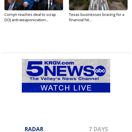
Cornyn reaches deal to scrap
Texas businesses bracing for a
DOJ anti-weaponization...
financial hit...
RADAR
7 DAYS