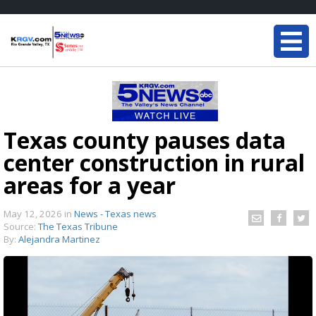
Texas county pauses data
center construction in rural
areas for a year
May 12, 2026
in
News - Texas news
Source:
The Texas Tribune
By:
Alejandra Martinez