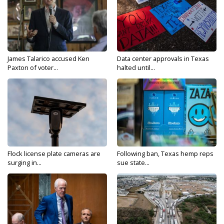
James Talarico accused Ken
Data center approvals in Texas
Paxton of voter...
halted until...
Flock license plate cameras are
Following ban, Texas hemp reps
surging in...
sue state...