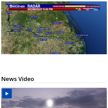
News Video