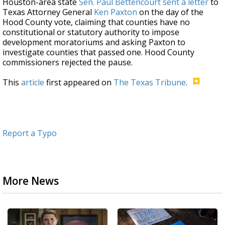
Houston-area state
Sen. Paul Bettencourt
sent a letter
to
Texas Attorney General
Ken Paxton
on the day of the
Hood County vote, claiming that counties have no
constitutional or statutory authority to impose
development moratoriums and asking Paxton to
investigate counties that passed one. Hood County
commissioners rejected the pause.
This
article
first appeared on
The Texas Tribune
.
Report a Typo
More News