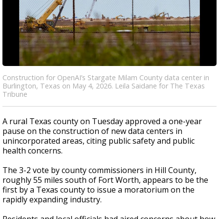
Construction for OpenAI’s Stargate Milam County data center in
Burlington, Texas on May 4, 2026. Leila Saidane for The Texas
Tribune
A rural Texas county on Tuesday approved a one-year
pause on the construction of new data centers in
unincorporated areas, citing public safety and public
health concerns.
The 3-2 vote by county commissioners in Hill County,
roughly 55 miles south of Fort Worth, appears to be the
first by a Texas county to issue a moratorium on the
rapidly expanding industry.