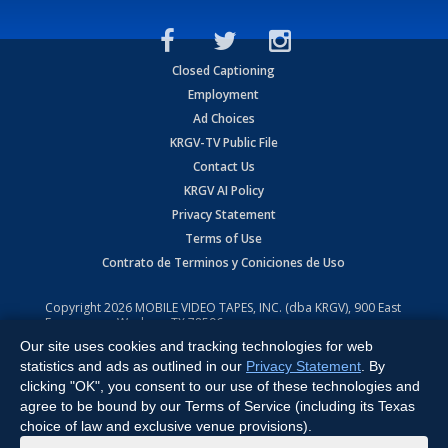
Closed Captioning
Employment
Ad Choices
KRGV-TV Public File
Contact Us
KRGV AI Policy
Privacy Statement
Terms of Use
Contrato de Terminos y Coniciones de Uso
Copyright
2026
MOBILE VIDEO TAPES, INC. (dba KRGV), 900 East
Expressway, Weslaco, TX 78596.
Our site uses cookies and tracking technologies for web
All Rights Reserved. Powered by:
Ruby Shore Software
statistics and ads as outlined in our
Privacy Statement
. By
clicking "OK", you consent to our use of these technologies and
agree to be bound by our Terms of Service (including its Texas
choice of law and exclusive venue provisions).