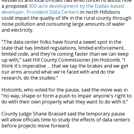
Residents and local officials had aired concerns about how
a proposed
300-acre development by the Dallas-based
developer, Provident Data Centers
in north Hillsboro
could impact the quality of life in the rural county through
noise pollution and consuming large amounts of water
and electricity.
“The data center folks have found a sweet spot in the
state that has limited regulations, limited enforcement,
limited code, and they're coming faster than we can keep
up with,” said Hill County Commissioner Jim Holcomb. “I
think it's imperative … that we tap the brakes and we get
our arms around what we're faced with and do the
research, do the studies.”
Holcomb, who voted for the pause, said the move was in
“no way, shape or form a push to impair anyone's right to
do with their own property what they want to do with it.”
County Judge Shane Brassell said the temporary pause
will allow officials time to study the effects of data centers
before projects move forward.