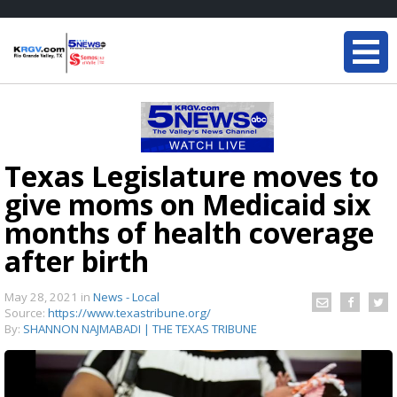
Texas Legislature moves to
give moms on Medicaid six
months of health coverage
after birth
May 28, 2021
in
News - Local
Source:
https://www.texastribune.org/
By:
SHANNON NAJMABADI | THE TEXAS TRIBUNE