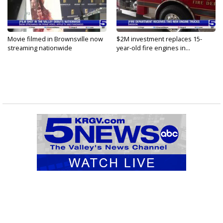
Movie filmed in Brownsville now
$2M investment replaces 15-
streaming nationwide
year-old fire engines in...