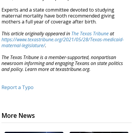
Experts and a state committee devoted to studying
maternal mortality have both recommended giving
mothers a full year of coverage after birth.
This article originally appeared in
The Texas Tribune
at
https://www.texastribune.org/2021/05/28/Texas-medicaid-
maternal-legislature/
.
The Texas Tribune is a member-supported, nonpartisan
newsroom informing and engaging Texans on state politics
and policy. Learn more at texastribune.org.
Report a Typo
More News