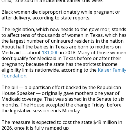
child,” she said in a statement earlier this week.
Black women die disproportionately while pregnant or
after delivery, according to state reports.
The legislation, which now heads to the governor, stands
to affect tens of thousands of women in Texas, which has
the largest number of uninsured residents in the nation.
About half the babies in Texas are born to mothers on
Medicaid — about
181,000
in 2018. Many of those women
don’t qualify for Medicaid in Texas before or after their
pregnancy because the state has the strictest income
eligibility limits nationwide, according to the
Kaiser Family
Foundation
.
The bill — a bipartisan effort backed by the Republican
House Speaker — originally gave mothers one year of
Medicaid coverage. That was slashed in the Senate to six
months. The House accepted the change Friday, before
the legislative session ends Monday.
The measure is expected to cost the state $49 million in
2026, once it is fully ramped up.