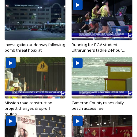
Investigation underway following
Running for RGV students:
bomb threat hoax at...
Ultrarunners tackle 24-hour...
Mission road construction
Cameron County raises daily
project changes drop-off
beach access fee...
routes...