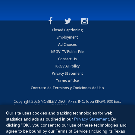
Closed Captioning
Employment
Ad Choices
KRGV-TV Public File
Contact Us
KRGV AI Policy
Privacy Statement
Terms of Use
Contrato de Terminos y Coniciones de Uso
Copyright
2026
MOBILE VIDEO TAPES, INC. (dba KRGV), 900 East
Expressway, Weslaco, TX 78596.
Our site uses cookies and tracking technologies for web
All Rights Reserved. Powered by:
Ruby Shore Software
statistics and ads as outlined in our
Privacy Statement
. By
clicking "OK", you consent to our use of these technologies and
agree to be bound by our Terms of Service (including its Texas