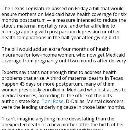
The Texas Legislature passed on Friday a bill that would
ensure mothers on Medicaid have health coverage for six
months postpartum — a measure intended to reduce the
state’s maternal mortality rate, and offer a lifeline to
moms grappling with postpartum depression or other
health complications in the half-year after giving birth.
The bill would add an extra four months of health
insurance for low-income women, who now get Medicaid
coverage from pregnancy until two months after delivery.
Experts say that’s not enough time to address health
problems that arise. A third of maternal deaths in Texas
happen 43 days or more postpartum, many of them
women previously enrolled in Medicaid who lost access to
medical services, according to the office of the bill’s
author, state Rep.
Toni Rose
, D-Dallas. Mental disorders
were the leading underlying cause in those later months.
“I can’t imagine anything more devastating than the
unexpected death of a new mother after the birth of her