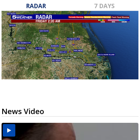
RADAR
7 DAYS
News Video