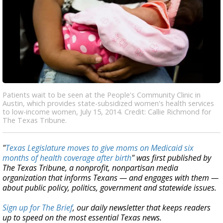
Patients wait to be seen at the People's Community Clinic in
Austin, which provides state-subsidized women's health services
to low-income women, July 15, 2014. Credit: Callie Richmond for
The Texas Tribune.
"
Texas Legislature moves to give moms on Medicaid six
months of health coverage after birth
" was first published by
The Texas Tribune, a nonprofit, nonpartisan media
organization that informs Texans — and engages with them —
about public policy, politics, government and statewide issues.
Sign up for The Brief
, our daily newsletter that keeps readers
up to speed on the most essential Texas news.