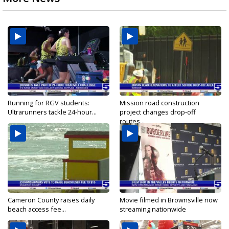
Running for RGV students:
Mission road construction
Ultrarunners tackle 24-hour...
project changes drop-off
routes...
Cameron County raises daily
Movie filmed in Brownsville now
beach access fee...
streaming nationwide