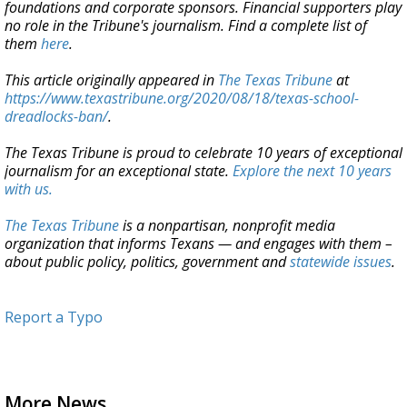
foundations and corporate sponsors. Financial supporters play
no role in the Tribune's journalism. Find a complete list of
them
here
.
This article originally appeared in
The Texas Tribune
at
https://www.texastribune.org/2020/08/18/texas-school-
dreadlocks-ban/
.
The Texas Tribune is proud to celebrate 10 years of exceptional
journalism for an exceptional state.
Explore the next 10 years
with us.
The Texas Tribune
is a nonpartisan, nonprofit media
organization that informs Texans — and engages with them –
about public policy, politics, government and
statewide issues
.
Report a Typo
More News