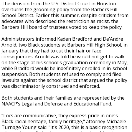
The decision from the U.S. District Court in Houston
overturns the grooming policy from the Barbers Hill
School District. Earlier this summer, despite criticism from
advocates who described the restriction as racist, the
Barbers Hill board of trustees voted to keep the policy.
Administrators informed Kaden Bradford and De’Andre
Arnold, two Black students at Barbers Hill High School, in
January that they had to cut their hair or face
consequences. Arnold was told he would not get to walk
on the stage at his school's graduation ceremony in May,
while Bradford would be indefinitely enrolled in in-school
suspension. Both students refused to comply and filed
lawsuits against the school district that argued the policy
was discriminatorily construed and enforced.
Both students and their families are represented by the
NAACP’s Legal and Defense and Educational Fund.
"Locs are communicative, they express pride in one's
Black racial heritage, family heritage," attorney Michaele
Turnage Young said. "It's 2020, this is a basic recognition