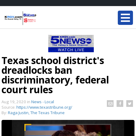
Texas school district's
dreadlocks ban
discriminatory, federal
court rules
Aug 19, 2020
in
News - Local
Source:
https://www.texastribune.org/
By:
Raga Justin, The Texas Tribune