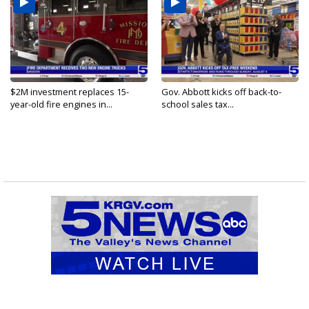
$2M investment replaces 15-
Gov. Abbott kicks off back-to-
year-old fire engines in...
school sales tax...