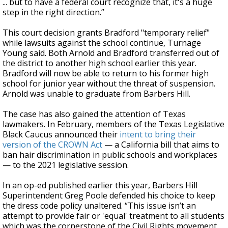
... but to have a federal court recognize that, it's a huge
step in the right direction.”
This court decision grants Bradford "temporary relief"
while lawsuits against the school continue, Turnage
Young said. Both Arnold and Bradford transferred out of
the district to another high school earlier this year.
Bradford will now be able to return to his former high
school for junior year without the threat of suspension.
Arnold was unable to graduate from Barbers Hill.
The case has also gained the attention of Texas
lawmakers. In February, members of the Texas Legislative
Black Caucus announced their
intent to bring their
version of the CROWN Act
— a California bill that aims to
ban hair discrimination in public schools and workplaces
— to the 2021 legislative session.
In an op-ed published earlier this year, Barbers Hill
Superintendent Greg Poole defended his choice to keep
the dress code policy unaltered. “This issue isn’t an
attempt to provide fair or 'equal' treatment to all students
which was the cornerstone of the Civil Rights movement