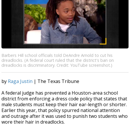
Barbers Hill school officials told DeAndre Arnold to cut his
dreadlocks. (A federal court ruled that the district's ban on
dreadlocks is discriminatory. Credit: YouTube screenshot.)
by
Raga Justin
| The Texas Tribune
A federal judge has prevented a Houston-area school
district from enforcing a dress code policy that states that
male students must keep their hair ear-length or shorter.
Earlier this year, that policy spurred national attention
and outrage after it was used to punish two students who
wore their hair in dreadlocks.