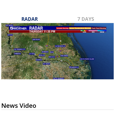
RADAR
7 DAYS
News Video