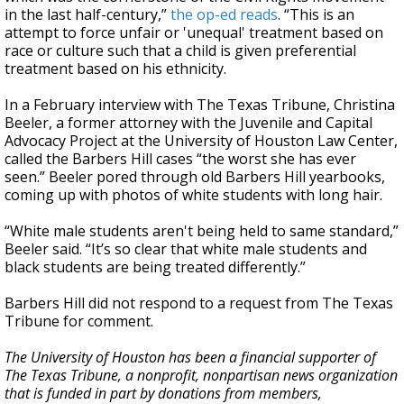
in the last half-century,”
the op-ed reads
. “This is an
attempt to force unfair or 'unequal' treatment based on
race or culture such that a child is given preferential
treatment based on his ethnicity.
In a February interview with The Texas Tribune, Christina
Beeler, a former attorney with the Juvenile and Capital
Advocacy Project at the University of Houston Law Center,
called the Barbers Hill cases “the worst she has ever
seen.” Beeler pored through old Barbers Hill yearbooks,
coming up with photos of white students with long hair.
“White male students aren't being held to same standard,”
Beeler said. “It’s so clear that white male students and
black students are being treated differently.”
Barbers Hill did not respond to a request from The Texas
Tribune for comment.
The University of Houston has been a financial supporter of
The Texas Tribune, a nonprofit, nonpartisan news organization
that is funded in part by donations from members,