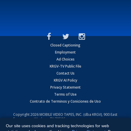
Closed Captioning
Employment
Ad Choices
KRGV-TV Public File
Contact Us
KRGV AI Policy
Privacy Statement
Terms of Use
Contrato de Terminos y Coniciones de Uso
Copyright
2026
MOBILE VIDEO TAPES, INC. (dba KRGV), 900 East
Expressway, Weslaco, TX 78596.
Our site uses cookies and tracking technologies for web
All Rights Reserved. Powered by:
Ruby Shore Software