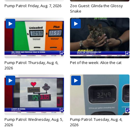
Pump Patrol: Friday, Aug. 7, 2026
Zoo Guest: Glinda the Glossy
Snake
Pump Patrol: Thursday, Aug. 6,
Pet of the week: Alice the cat
2026
Pump Patrol: Wednesday, Aug. 5,
Pump Patrol: Tuesday, Aug. 4,
2026
2026