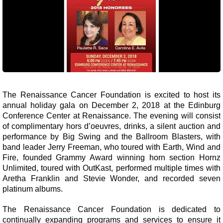
The Renaissance Cancer Foundation is excited to host its
annual holiday gala on December 2, 2018 at the Edinburg
Conference Center at Renaissance. The evening will consist
of complimentary hors d’oeuvres, drinks, a silent auction and
performance by Big Swing and the Ballroom Blasters, with
band leader Jerry Freeman, who toured with Earth, Wind and
Fire, founded Grammy Award winning horn section Hornz
Unlimited, toured with OutKast, performed multiple times with
Aretha Franklin and Stevie Wonder, and recorded seven
platinum albums.
The Renaissance Cancer Foundation is dedicated to
continually expanding programs and services to ensure it