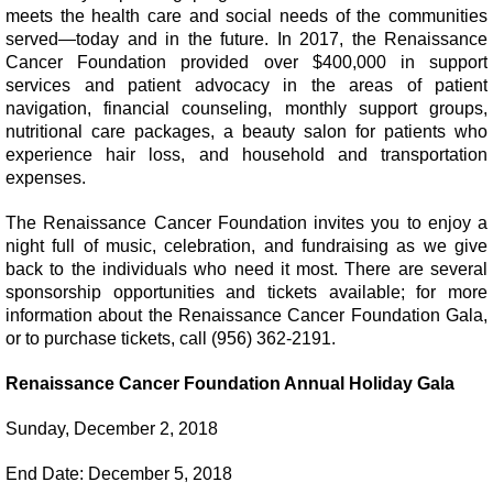
meets the health care and social needs of the communities
served—today and in the future. In 2017, the Renaissance
Cancer Foundation provided over $400,000 in support
services and patient advocacy in the areas of patient
navigation, financial counseling, monthly support groups,
nutritional care packages, a beauty salon for patients who
experience hair loss, and household and transportation
expenses.
The Renaissance Cancer Foundation invites you to enjoy a
night full of music, celebration, and fundraising as we give
back to the individuals who need it most. There are several
sponsorship opportunities and tickets available; for more
information about the Renaissance Cancer Foundation Gala,
or to purchase tickets, call (956) 362-2191.
Renaissance Cancer Foundation Annual Holiday Gala
Sunday, December 2, 2018
End Date: December 5, 2018