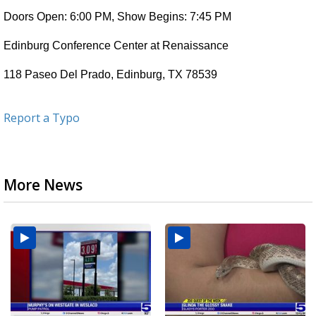
Doors Open: 6:00 PM, Show Begins: 7:45 PM
Edinburg Conference Center at Renaissance
118 Paseo Del Prado, Edinburg, TX 78539
Report a Typo
More News