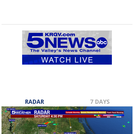
RADAR
7 DAYS