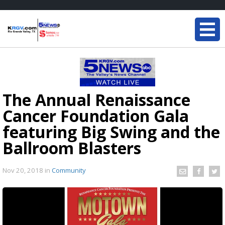
The Annual Renaissance
Cancer Foundation Gala
featuring Big Swing and the
Ballroom Blasters
Nov 20, 2018
in
Community