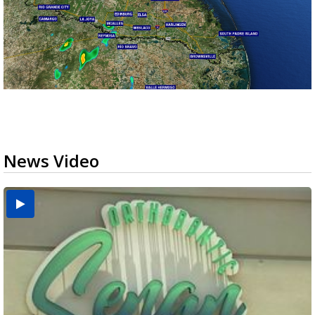
News Video