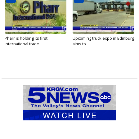
Pharr is holding its first
Upcoming truck expo in Edinburg
international trade...
aims to...