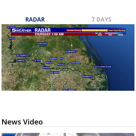
RADAR
7 DAYS
News Video