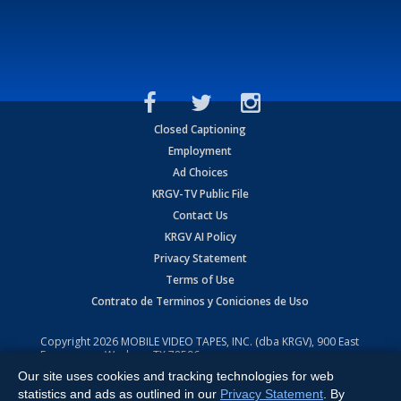
Closed Captioning
Employment
Ad Choices
KRGV-TV Public File
Contact Us
KRGV AI Policy
Privacy Statement
Terms of Use
Contrato de Terminos y Coniciones de Uso
Copyright
2026
MOBILE VIDEO TAPES, INC. (dba KRGV), 900 East
Expressway, Weslaco, TX 78596.
Our site uses cookies and tracking technologies for web
All Rights Reserved. Powered by:
Ruby Shore Software
statistics and ads as outlined in our
Privacy Statement
. By