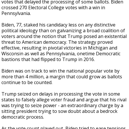
votes that delayed the processing of some ballots. Biden
crossed 270 Electoral College votes with a win in
Pennsylvania.
Biden, 77, staked his candidacy less on any distinctive
political ideology than on galvanizing a broad coalition of
voters around the notion that Trump posed an existential
threat to American democracy. The strategy proved
effective, resulting in pivotal victories in Michigan and
Wisconsin as well as Pennsylvania, onetime Democratic
bastions that had flipped to Trump in 2016.
Biden was on track to win the national popular vote by
more than 4 million, a margin that could grow as ballots
continue to be counted.
Trump seized on delays in processing the vote in some
states to falsely allege voter fraud and argue that his rival
was trying to seize power - an extraordinary charge by a
sitting president trying to sow doubt about a bedrock
democratic process.
As the vote count played out, Biden tried to ease tensions