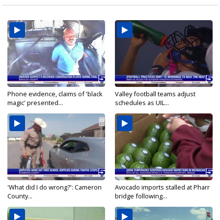
Phone evidence, claims of 'black
Valley football teams adjust
magic' presented...
schedules as UIL...
'What did I do wrong?': Cameron
Avocado imports stalled at Pharr
County...
bridge following...