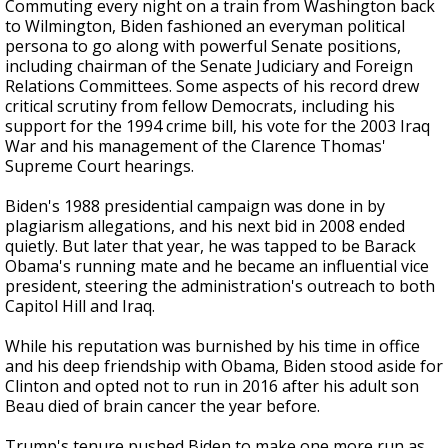
Commuting every night on a train from Washington back
to Wilmington, Biden fashioned an everyman political
persona to go along with powerful Senate positions,
including chairman of the Senate Judiciary and Foreign
Relations Committees. Some aspects of his record drew
critical scrutiny from fellow Democrats, including his
support for the 1994 crime bill, his vote for the 2003 Iraq
War and his management of the Clarence Thomas'
Supreme Court hearings.
Biden's 1988 presidential campaign was done in by
plagiarism allegations, and his next bid in 2008 ended
quietly. But later that year, he was tapped to be Barack
Obama's running mate and he became an influential vice
president, steering the administration's outreach to both
Capitol Hill and Iraq.
While his reputation was burnished by his time in office
and his deep friendship with Obama, Biden stood aside for
Clinton and opted not to run in 2016 after his adult son
Beau died of brain cancer the year before.
Trump's tenure pushed Biden to make one more run as