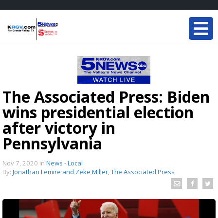
The Associated Press: Biden
wins presidential election
after victory in
Pennsylvania
Nov 7, 2020
in
News - Local
By:
Jonathan Lemire and Zeke Miller, The Associated Press