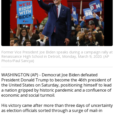
Former Vice President Joe Biden speaks during a campaign rally at
Renaissance High School in Detroit, Monday, March 9, 2020. (AP
Photo/Paul Sancya)
WASHINGTON (AP) - Democrat Joe Biden defeated
President Donald Trump to become the 46th president of
the United States on Saturday, positioning himself to lead
a nation gripped by historic pandemic and a confluence of
economic and social turmoil.
His victory came after more than three days of uncertainty
as election officials sorted through a surge of mail-in