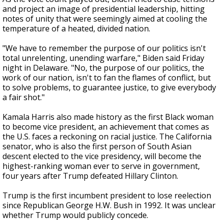
and project an image of presidential leadership, hitting
notes of unity that were seemingly aimed at cooling the
temperature of a heated, divided nation.
"We have to remember the purpose of our politics isn't
total unrelenting, unending warfare," Biden said Friday
night in Delaware. "No, the purpose of our politics, the
work of our nation, isn't to fan the flames of conflict, but
to solve problems, to guarantee justice, to give everybody
a fair shot."
Kamala Harris also made history as the first Black woman
to become vice president, an achievement that comes as
the U.S. faces a reckoning on racial justice. The California
senator, who is also the first person of South Asian
descent elected to the vice presidency, will become the
highest-ranking woman ever to serve in government,
four years after Trump defeated Hillary Clinton.
Trump is the first incumbent president to lose reelection
since Republican George H.W. Bush in 1992. It was unclear
whether Trump would publicly concede.