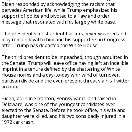
Biden responded by acknowledging the racism that
pervades American life, while Trump emphasized his
support of police and pivoted to a "law and order"
message that resonated with his largely white base.
The president's most ardent backers never wavered and
may remain loyal to him and his supporters in Congress
after Trump has departed the White House.
The third president to be impeached, though acquitted in
the Senate, Trump will leave office having left an indelible
imprint in a tenure defined by the shattering of White
House norms and a day-to-day whirlwind of turnover,
partisan divide and the ever-present threat via his Twitter
account.
Biden, born in Scranton, Pennsylvania, and raised in
Delaware, was one of the youngest candidates ever
elected to the Senate. Before he took office, his wife and
daughter were killed, and his two sons badly injured in a
1972 car crash.