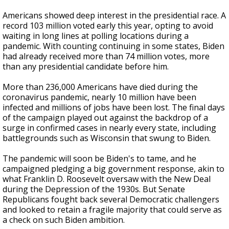
Americans showed deep interest in the presidential race. A
record 103 million voted early this year, opting to avoid
waiting in long lines at polling locations during a
pandemic. With counting continuing in some states, Biden
had already received more than 74 million votes, more
than any presidential candidate before him.
More than 236,000 Americans have died during the
coronavirus pandemic, nearly 10 million have been
infected and millions of jobs have been lost. The final days
of the campaign played out against the backdrop of a
surge in confirmed cases in nearly every state, including
battlegrounds such as Wisconsin that swung to Biden.
The pandemic will soon be Biden's to tame, and he
campaigned pledging a big government response, akin to
what Franklin D. Roosevelt oversaw with the New Deal
during the Depression of the 1930s. But Senate
Republicans fought back several Democratic challengers
and looked to retain a fragile majority that could serve as
a check on such Biden ambition.