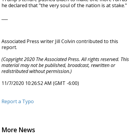
he declared that "the very soul of the nation is at stake."
___
Associated Press writer Jill Colvin contributed to this
report.
(Copyright 2020 The Associated Press. All rights reserved. This
material may not be published, broadcast, rewritten or
redistributed without permission.)
11/7/2020 10:26:52 AM (GMT -6:00)
Report a Typo
More News