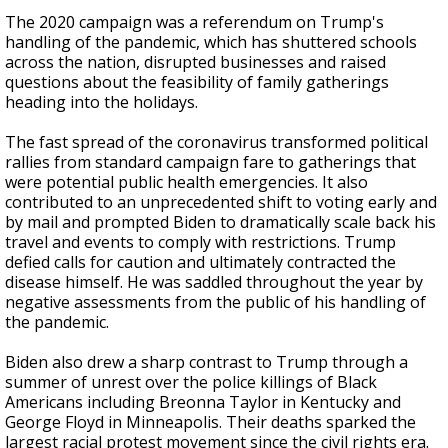
The 2020 campaign was a referendum on Trump's
handling of the pandemic, which has shuttered schools
across the nation, disrupted businesses and raised
questions about the feasibility of family gatherings
heading into the holidays.
The fast spread of the coronavirus transformed political
rallies from standard campaign fare to gatherings that
were potential public health emergencies. It also
contributed to an unprecedented shift to voting early and
by mail and prompted Biden to dramatically scale back his
travel and events to comply with restrictions. Trump
defied calls for caution and ultimately contracted the
disease himself. He was saddled throughout the year by
negative assessments from the public of his handling of
the pandemic.
Biden also drew a sharp contrast to Trump through a
summer of unrest over the police killings of Black
Americans including Breonna Taylor in Kentucky and
George Floyd in Minneapolis. Their deaths sparked the
largest racial protest movement since the civil rights era.