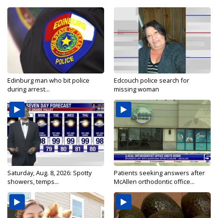
Edinburg man who bit police
Edcouch police search for
during arrest...
missing woman
Saturday, Aug. 8, 2026: Spotty
Patients seeking answers after
showers, temps...
McAllen orthodontic office...