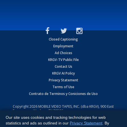
Closed Captioning
Employment
Ad Choices
KRGV-TV Public File
Contact Us
KRGV AI Policy
Privacy Statement
Terms of Use
Contrato de Terminos y Coniciones de Uso
Copyright
2026
MOBILE VIDEO TAPES, INC. (dba KRGV), 900 East
Expressway, Weslaco, TX 78596.
Our site uses cookies and tracking technologies for web
All Rights Reserved. Powered by:
Ruby Shore Software
statistics and ads as outlined in our
Privacy Statement
. By