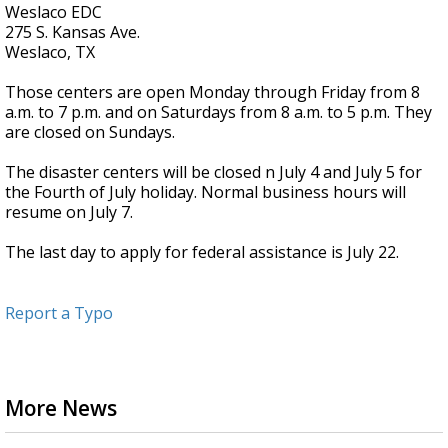
Weslaco EDC
275 S. Kansas Ave.
Weslaco, TX
Those centers are open Monday through Friday from 8
a.m. to 7 p.m. and on Saturdays from 8 a.m. to 5 p.m. They
are closed on Sundays.
The disaster centers will be closed n July 4 and July 5 for
the Fourth of July holiday. Normal business hours will
resume on July 7.
The last day to apply for federal assistance is July 22.
Report a Typo
More News