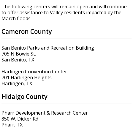
The following centers will remain open and will continue
to offer assistance to Valley residents impacted by the
March floods.
Cameron County
San Benito Parks and Recreation Building
705 N Bowie St.
San Benito, TX
Harlingen Convention Center
701 Harlingen Heights
Harlingen, TX
Hidalgo County
Pharr Development & Research Center
850 W. Dicker Rd
Pharr, TX