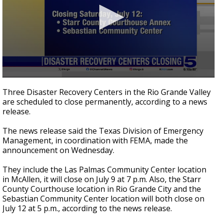
0
seconds
Three Disaster Recovery Centers in the Rio Grande Valley
of
are scheduled to close permanently, according to a news
34
release.
seconds
The news release said the Texas Division of Emergency
Management, in coordination with FEMA, made the
announcement on Wednesday.
They include the Las Palmas Community Center location
in McAllen, it will close on July 9 at 7 p.m. Also, the Starr
County Courthouse location in Rio Grande City and the
Sebastian Community Center location will both close on
July 12 at 5 p.m., according to the news release.