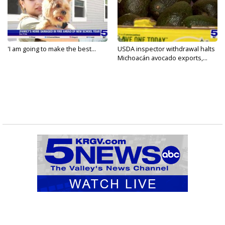
'I am going to make the best...
USDA inspector withdrawal halts
Michoacán avocado exports,...