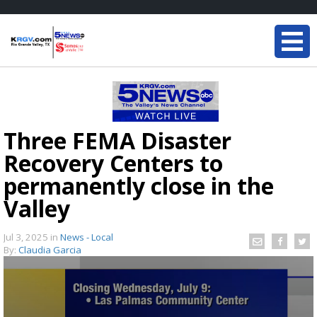
Three FEMA Disaster
Recovery Centers to
permanently close in the
Valley
Jul 3, 2025
in
News - Local
By:
Claudia Garcia