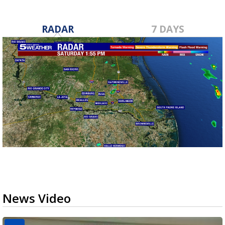
RADAR
7 DAYS
News Video