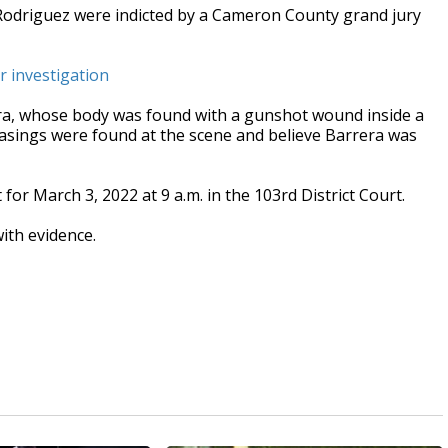
Rodriguez were indicted by a Cameron County grand jury
r investigation
ra, whose body was found with a gunshot wound inside a
 casings were found at the scene and believe Barrera was
or March 3, 2022 at 9 a.m. in the 103rd District Court.
ith evidence.