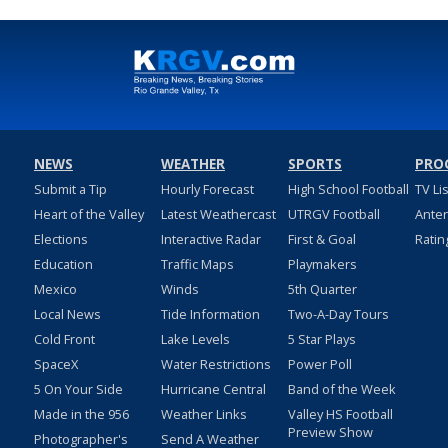
NEWS
WEATHER
SPORTS
PRO
Submit a Tip
Hourly Forecast
High School Football
TV Li
Heart of the Valley
Latest Weathercast
UTRGV Football
Ante
Elections
Interactive Radar
First & Goal
Ratin
Education
Traffic Maps
Playmakers
Mexico
Winds
5th Quarter
Local News
Tide Information
Two-A-Day Tours
Cold Front
Lake Levels
5 Star Plays
SpaceX
Water Restrictions
Power Poll
5 On Your Side
Hurricane Central
Band of the Week
Made in the 956
Weather Links
Valley HS Football
Preview Show
Photographer's
Send A Weather