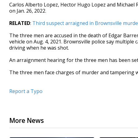
Carlos Alberto Lopez, Hector Hugo Lopez and Michael 
seconds
Volume
90%
on Jan. 26, 2022.
RELATED
:
Third suspect arraigned in Brownsville murde
The three men are accused in the death of Edgar Barre
vehicle on Aug. 4, 2021. Brownsville police say multiple
driving when he was shot.
An arraignment hearing for the three men has been set f
The three men face charges of murder and tampering w
Report a Typo
More News