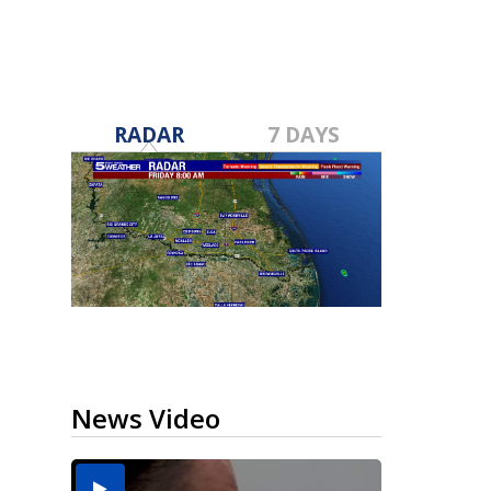
RADAR
7 DAYS
News Video