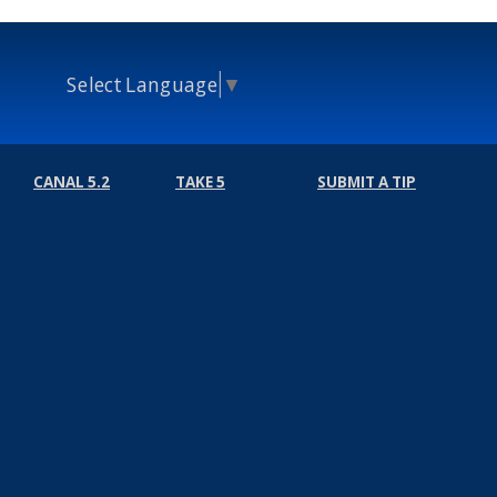
Select Language
▼
CANAL 5.2
TAKE 5
SUBMIT A TIP