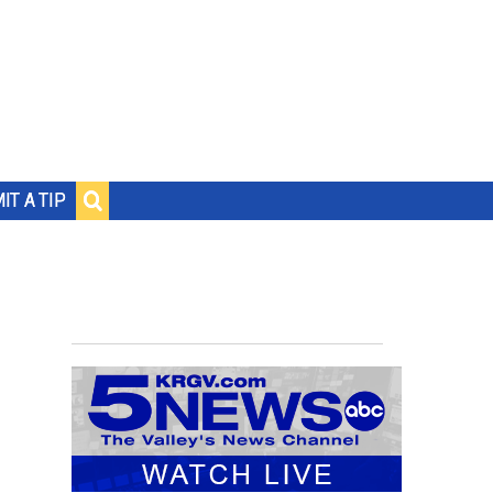
IT A TIP