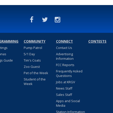
GRAMMING
COMMUNITY
CONNECT
CONTESTS
stings
Pump Patrol
Contact Us
nnas
5/1 Day
Advertising
Information
gs Guide
Tim's Coats
FCC Reports
Zoo Guest
Frequently Asked
Pet of the Week
Questions
Student of the
Jobs at KRGV
Week
News Staff
Sales Staff
Apps and Social
Media
Station Information