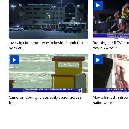
Investigation underway following bomb threat
Running for RGV stu
hoax at...
tackle 24-hour...
Cameron County raises daily beach access
Movie filmed in Brow
fee...
nationwide