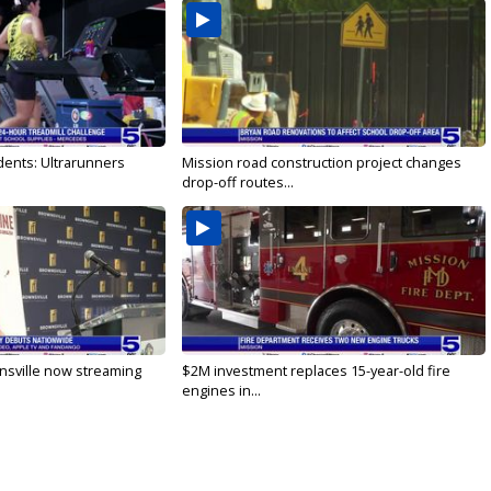
dents: Ultrarunners
Mission road construction project changes
drop-off routes...
nsville now streaming
$2M investment replaces 15-year-old fire
engines in...