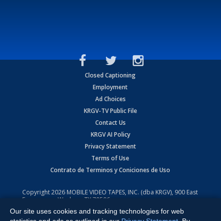
Closed Captioning
Employment
Ad Choices
KRGV-TV Public File
Contact Us
KRGV AI Policy
Privacy Statement
Terms of Use
Contrato de Terminos y Coniciones de Uso
Copyright
2026
MOBILE VIDEO TAPES, INC. (dba KRGV), 900 East
Expressway, Weslaco, TX 78596.
Our site uses cookies and tracking technologies for web
All Rights Reserved. Powered by:
Ruby Shore Software