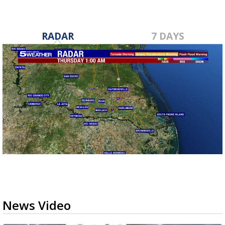
RADAR
7 DAYS
News Video