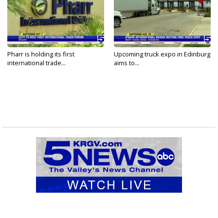
Pharr is holding its first
Upcoming truck expo in Edinburg
international trade...
aims to...