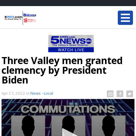
Three Valley men granted
clemency by President
Biden
Apr 27, 2022
in
News - Local