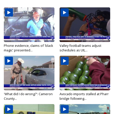
Phone evidence, claims of 'black
Valley football teams adjust
magic' presented...
schedules as UIL...
'What did I do wrong?': Cameron
Avocado imports stalled at Pharr
County...
bridge following...