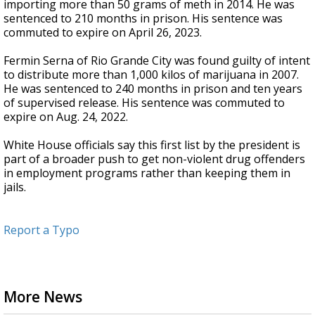
importing more than 50 grams of meth in 2014. He was
sentenced to 210 months in prison. His sentence was
commuted to expire on April 26, 2023.
Fermin Serna of Rio Grande City was found guilty of intent
to distribute more than 1,000 kilos of marijuana in 2007.
He was sentenced to 240 months in prison and ten years
of supervised release. His sentence was commuted to
expire on Aug. 24, 2022.
White House officials say this first list by the president is
part of a broader push to get non-violent drug offenders
in employment programs rather than keeping them in
jails.
Report a Typo
More News