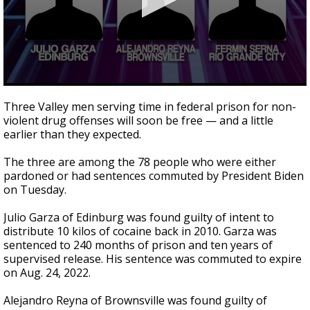
0
seconds
Three Valley men serving time in federal prison for non-
of
violent drug offenses will soon be free — and a little
44
earlier than they expected.
seconds
The three are among the 78 people who were either
pardoned or had sentences commuted by President Biden
on Tuesday.
Julio Garza of Edinburg was found guilty of intent to
distribute 10 kilos of cocaine back in 2010. Garza was
sentenced to 240 months of prison and ten years of
supervised release. His sentence was commuted to expire
on Aug. 24, 2022.
Alejandro Reyna of Brownsville was found guilty of