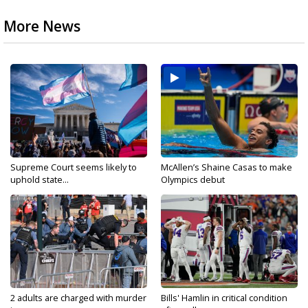
More News
Supreme Court seems likely to
McAllen’s Shaine Casas to make
uphold state...
Olympics debut
2 adults are charged with murder
Bills' Hamlin in critical condition