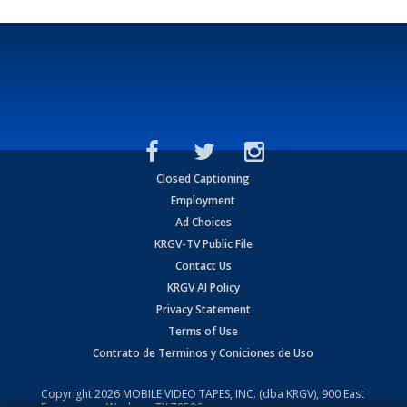
Closed Captioning
Employment
Ad Choices
KRGV-TV Public File
Contact Us
KRGV AI Policy
Privacy Statement
Terms of Use
Contrato de Terminos y Coniciones de Uso
Copyright
2026
MOBILE VIDEO TAPES, INC. (dba KRGV), 900 East