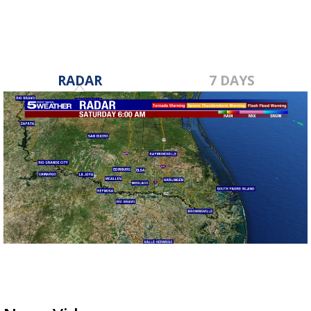
RADAR
7 DAYS