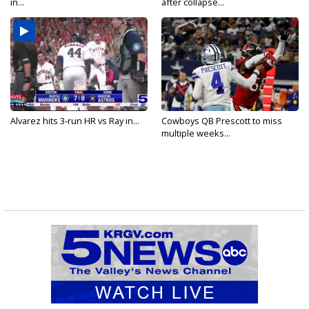
in...
after collapse...
Alvarez hits 3-run HR vs Ray in...
Cowboys QB Prescott to miss
multiple weeks...