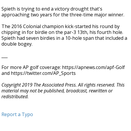
Spieth is trying to end a victory drought that's
approaching two years for the three-time major winner.
The 2016 Colonial champion kick-started his round by
chipping in for birdie on the par-3 13th, his fourth hole.
Spieth had seven birdies in a 10-hole span that included a
double bogey.
___
For more AP golf coverage: https://apnews.com/apf-Golf
and https://twitter.com/AP_Sports
Copyright 2019 The Associated Press. All rights reserved. This
material may not be published, broadcast, rewritten or
redistributed.
Report a Typo