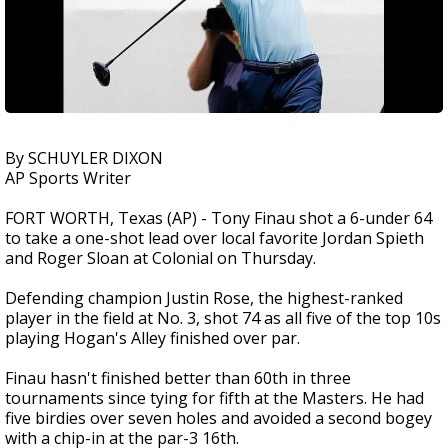
By SCHUYLER DIXON
AP Sports Writer
FORT WORTH, Texas (AP) - Tony Finau shot a 6-under 64
to take a one-shot lead over local favorite Jordan Spieth
and Roger Sloan at Colonial on Thursday.
Defending champion Justin Rose, the highest-ranked
player in the field at No. 3, shot 74 as all five of the top 10s
playing Hogan's Alley finished over par.
Finau hasn't finished better than 60th in three
tournaments since tying for fifth at the Masters. He had
five birdies over seven holes and avoided a second bogey
with a chip-in at the par-3 16th.