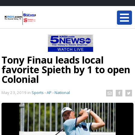
Tony Finau leads local
favorite Spieth by 1 to open
Colonial
May 23, 2019
in
Sports - AP - National