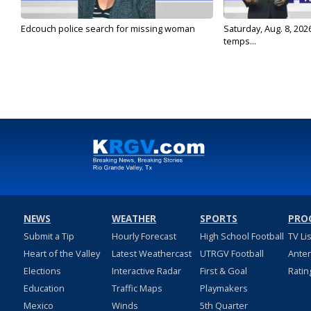
Edcouch police search for missing woman
Saturday, Aug. 8, 202
temps...
NEWS
WEATHER
SPORTS
PRO
Submit a Tip
Hourly Forecast
High School Football
TV Li
Heart of the Valley
Latest Weathercast
UTRGV Football
Ante
Elections
Interactive Radar
First & Goal
Ratin
Education
Traffic Maps
Playmakers
Mexico
Winds
5th Quarter