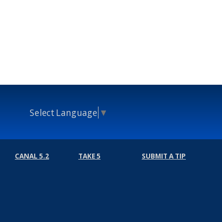
Select Language
▼
CANAL 5.2
TAKE 5
SUBMIT A TIP