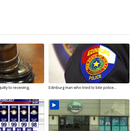
ilty to receiving,
Edinburg man who tried to bite police...