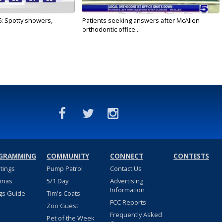
6: Spotty showers,
Patients seeking answers after McAllen
orthodontic office...
GRAMMING
COMMUNITY
CONNECT
CONTESTS
stings
Pump Patrol
Contact Us
nnas
5/1 Day
Advertising
Information
gs Guide
Tim's Coats
FCC Reports
Zoo Guest
Frequently Asked
Pet of the Week