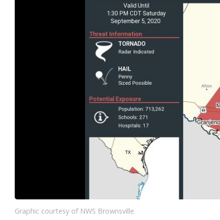
Graphic courtesy of NWS Brownsville.