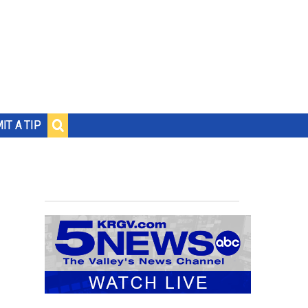
IT A TIP