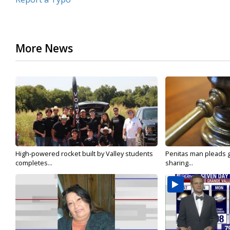
More News
High-powered rocket built by Valley students
Penitas man pleads gu
completes...
sharing...