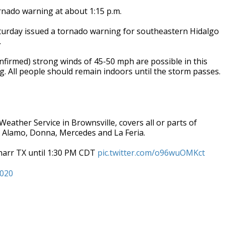
rnado warning at about 1:15 p.m.
turday issued a tornado warning for southeastern Hidalgo
.
nfirmed) strong winds of 45-50 mph are possible in this
. All people should remain indoors until the storm passes.
Weather Service in Brownsville, covers all or parts of
, Alamo, Donna, Mercedes and La Feria.
harr TX until 1:30 PM CDT
pic.twitter.com/o96wuOMKct
2020