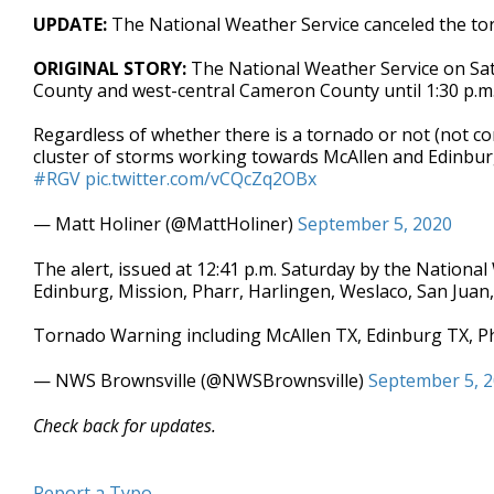
UPDATE:
The National Weather Service canceled the to
ORIGINAL STORY:
The National Weather Service on Sa
County and west-central Cameron County until 1:30 p.m
Regardless of whether there is a tornado or not (not co
cluster of storms working towards McAllen and Edinburg
#RGV
pic.twitter.com/vCQcZq2OBx
— Matt Holiner (@MattHoliner)
September 5, 2020
The alert, issued at 12:41 p.m. Saturday by the National 
Edinburg, Mission, Pharr, Harlingen, Weslaco, San Juan
Tornado Warning including McAllen TX, Edinburg TX, P
— NWS Brownsville (@NWSBrownsville)
September 5, 
Check back for updates.
Report a Typo