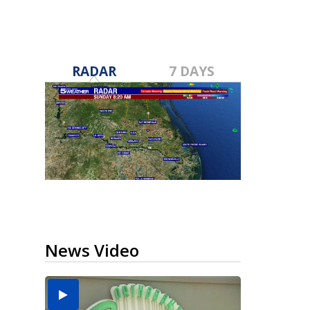
RADAR
7 DAYS
News Video