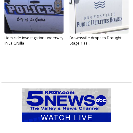
Homicide investigation underway
Brownsville drops to Drought
in La Grulla
Stage 1 as...