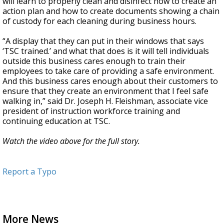
will learn to properly clean and disinfect how to create an
action plan and how to create documents showing a chain
of custody for each cleaning during business hours.
“A display that they can put in their windows that says
‘TSC trained.’ and what that does is it will tell individuals
outside this business cares enough to train their
employees to take care of providing a safe environment.
And this business cares enough about their customers to
ensure that they create an environment that I feel safe
walking in,” said Dr. Joseph H. Fleishman, associate vice
president of instruction workforce training and
continuing education at TSC.
Watch the video above for the full story.
Report a Typo
More News