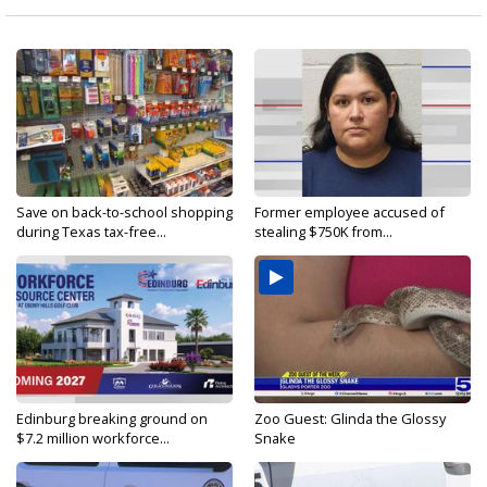
Save on back-to-school shopping
Former employee accused of
during Texas tax-free...
stealing $750K from...
Edinburg breaking ground on
Zoo Guest: Glinda the Glossy
$7.2 million workforce...
Snake