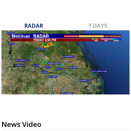
RADAR
7 DAYS
News Video