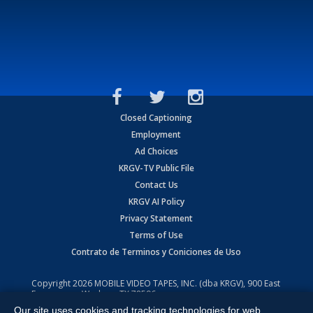
Closed Captioning
Employment
Ad Choices
KRGV-TV Public File
Contact Us
KRGV AI Policy
Privacy Statement
Terms of Use
Contrato de Terminos y Coniciones de Uso
Copyright
2026
MOBILE VIDEO TAPES, INC. (dba KRGV), 900 East
Expressway, Weslaco, TX 78596.
Our site uses cookies and tracking technologies for web
All Rights Reserved. Powered by:
Ruby Shore Software