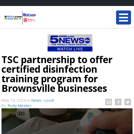
TSC partnership to offer
certified disinfection
training program for
Brownsville businesses
May 19, 2020
in
News - Local
By:
Rudy Mireles