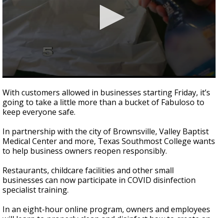
0
seconds
With customers allowed in businesses starting Friday, it’s
of
going to take a little more than a bucket of Fabuloso to
2
keep everyone safe.
minutes,
24
seconds
In partnership with the city of Brownsville, Valley Baptist
Medical Center and more, Texas Southmost College wants
to help business owners reopen responsibly.
Restaurants, childcare facilities and other small
businesses can now participate in COVID disinfection
specialist training.
In an eight-hour online program, owners and employees