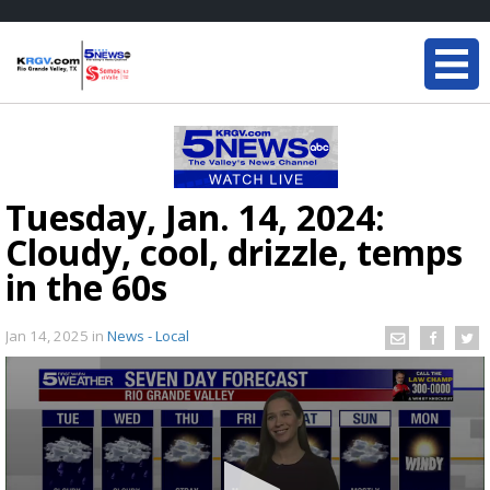
Tuesday, Jan. 14, 2024:
Cloudy, cool, drizzle, temps
in the 60s
Jan 14, 2025
in
News - Local