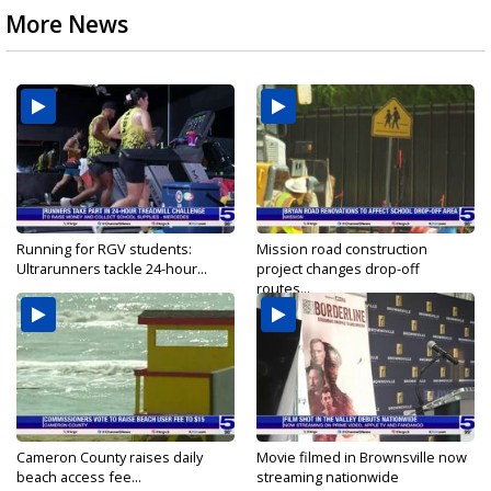
More News
Running for RGV students:
Mission road construction
Ultrarunners tackle 24-hour...
project changes drop-off
routes...
Cameron County raises daily
Movie filmed in Brownsville now
beach access fee...
streaming nationwide