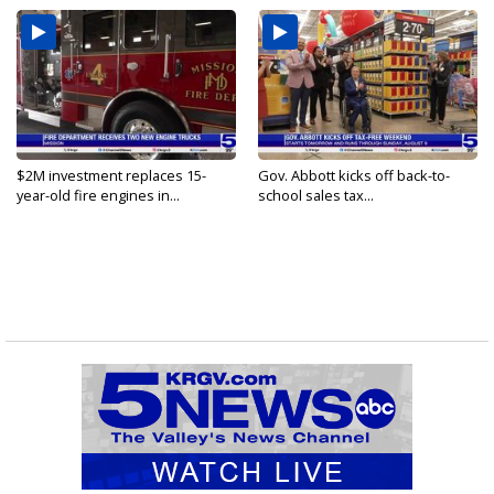
$2M investment replaces 15-
Gov. Abbott kicks off back-to-
year-old fire engines in...
school sales tax...