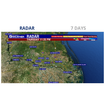
RADAR
7 DAYS