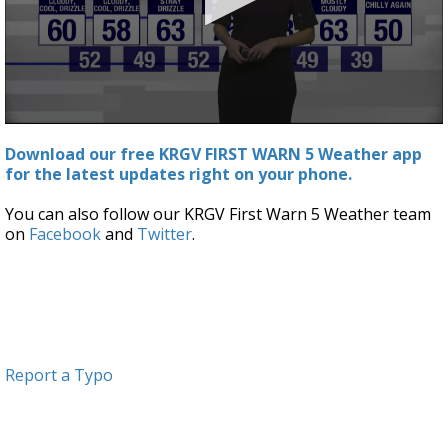
0
seconds
Download our free KRGV FIRST WARN 5 Weather app
of
for the latest updates right on your phone.
3
minutes,
8
You can also follow our KRGV First Warn 5 Weather team
seconds
on
Facebook
and
Twitter
.
Report a Typo