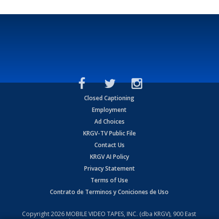
Closed Captioning
Employment
Ad Choices
KRGV-TV Public File
Contact Us
KRGV AI Policy
Privacy Statement
Terms of Use
Contrato de Terminos y Coniciones de Uso
Copyright
2026
MOBILE VIDEO TAPES, INC. (dba KRGV), 900 East