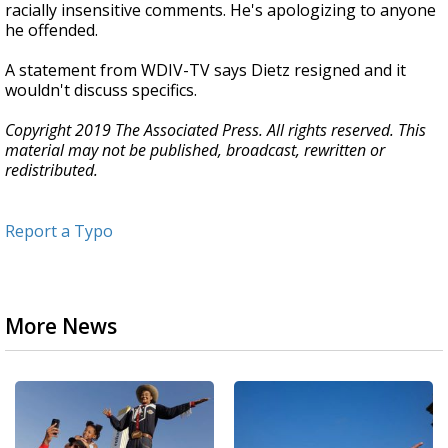
racially insensitive comments. He's apologizing to anyone
he offended.
A statement from WDIV-TV says Dietz resigned and it
wouldn't discuss specifics.
Copyright 2019 The Associated Press. All rights reserved. This
material may not be published, broadcast, rewritten or
redistributed.
Report a Typo
More News