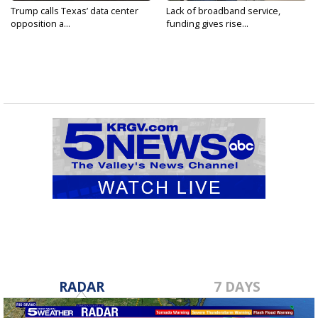
Trump calls Texas’ data center
Lack of broadband service,
opposition a...
funding gives rise...
RADAR
7 DAYS