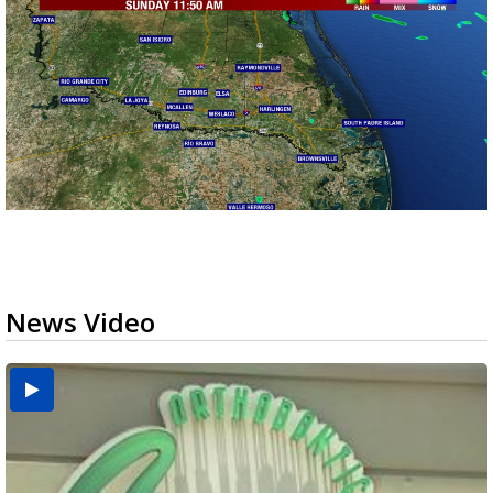
News Video