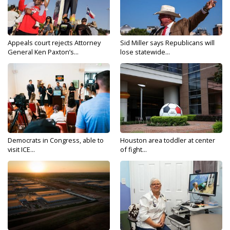
Appeals court rejects Attorney
Sid Miller says Republicans will
General Ken Paxton’s...
lose statewide...
Democrats in Congress, able to
Houston area toddler at center
visit ICE...
of fight...