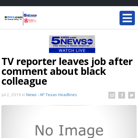
TV reporter leaves job after
comment about black
colleague
Jul 2, 2019
in
News - AP Texas Headlines