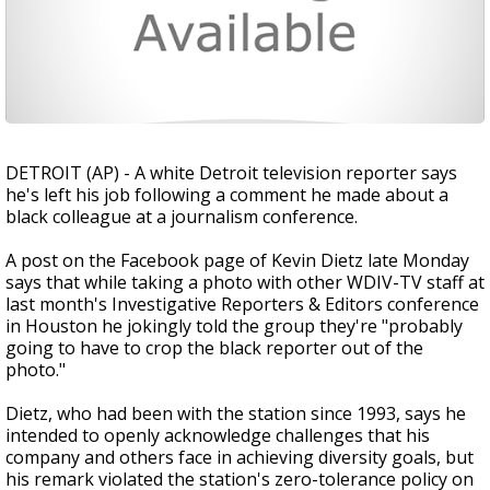
DETROIT (AP) - A white Detroit television reporter says
he's left his job following a comment he made about a
black colleague at a journalism conference.
A post on the Facebook page of Kevin Dietz late Monday
says that while taking a photo with other WDIV-TV staff at
last month's Investigative Reporters & Editors conference
in Houston he jokingly told the group they're "probably
going to have to crop the black reporter out of the
photo."
Dietz, who had been with the station since 1993, says he
intended to openly acknowledge challenges that his
company and others face in achieving diversity goals, but
his remark violated the station's zero-tolerance policy on