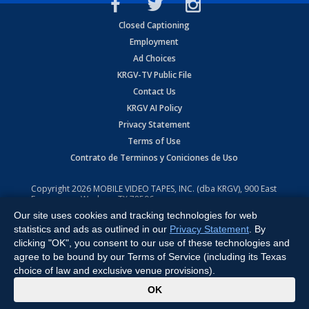
Closed Captioning
Employment
Ad Choices
KRGV-TV Public File
Contact Us
KRGV AI Policy
Privacy Statement
Terms of Use
Contrato de Terminos y Coniciones de Uso
Copyright
2026
MOBILE VIDEO TAPES, INC. (dba KRGV), 900 East
Expressway, Weslaco, TX 78596.
Our site uses cookies and tracking technologies for web
All Rights Reserved. Powered by:
Ruby Shore Software
statistics and ads as outlined in our
Privacy Statement
. By
clicking "OK", you consent to our use of these technologies and
agree to be bound by our Terms of Service (including its Texas
choice of law and exclusive venue provisions).
x
OK