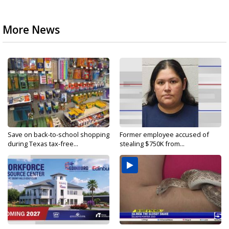
More News
Save on back-to-school shopping
Former employee accused of
during Texas tax-free...
stealing $750K from...