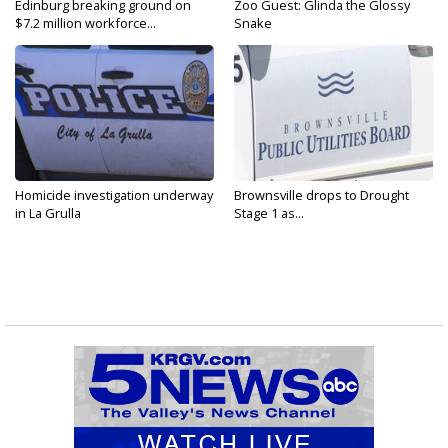
Edinburg breaking ground on
Zoo Guest: Glinda the Glossy
$7.2 million workforce...
Snake
Homicide investigation underway
Brownsville drops to Drought
in La Grulla
Stage 1 as...