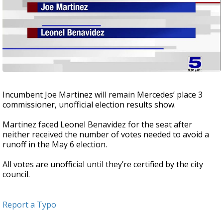
Incumbent Joe Martinez will remain Mercedes’ place 3
commissioner, unofficial election results show.
Martinez faced Leonel Benavidez for the seat after
neither received the number of votes needed to avoid a
runoff in the May 6 election.
All votes are unofficial until they’re certified by the city
council.
Report a Typo