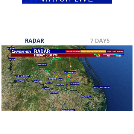
RADAR
7 DAYS