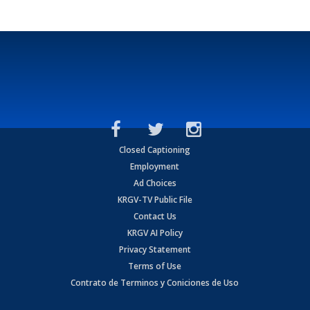
Closed Captioning
Employment
Ad Choices
KRGV-TV Public File
Contact Us
KRGV AI Policy
Privacy Statement
Terms of Use
Contrato de Terminos y Coniciones de Uso