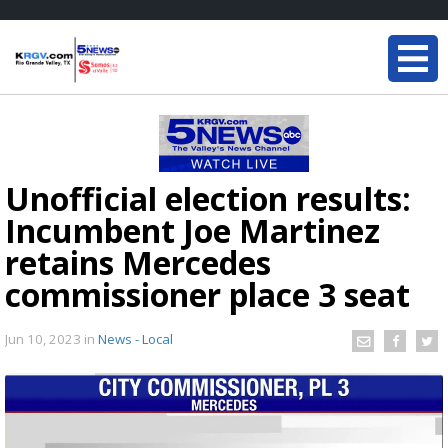
Unofficial election results:
Incumbent Joe Martinez
retains Mercedes
commissioner place 3 seat
Jun 10, 2023
in
News - Local