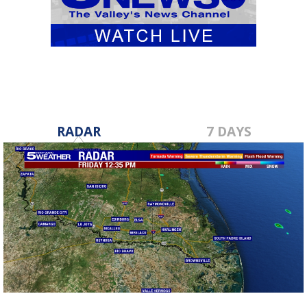
RADAR
7 DAYS