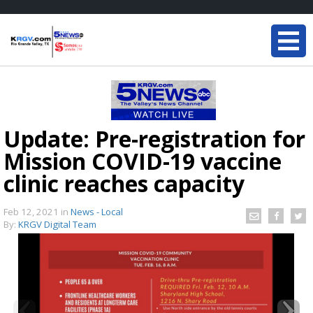
Update: Pre-registration for
Mission COVID-19 vaccine
clinic reaches capacity
Feb 12, 2021
in
News - Local
By:
KRGV Digital Team