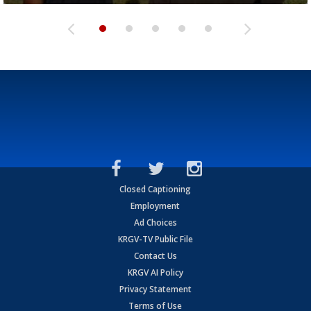
Closed Captioning
Employment
Ad Choices
KRGV-TV Public File
Contact Us
KRGV AI Policy
Privacy Statement
Terms of Use