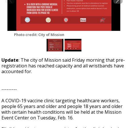
Photo credit: City of Mission
Update
: The city of Mission said Friday morning that pre-
registration has reached capacity and all wristbands have
accounted for.
---------
A COVID-19 vaccine clinic targeting healthcare workers,
people 65 years and older and people 18 years and older
with certain health conditions will be held at the Mission
Event Center on Tuesday, Feb. 16.