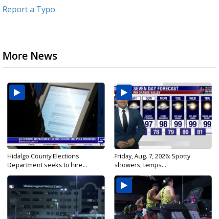
Report a Typo
More News
Hidalgo County Elections
Friday, Aug. 7, 2026: Spotty
Department seeks to hire...
showers, temps...