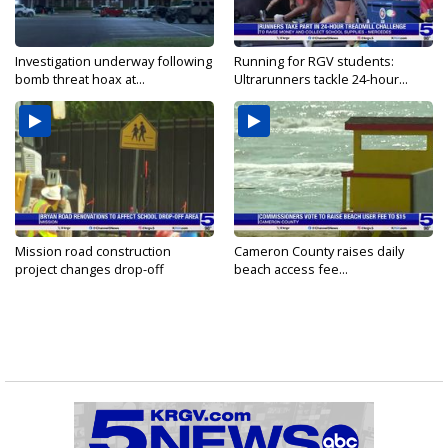
Investigation underway following
Running for RGV students:
bomb threat hoax at...
Ultrarunners tackle 24-hour...
Mission road construction
Cameron County raises daily
project changes drop-off
beach access fee...
routes...