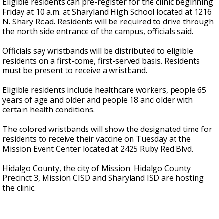
Eligible residents can pre-register for the clinic beginning
Friday at 10 a.m. at Sharyland High School located at 1216
N. Shary Road. Residents will be required to drive through
the north side entrance of the campus, officials said.
Officials say wristbands will be distributed to eligible
residents on a first-come, first-served basis. Residents
must be present to receive a wristband.
Eligible residents include healthcare workers, people 65
years of age and older and people 18 and older with
certain health conditions.
The colored wristbands will show the designated time for
residents to receive their vaccine on Tuesday at the
Mission Event Center located at 2425 Ruby Red Blvd.
Hidalgo County, the city of Mission, Hidalgo County
Precinct 3, Mission CISD and Sharyland ISD are hosting
the clinic.