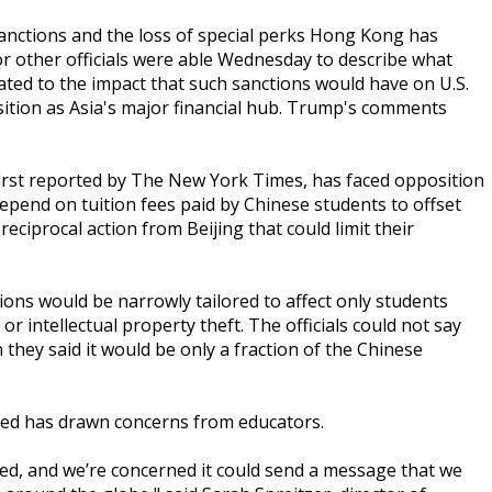
nctions and the loss of special perks Hong Kong has
r other officials were able Wednesday to describe what
lated to the impact that such sanctions would have on U.S.
ition as Asia's major financial hub. Trump's comments
 first reported by The New York Times, has faced opposition
depend on tuition fees paid by Chinese students to offset
 reciprocal action from Beijing that could limit their
ctions would be narrowly tailored to affect only students
r intellectual property theft. The officials could not say
they said it would be only a fraction of the Chinese
nted has drawn concerns from educators.
ied, and we’re concerned it could send a message that we