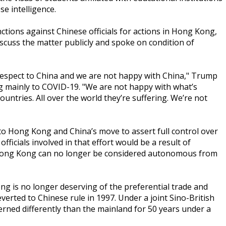
se intelligence.
ctions against Chinese officials for actions in Hong Kong,
iscuss the matter publicly and spoke on condition of
espect to China and we are not happy with China," Trump
ng mainly to COVID-19. "We are not happy with what’s
ountries. All over the world they’re suffering. We’re not
 to Hong Kong and China’s move to assert full control over
officials involved in that effort would be a result of
 Hong Kong can no longer be considered autonomous from
 is no longer deserving of the preferential trade and
everted to Chinese rule in 1997. Under a joint Sino-British
ed differently than the mainland for 50 years under a