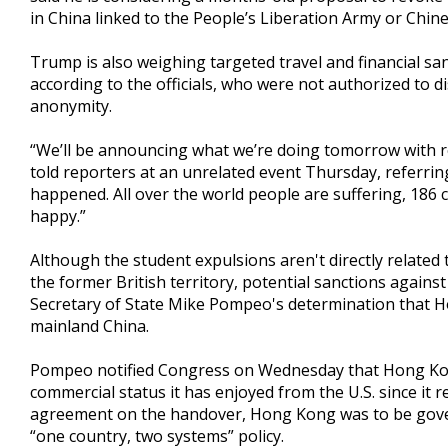
in China linked to the People’s Liberation Army or Chine
Trump is also weighing targeted travel and financial san
according to the officials, who were not authorized to d
anonymity.
“We’ll be announcing what we’re doing tomorrow with r
told reporters at an unrelated event Thursday, referri
happened. All over the world people are suffering, 186 c
happy.”
Although the student expulsions aren't directly related
the former British territory, potential sanctions against 
Secretary of State Mike Pompeo's determination that
mainland China.
Pompeo notified Congress on Wednesday that Hong Kong
commercial status it has enjoyed from the U.S. since it r
agreement on the handover, Hong Kong was to be govern
“one country, two systems” policy.