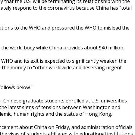
at the U.S. will be terminating its relationship with the
uately respond to the coronavirus because China has “total
ligations to the WHO and pressured the WHO to mislead the
o the world body while China provides about $40 million.
e WHO and its exit is expected to significantly weaken the
g” the money to “other worldwide and deserving urgent
ollows below.”
Chinese graduate students enrolled at U.S. universities
n the latest signs of tensions between Washington and
ndemic, human rights and the status of Hong Kong.
ment about China on Friday, and administration officials
he visas of students affiliated with educational institutions