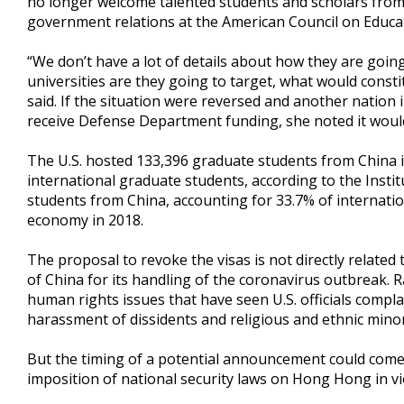
no longer welcome talented students and scholars from 
government relations at the American Council on Educa
“We don’t have a lot of details about how they are going 
universities are they going to target, what would constit
said. If the situation were reversed and another nation 
receive Defense Department funding, she noted it would
The U.S. hosted 133,396 graduate students from China i
international graduate students, according to the Instit
students from China, accounting for 33.7% of internatio
economy in 2018.
The proposal to revoke the visas is not directly related t
of China for its handling of the coronavirus outbreak. R
human rights issues that have seen U.S. officials comp
harassment of dissidents and religious and ethnic minor
But the timing of a potential announcement could come 
imposition of national security laws on Hong Hong in vio