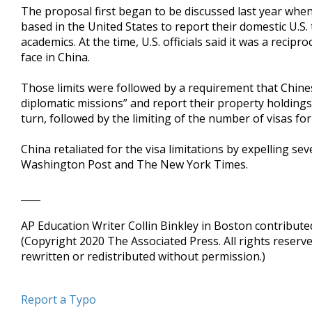
The proposal first began to be discussed last year whe
based in the United States to report their domestic U.S.
academics. At the time, U.S. officials said it was a reci
face in China.
Those limits were followed by a requirement that Chines
diplomatic missions” and report their property holding
turn, followed by the limiting of the number of visas for
China retaliated for the visa limitations by expelling se
Washington Post and The New York Times.
____
AP Education Writer Collin Binkley in Boston contributed
(Copyright 2020 The Associated Press. All rights reserv
rewritten or redistributed without permission.)
Report a Typo