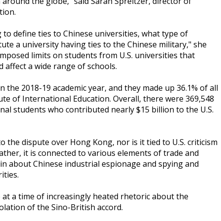
around the globe," said Sarah Spreitzer, director of
tion.
to define ties to Chinese universities, what type of
ute a university having ties to the Chinese military," she
imposed limits on students from U.S. universities that
 affect a wide range of schools.
n the 2018-19 academic year, and they made up 36.1% of all
ute of International Education. Overall, there were 369,548
nal students who contributed nearly $15 billion to the U.S.
o the dispute over Hong Kong, nor is it tied to U.S. criticism
ather, it is connected to various elements of trade and
lain about Chinese industrial espionage and spying and
ities.
at a time of increasingly heated rhetoric about the
lation of the Sino-British accord.