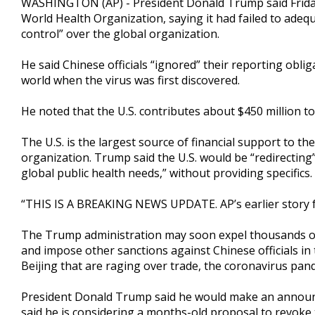
WASHINGTON (AP) - President Donald Trump said Friday th
World Health Organization, saying it had failed to adeq
control” over the global organization.
He said Chinese officials “ignored” their reporting ob
world when the virus was first discovered.
He noted that the U.S. contributes about $450 million t
The U.S. is the largest source of financial support to th
organization. Trump said the U.S. would be “redirectin
global public health needs,” without providing specifics.
“THIS IS A BREAKING NEWS UPDATE. AP’s earlier story f
The Trump administration may soon expel thousands of 
and impose other sanctions against Chinese officials i
Beijing that are raging over trade, the coronavirus pa
President Donald Trump said he would make an announce
said he is considering a months-old proposal to revoke t