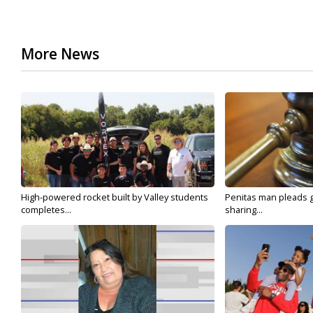
More News
High-powered rocket built by Valley students
Penitas man pleads gu
completes...
sharing...