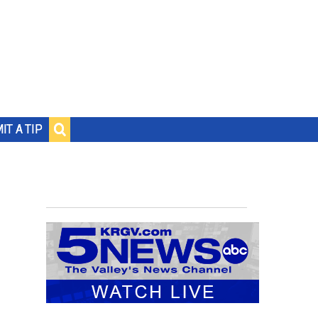
IT A TIP