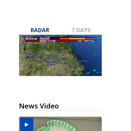
RADAR
7 DAYS
News Video