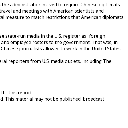
n the administration moved to require Chinese diplomats
 travel and meetings with American scientists and
procal measure to match restrictions that American diplomats
e state-run media in the U.S. register as “foreign
s and employee rosters to the government. That was, in
 Chinese journalists allowed to work in the United States.
veral reporters from U.S. media outlets, including The
 to this report.
ed. This material may not be published, broadcast,