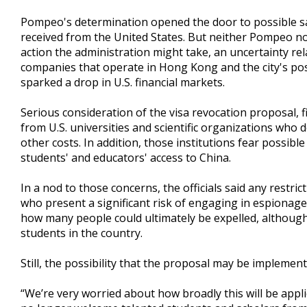
Pompeo's determination opened the door to possible sa
received from the United States. But neither Pompeo no
action the administration might take, an uncertainty re
companies that operate in Hong Kong and the city's pos
sparked a drop in U.S. financial markets.
Serious consideration of the visa revocation proposal,
from U.S. universities and scientific organizations who 
other costs. In addition, those institutions fear possible
students' and educators' access to China.
In a nod to those concerns, the officials said any restri
who present a significant risk of engaging in espionage o
how many people could ultimately be expelled, although 
students in the country.
Still, the possibility that the proposal may be impleme
“We’re very worried about how broadly this will be appl