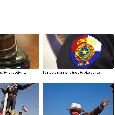
ilty to receiving,
Edinburg man who tried to bite police...