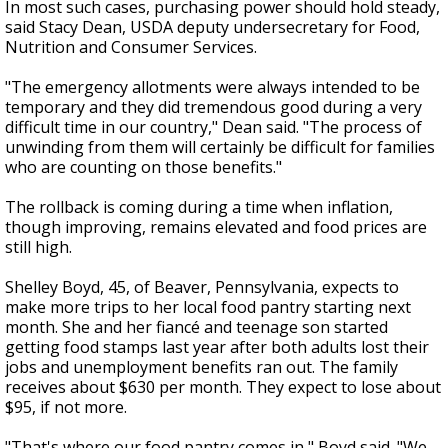
In most such cases, purchasing power should hold steady,
said Stacy Dean, USDA deputy undersecretary for Food,
Nutrition and Consumer Services.
"The emergency allotments were always intended to be
temporary and they did tremendous good during a very
difficult time in our country," Dean said. "The process of
unwinding from them will certainly be difficult for families
who are counting on those benefits."
The rollback is coming during a time when inflation,
though improving, remains elevated and food prices are
still high.
Shelley Boyd, 45, of Beaver, Pennsylvania, expects to
make more trips to her local food pantry starting next
month. She and her fiancé and teenage son started
getting food stamps last year after both adults lost their
jobs and unemployment benefits ran out. The family
receives about $630 per month. They expect to lose about
$95, if not more.
"That's where our food pantry comes in," Boyd said. "We