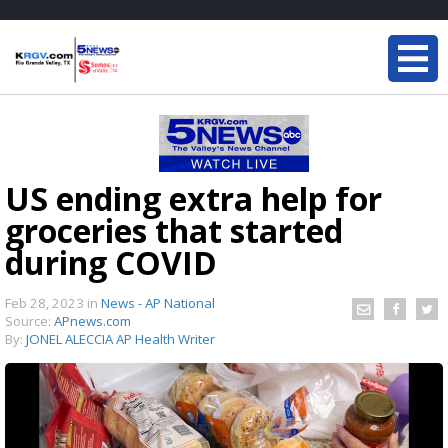
US ending extra help for
groceries that started
during COVID
Feb 28, 2023
in
News - AP National
Source:
APnews.com
By:
JONEL ALECCIA AP Health Writer