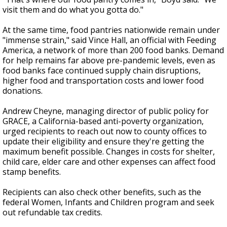
visit them and do what you gotta do."
At the same time, food pantries nationwide remain under
"immense strain," said Vince Hall, an official with Feeding
America, a network of more than 200 food banks. Demand
for help remains far above pre-pandemic levels, even as
food banks face continued supply chain disruptions,
higher food and transportation costs and lower food
donations.
Andrew Cheyne, managing director of public policy for
GRACE, a California-based anti-poverty organization,
urged recipients to reach out now to county offices to
update their eligibility and ensure they're getting the
maximum benefit possible. Changes in costs for shelter,
child care, elder care and other expenses can affect food
stamp benefits.
Recipients can also check other benefits, such as the
federal Women, Infants and Children program and seek
out refundable tax credits.