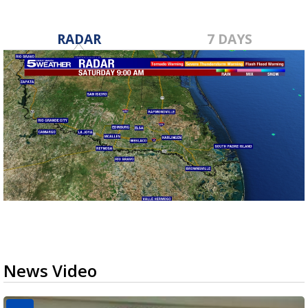
RADAR
7 DAYS
News Video