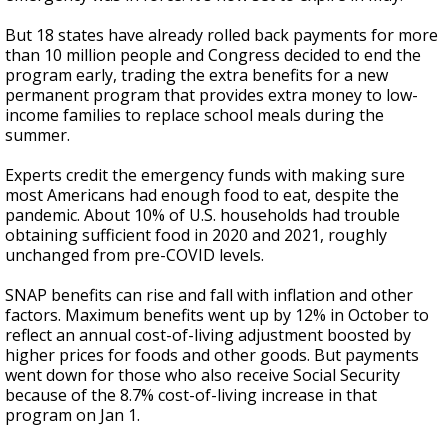
But 18 states have already rolled back payments for more
than 10 million people and Congress decided to end the
program early, trading the extra benefits for a new
permanent program that provides extra money to low-
income families to replace school meals during the
summer.
Experts credit the emergency funds with making sure
most Americans had enough food to eat, despite the
pandemic. About 10% of U.S. households had trouble
obtaining sufficient food in 2020 and 2021, roughly
unchanged from pre-COVID levels.
SNAP benefits can rise and fall with inflation and other
factors. Maximum benefits went up by 12% in October to
reflect an annual cost-of-living adjustment boosted by
higher prices for foods and other goods. But payments
went down for those who also receive Social Security
because of the 8.7% cost-of-living increase in that
program on Jan 1.