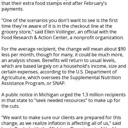
that their extra food stamps end after February's
payments.
"One of the scenarios you don't want to see is the first
time they're aware of it is in the checkout line at the
grocery store," said Ellen Vollinger, an official with the
Food Research & Action Center, a nonprofit organization.
For the average recipient, the change will mean about $90
less per month, though for many, it could be much more,
an analysis shows. Benefits will return to usual levels,
which are based largely on a household's income, size and
certain expenses, according to the U.S. Department of
Agriculture, which oversees the Supplemental Nutrition
Assistance Program, or SNAP.
A public notice in Michigan urged the 1.3 million recipients
in that state to "seek needed resources" to make up for
the cuts.
"We want to make sure our clients are prepared for this
change, as we realize inflation is affecting all of us," said