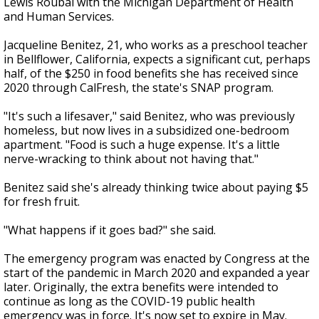
Lewis Roubal with the Michigan Department of Health
and Human Services.
Jacqueline Benitez, 21, who works as a preschool teacher
in Bellflower, California, expects a significant cut, perhaps
half, of the $250 in food benefits she has received since
2020 through CalFresh, the state's SNAP program.
"It's such a lifesaver," said Benitez, who was previously
homeless, but now lives in a subsidized one-bedroom
apartment. "Food is such a huge expense. It's a little
nerve-wracking to think about not having that."
Benitez said she's already thinking twice about paying $5
for fresh fruit.
"What happens if it goes bad?" she said.
The emergency program was enacted by Congress at the
start of the pandemic in March 2020 and expanded a year
later. Originally, the extra benefits were intended to
continue as long as the COVID-19 public health
emergency was in force. It's now set to expire in May.