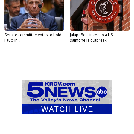
Senate committee votes to hold
Jalapeños linked to a US
Fauci in...
salmonella outbreak...