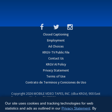
Closed Captioning
Employment
Ad Choices
KRGV-TV Public File
Contact Us
KRGV AI Policy
Privacy Statement
Terms of Use
Contrato de Terminos y Coniciones de Uso
Copyright
2026
MOBILE VIDEO TAPES, INC. (dba KRGV), 900 East
Expressway, Weslaco, TX 78596.
Our site uses cookies and tracking technologies for web
All Rights Reserved. Powered by:
Ruby Shore Software
statistics and ads as outlined in our
Privacy Statement
. By