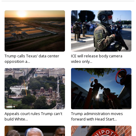
Trump calls Texas’ data center
ICE will release body camera
opposition a...
video only...
Appeals court rules Trump can't
Trump administration moves
build White...
forward with Head Start...