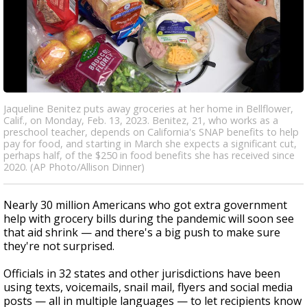
Jaqueline Benitez puts away groceries at her home in Bellflower,
Calif., on Monday, Feb. 13, 2023. Benitez, 21, who works as a
preschool teacher, depends on California's SNAP benefits to help
pay for food, and starting in March she expects a significant cut,
perhaps half, of the $250 in food benefits she has received since
2020. (AP Photo/Allison Dinner)
Nearly 30 million Americans who got extra government
help with grocery bills during the pandemic will soon see
that aid shrink — and there's a big push to make sure
they're not surprised.
Officials in 32 states and other jurisdictions have been
using texts, voicemails, snail mail, flyers and social media
posts — all in multiple languages — to let recipients know