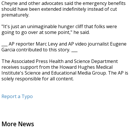
Cheyne and other advocates said the emergency benefits
should have been extended indefinitely instead of cut
prematurely.
"It's just an unimaginable hunger cliff that folks were
going to go over at some point," he said.
___ AP reporter Marc Levy and AP video journalist Eugene
Garcia contributed to this story. ___
The Associated Press Health and Science Department
receives support from the Howard Hughes Medical
Institute's Science and Educational Media Group. The AP is
solely responsible for all content.
Report a Typo
More News