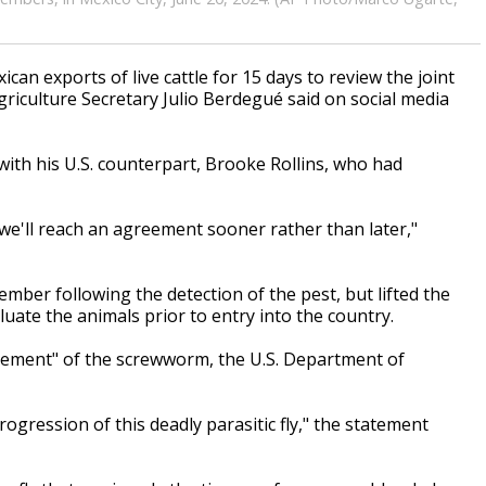
an exports of live cattle for 15 days to review the joint
griculture Secretary Julio Berdegué said on social media
ith his U.S. counterpart, Brooke Rollins, who had
we'll reach an agreement sooner rather than later,"
ember following the detection of the pest, but lifted the
luate the animals prior to entry into the country.
ement" of the screwworm, the U.S. Department of
ogression of this deadly parasitic fly," the statement