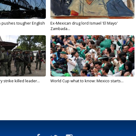
n pushes tougher English
Ex-Mexican drug lord Ismael 'El Mayo'
Zambada...
 strike killed leader...
World Cup what to know: Mexico starts...