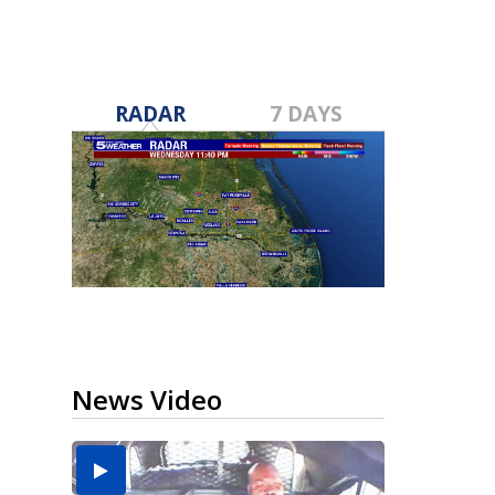
RADAR
7 DAYS
News Video