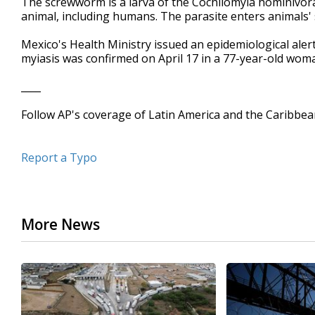
The screwworm is a larva of the Cochliomyia hominivora
animal, including humans. The parasite enters animals' 
Mexico's Health Ministry issued an epidemiological ale
myiasis was confirmed on April 17 in a 77-year-old woma
____
Follow AP's coverage of Latin America and the Caribbe
Report a Typo
More News