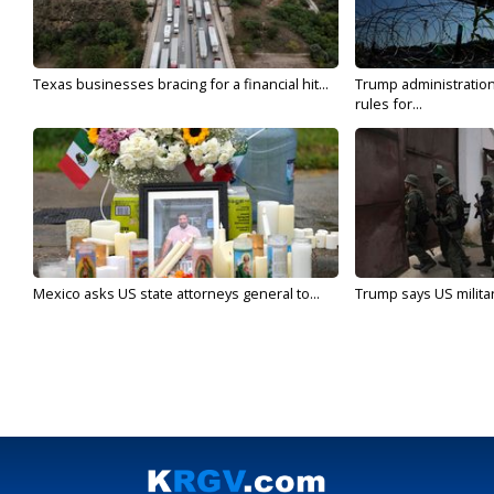
Texas businesses bracing for a financial hit...
Trump administratio
rules for...
Mexico asks US state attorneys general to...
Trump says US military