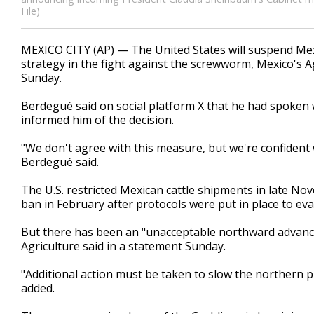
File)
MEXICO CITY (AP) — The United States will suspend Mexic
strategy in the fight against the screwworm, Mexico's A
Sunday.
Berdegué said on social platform X that he had spoken w
informed him of the decision.
"We don't agree with this measure, but we're confident 
Berdegué said.
The U.S. restricted Mexican cattle shipments in late Nov
ban in February after protocols were put in place to eva
But there has been an "unacceptable northward advanc
Agriculture said in a statement Sunday.
"Additional action must be taken to slow the northern pr
added.