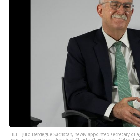
FILE - Julio Berdegué Sacristán, newly-appointed secretary of 
announcing incoming President Claudia Sheinbaum's Cabinet me