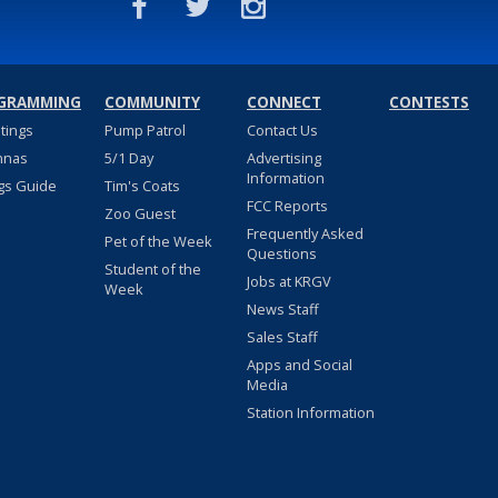
GRAMMING
COMMUNITY
CONNECT
CONTESTS
stings
Pump Patrol
Contact Us
nnas
5/1 Day
Advertising
Information
gs Guide
Tim's Coats
FCC Reports
Zoo Guest
Frequently Asked
Pet of the Week
Questions
Student of the
Jobs at KRGV
Week
News Staff
Sales Staff
Apps and Social
Media
Station Information