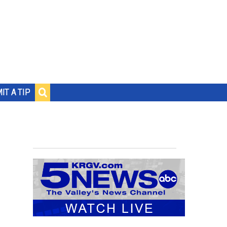
IT A TIP