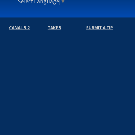
Select Language
▼
CANAL 5.2
TAKE 5
SUBMIT A TIP