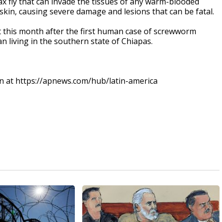
x fly that can invade the tissues of any warm-blooded
skin, causing severe damage and lesions that can be fatal.
rt this month after the first human case of screwworm
n living in the southern state of Chiapas.
an at https://apnews.com/hub/latin-america