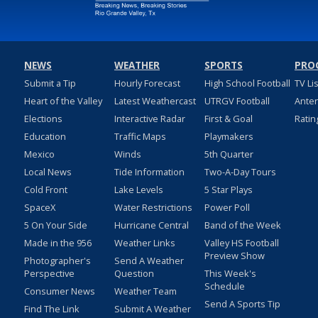
NEWS
WEATHER
SPORTS
PRO
Submit a Tip
Hourly Forecast
High School Football
TV Li
Heart of the Valley
Latest Weathercast
UTRGV Football
Ante
Elections
Interactive Radar
First & Goal
Ratin
Education
Traffic Maps
Playmakers
Mexico
Winds
5th Quarter
Local News
Tide Information
Two-A-Day Tours
Cold Front
Lake Levels
5 Star Plays
SpaceX
Water Restrictions
Power Poll
5 On Your Side
Hurricane Central
Band of the Week
Made in the 956
Weather Links
Valley HS Football
Preview Show
Photographer's
Send A Weather
Perspective
Question
This Week's
Schedule
Consumer News
Weather Team
Send A Sports Tip
Find The Link
Submit A Weather