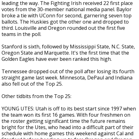
leading the way. The Fighting Irish received 22 first place
votes from the 30-member national media panel. Baylor
broke a tie with UConn for second, garnering seven top
ballots. The Huskies got the other one and dropped to
third. Louisville and Oregon rounded out the first five
teams in the poll.
Stanford is sixth, followed by Mississippi State, N.C. State,
Oregon State and Marquette. It's the first time that the
Golden Eagles have ever been ranked this high.
Tennessee dropped out of the poll after losing its fourth
straight game last week. Minnesota, DePaul and Indiana
also fell out of the Top 25.
Other tidbits from the Top 25:
YOUNG UTES: Utah is off to its best start since 1997 when
the team won its first 16 games. With four freshmen on
the roster getting significant time the future remains
bright for the Utes, who head into a difficult part of their
schedule with home games this weekend against Cal and