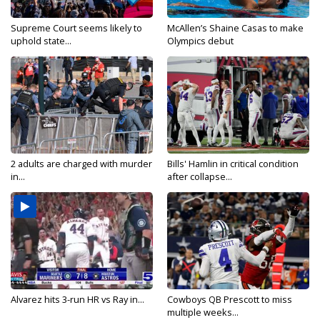
Supreme Court seems likely to
McAllen’s Shaine Casas to make
uphold state...
Olympics debut
2 adults are charged with murder
Bills' Hamlin in critical condition
in...
after collapse...
Alvarez hits 3-run HR vs Ray in...
Cowboys QB Prescott to miss
multiple weeks...