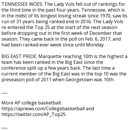
TENNESSEE WOES: The Lady Vols fell out of rankings for
the third time in the past four years. Tennessee, which is
in the midst of its longest losing streak since 1970, saw its
run of 31 years being ranked end in 2016. The Lady Vols
re-entered the Top 25 at the start of the next season
before dropping out in the first week of December that
season. They came back in the poll on Feb. 6, 2017, and
had been ranked ever week since until Monday.
BIG EAST PRIDE: Marquette reaching 10th is the highest a
team has been ranked in the Big East since the
conference split up a few years back. The last time a
current member of the Big East was in the top 10 was the
preseason poll of 2011 when Georgetown was 10th.
___
More AP college basketball:
https://apnews.com/Collegebasketball and
https://twitter.com/AP_Top25
___