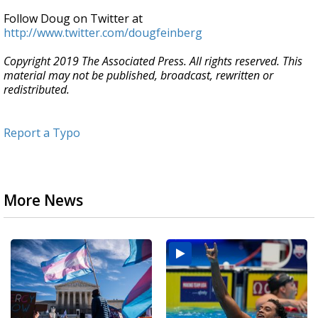
Follow Doug on Twitter at
http://www.twitter.com/dougfeinberg
Copyright 2019 The Associated Press. All rights reserved. This
material may not be published, broadcast, rewritten or
redistributed.
Report a Typo
More News