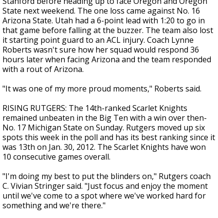
Stanford before heading up to face Oregon and Oregon
State next weekend. The one loss came against No. 16
Arizona State. Utah had a 6-point lead with 1:20 to go in
that game before falling at the buzzer. The team also lost
it starting point guard to an ACL injury. Coach Lynne
Roberts wasn't sure how her squad would respond 36
hours later when facing Arizona and the team responded
with a rout of Arizona.
"It was one of my more proud moments," Roberts said.
RISING RUTGERS: The 14th-ranked Scarlet Knights
remained unbeaten in the Big Ten with a win over then-
No. 17 Michigan State on Sunday. Rutgers moved up six
spots this week in the poll and has its best ranking since it
was 13th on Jan. 30, 2012. The Scarlet Knights have won
10 consecutive games overall.
"I'm doing my best to put the blinders on," Rutgers coach
C. Vivian Stringer said. "Just focus and enjoy the moment
until we've come to a spot where we've worked hard for
something and we're there."