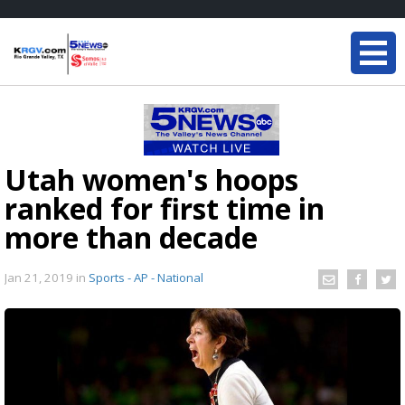
Utah women's hoops
ranked for first time in
more than decade
Jan 21, 2019
in
Sports - AP - National