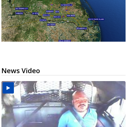
News Video