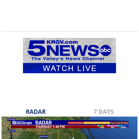
RADAR
7 DAYS