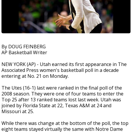
By DOUG FEINBERG
AP Basketball Writer
NEW YORK (AP) - Utah earned its first appearance in The
Associated Press women's basketball poll in a decade
entering at No. 21 on Monday.
The Utes (16-1) last were ranked in the final poll of the
2008 season. They were one of four teams to enter the
Top 25 after 13 ranked teams lost last week. Utah was
joined by Florida State at 22, Texas A&M at 24 and
Missouri at 25.
While there was change at the bottom of the poll, the top
eight teams stayed virtually the same with Notre Dame