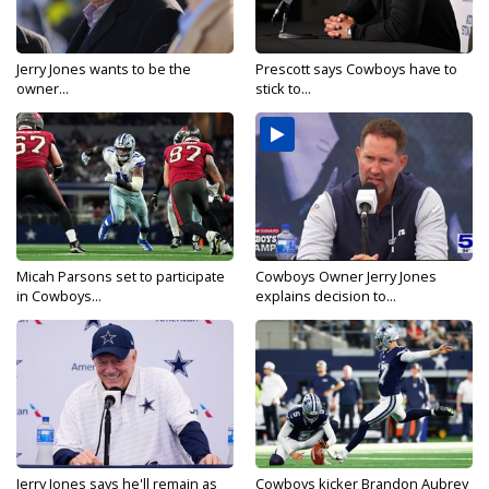
Jerry Jones wants to be the
Prescott says Cowboys have to
owner...
stick to...
Micah Parsons set to participate
Cowboys Owner Jerry Jones
in Cowboys...
explains decision to...
Jerry Jones says he'll remain as
Cowboys kicker Brandon Aubrey