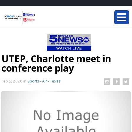
UTEP, Charlotte meet in
conference play
Feb 5, 2020
in
Sports - AP - Texas