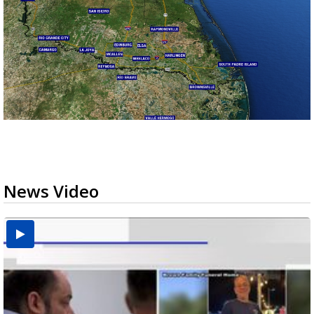
News Video