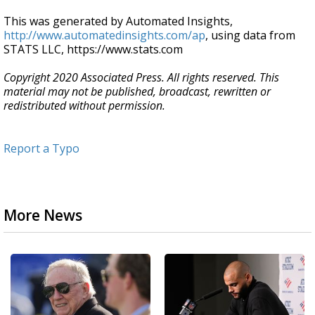
This was generated by Automated Insights,
http://www.automatedinsights.com/ap
, using data from
STATS LLC, https://www.stats.com
Copyright 2020 Associated Press. All rights reserved. This
material may not be published, broadcast, rewritten or
redistributed without permission.
Report a Typo
More News