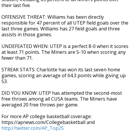
their last five.
OFFENSIVE THREAT: Williams has been directly
responsible for 47 percent of all UTEP field goals over the
last three games. Williams has 27 field goals and three
assists in those games.
UNDEFEATED WHEN: UTEP is a perfect 8-0 when it scores
at least 71 points. The Miners are 5-10 when scoring any
fewer than 71.
STREAK STATS: Charlotte has won its last seven home
games, scoring an average of 64.3 points while giving up
53.
DID YOU KNOW: UTEP has attempted the second-most
free throws among all CUSA teams. The Miners have
averaged 20 free throws per game.
For more AP college basketball coverage:
https://apnews.com/Collegebasketball and
http://twitter.com/AP_Top25