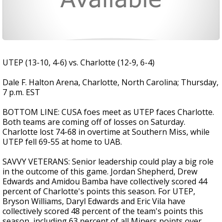
UTEP (13-10, 4-6) vs. Charlotte (12-9, 6-4)
Dale F. Halton Arena, Charlotte, North Carolina; Thursday,
7 p.m. EST
BOTTOM LINE: CUSA foes meet as UTEP faces Charlotte.
Both teams are coming off of losses on Saturday.
Charlotte lost 74-68 in overtime at Southern Miss, while
UTEP fell 69-55 at home to UAB.
SAVVY VETERANS: Senior leadership could play a big role
in the outcome of this game. Jordan Shepherd, Drew
Edwards and Amidou Bamba have collectively scored 44
percent of Charlotte's points this season. For UTEP,
Bryson Williams, Daryl Edwards and Eric Vila have
collectively scored 48 percent of the team's points this
season, including 63 percent of all Miners points over