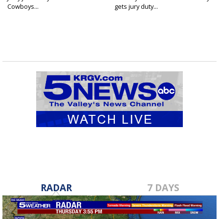
Cowboys...
gets jury duty...
RADAR
7 DAYS