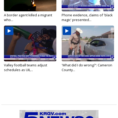
A border agent killed a migrant
Phone evidence, claims of 'black
who...
magic' presented...
Valley football teams adjust
'What did I do wrong?': Cameron
schedules as UIL...
County...