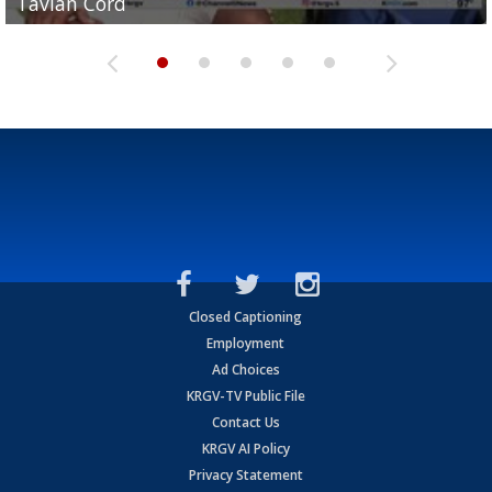
Tavian Cord
Two-a-Day Tour 2026: Raymondville Bearkats
Two-a-Day Tour 2026: Port Isabel Tarpons
and receiving votes in...
Two-a-Day Tour 2026: Santa Rosa Warriors
Closed Captioning
Employment
Ad Choices
KRGV-TV Public File
Contact Us
KRGV AI Policy
Privacy Statement