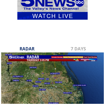
RADAR
7 DAYS