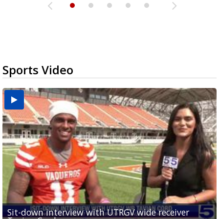
Sports Video
Sit-down interview with UTRGV wide receiver
UTRGV football ranks fourth in SLC preseason poll