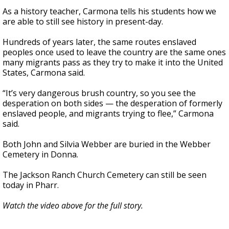
As a history teacher, Carmona tells his students how we
are able to still see history in present-day.
Hundreds of years later, the same routes enslaved
peoples once used to leave the country are the same ones
many migrants pass as they try to make it into the United
States, Carmona said.
“It’s very dangerous brush country, so you see the
desperation on both sides — the desperation of formerly
enslaved people, and migrants trying to flee,” Carmona
said.
Both John and Silvia Webber are buried in the Webber
Cemetery in Donna.
The Jackson Ranch Church Cemetery can still be seen
today in Pharr.
Watch the video above for the full story.