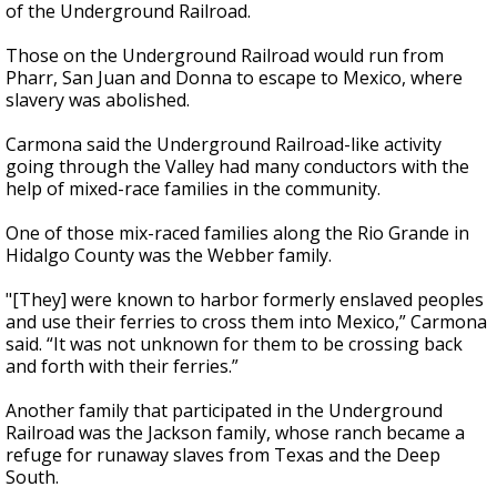
of the Underground Railroad.
Those on the Underground Railroad would run from
Pharr, San Juan and Donna to escape to Mexico, where
slavery was abolished.
Carmona said the Underground Railroad-like activity
going through the Valley had many conductors with the
help of mixed-race families in the community.
One of those mix-raced families along the Rio Grande in
Hidalgo County was the Webber family.
"[They] were known to harbor formerly enslaved peoples
and use their ferries to cross them into Mexico,” Carmona
said. “It was not unknown for them to be crossing back
and forth with their ferries.”
Another family that participated in the Underground
Railroad was the Jackson family, whose ranch became a
refuge for runaway slaves from Texas and the Deep
South.