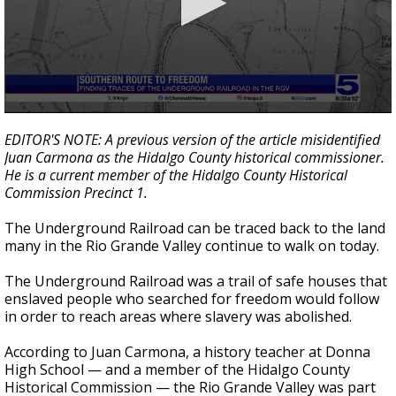
0
seconds
EDITOR'S NOTE: A previous version of the article misidentified
of
Juan Carmona as the Hidalgo County historical commissioner.
4
He is a current member of the Hidalgo County Historical
minutes,
15
Commission Precinct 1.
seconds
The Underground Railroad can be traced back to the land
many in the Rio Grande Valley continue to walk on today.
The Underground Railroad was a trail of safe houses that
enslaved people who searched for freedom would follow
in order to reach areas where slavery was abolished.
According to Juan Carmona, a history teacher at Donna
High School — and a member of the Hidalgo County
Historical Commission — the Rio Grande Valley was part