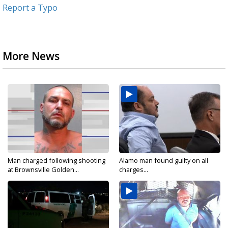
Report a Typo
More News
Man charged following shooting
Alamo man found guilty on all
at Brownsville Golden...
charges...