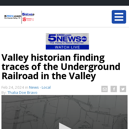
Valley historian finding
traces of the Underground
Railroad in the Valley
Feb 24, 2024
in
News - Local
By:
Thalia Doe Bravo