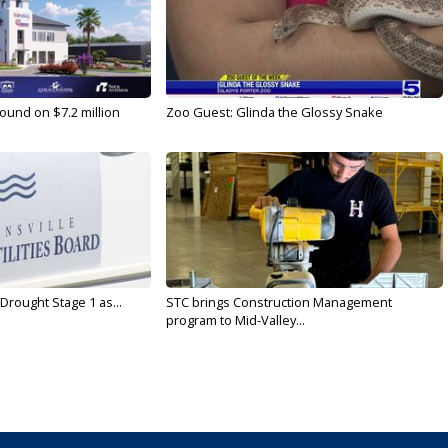
ound on $7.2 million
Zoo Guest: Glinda the Glossy Snake
Drought Stage 1 as...
STC brings Construction Management
program to Mid-Valley...