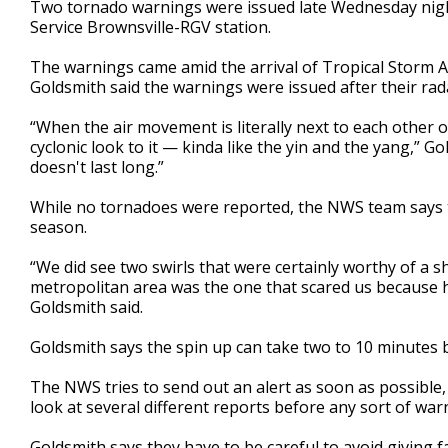
Two tornado warnings were issued late Wednesday night
of
Service Brownsville-RGV station.
3
minutes,
4
The warnings came amid the arrival of Tropical Storm
seconds
Volume
Goldsmith said the warnings were issued after their rad
90%
“When the air movement is literally next to each other on
cyclonic look to it — kinda like the yin and the yang,” Go
doesn't last long.”
While no tornadoes were reported, the NWS team says th
season.
“We did see two swirls that were certainly worthy of a 
metropolitan area was the one that scared us because ha
Goldsmith said.
Goldsmith says the spin up can take two to 10 minutes be
The NWS tries to send out an alert as soon as possible,
look at several different reports before any sort of warn
Goldsmith says they have to be careful to avoid giving f