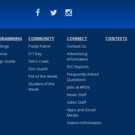
GRAMMING
COMMUNITY
CONNECT
CONTESTS
stings
Pump Patrol
Contact Us
nnas
5/1 Day
Advertising
Information
gs Guide
Tim's Coats
FCC Reports
Zoo Guest
Frequently Asked
Pet of the Week
Questions
Student of the
Jobs at KRGV
Week
News Staff
Sales Staff
Apps and Social
Media
Station Information