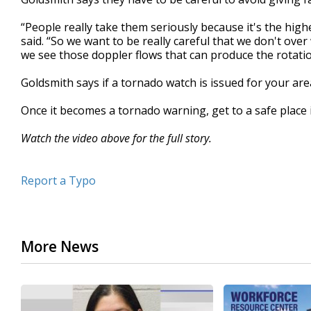
“People really take them seriously because it's the high
said. “So we want to be really careful that we don't ove
we see those doppler flows that can produce the rotatio
Goldsmith says if a tornado watch is issued for your area
Once it becomes a tornado warning, get to a safe place
Watch the video above for the full story.
Report a Typo
More News