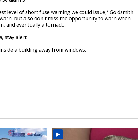
est level of short fuse warning we could issue,” Goldsmith
r warn, but also don't miss the opportunity to warn when
n, and eventually a tornado."
, stay alert.
 inside a building away from windows.