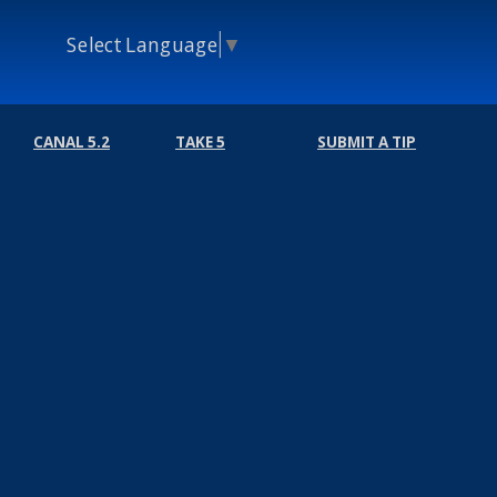
Select Language
▼
CANAL 5.2
TAKE 5
SUBMIT A TIP