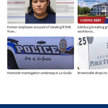
Former employee accused of stealing $750K
Edinburg breaking gr
from...
workforce...
Homicide investigation underway in La Grulla
Brownsville drops to 