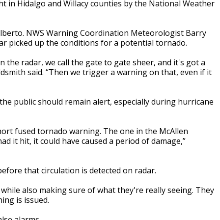
 in Hidalgo and Willacy counties by the National Weather
 Alberto. NWS Warning Coordination Meteorologist Barry
ar picked up the conditions for a potential tornado.
 the radar, we call the gate to gate sheer, and it's got a
ldsmith said. “Then we trigger a warning on that, even if it
e public should remain alert, especially during hurricane
short fused tornado warning. The one in the McAllen
d it hit, it could have caused a period of damage,”
fore that circulation is detected on radar.
 while also making sure of what they're really seeing. They
ing is issued.
alse alarms