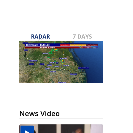
RADAR
7 DAYS
News Video