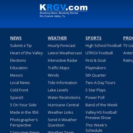
NEWS
WEATHER
SPORTS
PRO
Submit a Tip
Hourly Forecast
High School Football
TV Li
Heart of the Valley
Latest Weathercast
UTRGV Football
Ante
Elections
Interactive Radar
First & Goal
Ratin
Education
Traffic Maps
Playmakers
Mexico
Winds
5th Quarter
Local News
Tide Information
Two-A-Day Tours
Cold Front
Lake Levels
5 Star Plays
SpaceX
Water Restrictions
Power Poll
5 On Your Side
Hurricane Central
Band of the Week
Made in the 956
Weather Links
Valley HS Football
Preview Show
Photographer's
Send A Weather
Perspective
Question
This Week's
Schedule
Consumer News
Weather Team