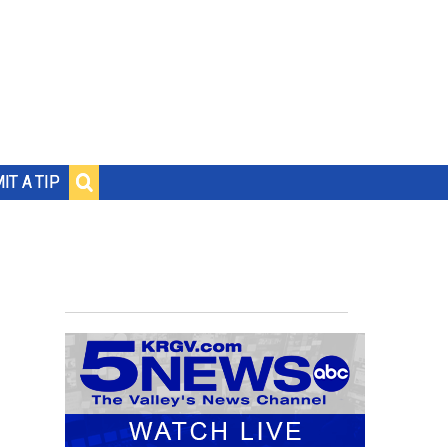
IT A TIP