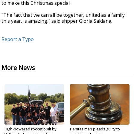
to make this Christmas special.
"The fact that we can all be together, united as a family
this year, is amazing,” said shpper Gloria Saldana.
Report a Typo
More News
High-powered rocket built by
Penitas man pleads guilty to