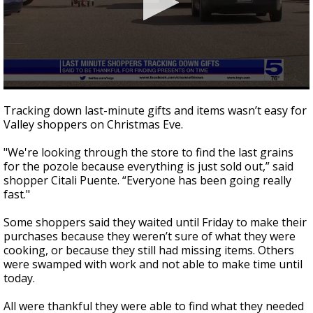
0
seconds
Tracking down last-minute gifts and items wasn’t easy for
of
Valley shoppers on Christmas Eve.
1
minute,
37
"We're looking through the store to find the last grains
seconds
for the pozole because everything is just sold out,” said
shopper Citali Puente. “Everyone has been going really
fast."
Some shoppers said they waited until Friday to make their
purchases because they weren’t sure of what they were
cooking, or because they still had missing items. Others
were swamped with work and not able to make time until
today.
All were thankful they were able to find what they needed