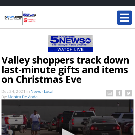
Valley shoppers track down
last-minute gifts and items
on Christmas Eve
Dec 24, 2021
in
News - Local
By:
Monica De Anda