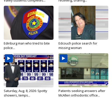
Valley students completes...
receiving, sharing...
Edinburg man who tried to bite
Edcouch police search for
police...
missing woman
Saturday, Aug. 8, 2026: Spotty
Patients seeking answers after
showers, temps...
McAllen orthodontic office...