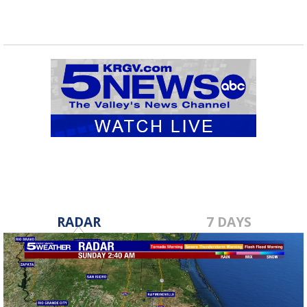
RADAR
7 DAYS