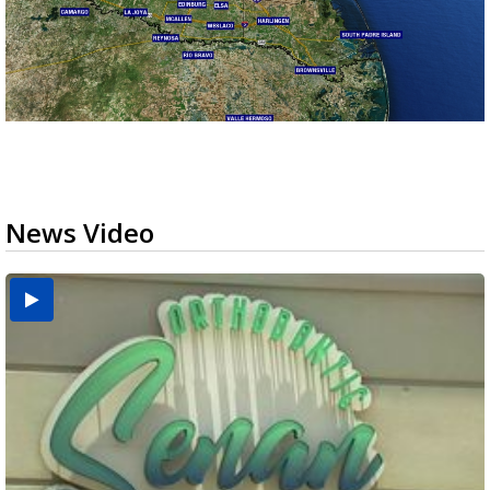
News Video