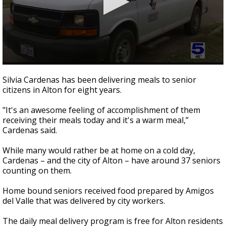
0
seconds
Silvia Cardenas has been delivering meals to senior
of
citizens in Alton for eight years.
1
minute,
43
"It's an awesome feeling of accomplishment of them
seconds
receiving their meals today and it's a warm meal,”
Cardenas said.
While many would rather be at home on a cold day,
Cardenas – and the city of Alton – have around 37 seniors
counting on them.
Home bound seniors received food prepared by Amigos
del Valle that was delivered by city workers.
The daily meal delivery program is free for Alton residents