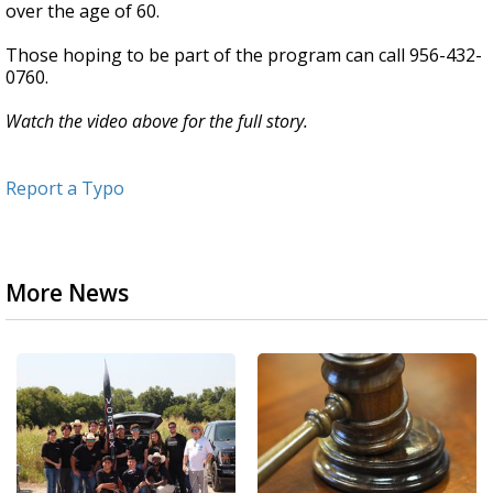
over the age of 60.
Those hoping to be part of the program can call 956-432-
0760.
Watch the video above for the full story.
Report a Typo
More News