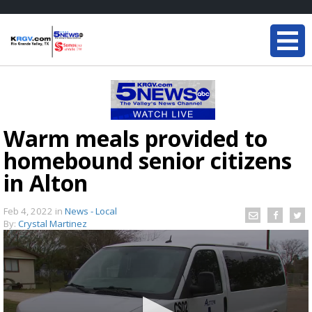
Warm meals provided to
homebound senior citizens
in Alton
Feb 4, 2022
in
News - Local
By:
Crystal Martinez