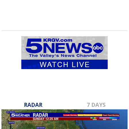
RADAR
7 DAYS