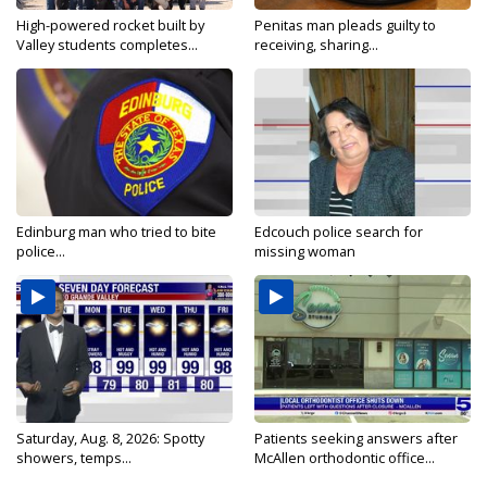
High-powered rocket built by
Penitas man pleads guilty to
Valley students completes...
receiving, sharing...
Edinburg man who tried to bite
Edcouch police search for
police...
missing woman
Saturday, Aug. 8, 2026: Spotty
Patients seeking answers after
showers, temps...
McAllen orthodontic office...