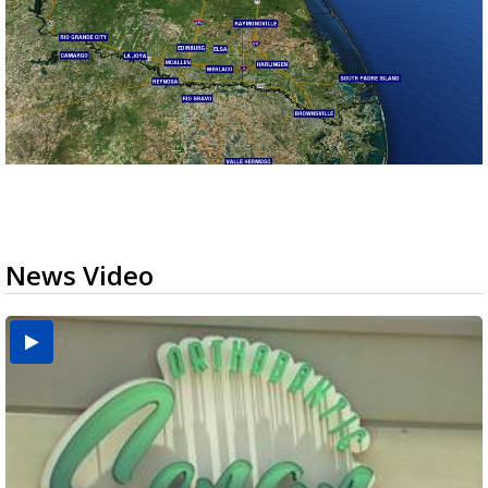
News Video