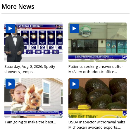
More News
Saturday, Aug. 8, 2026: Spotty
Patients seeking answers after
showers, temps...
McAllen orthodontic office...
'I am going to make the best...
USDA inspector withdrawal halts
Michoacán avocado exports,...