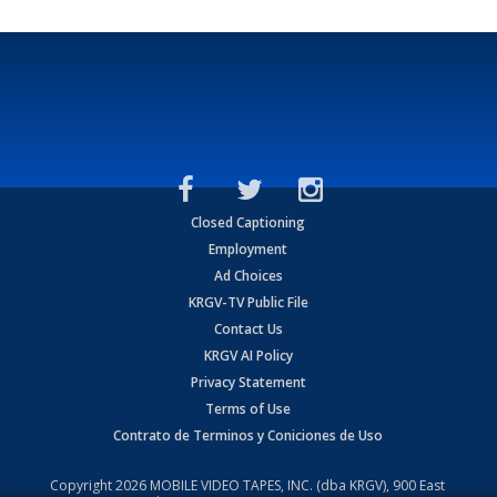
Closed Captioning
Employment
Ad Choices
KRGV-TV Public File
Contact Us
KRGV AI Policy
Privacy Statement
Terms of Use
Contrato de Terminos y Coniciones de Uso
Copyright
2026
MOBILE VIDEO TAPES, INC. (dba KRGV), 900 East