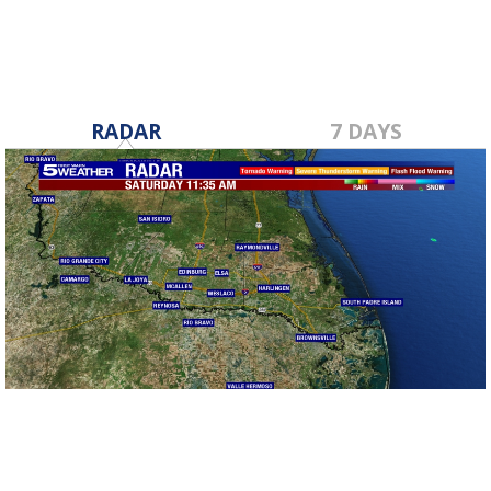
RADAR
7 DAYS