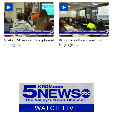
McAllen ISD educators explore AI
RGV police officers learn sign
and digital...
language in...