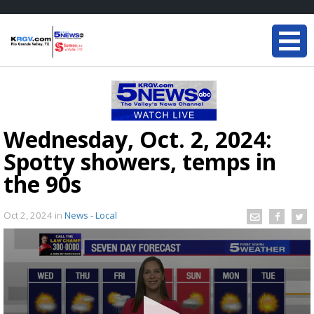
Wednesday, Oct. 2, 2024:
Spotty showers, temps in
the 90s
Oct 2, 2024
in
News - Local