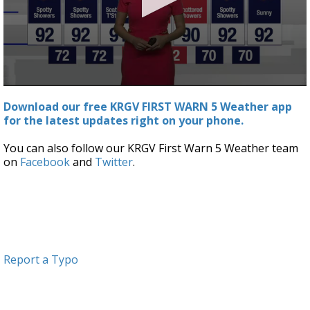
0
seconds
Download our free KRGV FIRST WARN 5 Weather app
of
for the latest updates right on your phone.
3
minutes,
13
You can also follow our KRGV First Warn 5 Weather team
seconds
on
Facebook
and
Twitter
.
Report a Typo