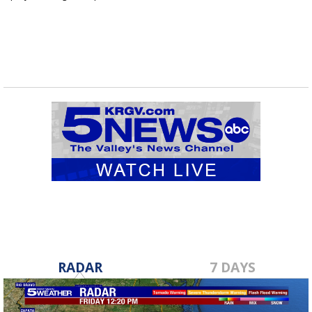
routes...
RADAR
7 DAYS