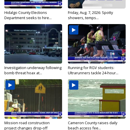
Hidalgo County Elections
Friday, Aug. 7, 2026: Spotty
Department seeks to hire...
showers, temps...
Investigation underway following
Running for RGV students:
bomb threat hoax at...
Ultrarunners tackle 24-hour...
Mission road construction
Cameron County raises daily
project changes drop-off
beach access fee...