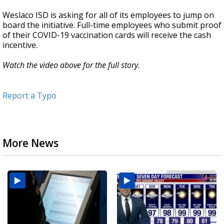
Weslaco ISD is asking for all of its employees to jump on
board the initiative. Full-time employees who submit proof
of their COVID-19 vaccination cards will receive the cash
incentive.
Watch the video above for the full story.
Report a Typo
More News