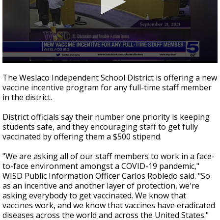
0
seconds
The Weslaco Independent School District is offering a new
of
vaccine incentive program for any full-time staff member
2
in the district.
minutes,
15
seconds
District officials say their number one priority is keeping
students safe, and they encouraging staff to get fully
vaccinated by offering them a $500 stipend.
"We are asking all of our staff members to work in a face-
to-face environment amongst a COVID-19 pandemic,"
WISD Public Information Officer Carlos Robledo said. "So
as an incentive and another layer of protection, we're
asking everybody to get vaccinated. We know that
vaccines work, and we know that vaccines have eradicated
diseases across the world and across the United States."