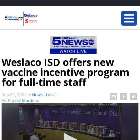
Weslaco ISD offers new
vaccine incentive program
for full-time staff
Sep 22, 2021
in
News - Local
By:
Crystal Martinez