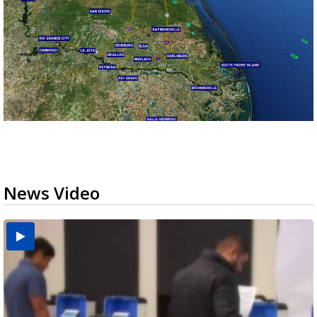
News Video